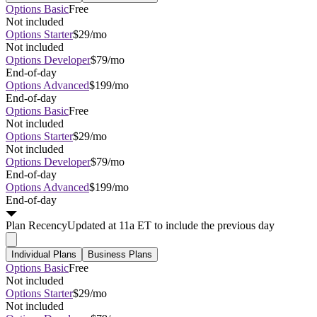
Options Basic
Free
Not included
Options Starter
$29/mo
Not included
Options Developer
$79/mo
End-of-day
Options Advanced
$199/mo
End-of-day
Options Basic
Free
Not included
Options Starter
$29/mo
Not included
Options Developer
$79/mo
End-of-day
Options Advanced
$199/mo
End-of-day
Plan
Recency
Updated at 11a ET to include the previous day
Individual Plans
Business Plans
Options Basic
Free
Not included
Options Starter
$29/mo
Not included