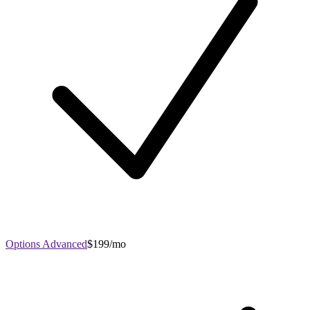
Options Advanced
$199/mo