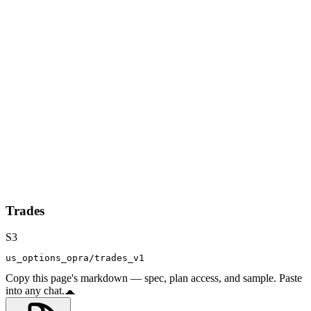
Trades
S3
us_options_opra/trades_v1
Copy this page's markdown — spec, plan access, and sample. Paste
into any chat.