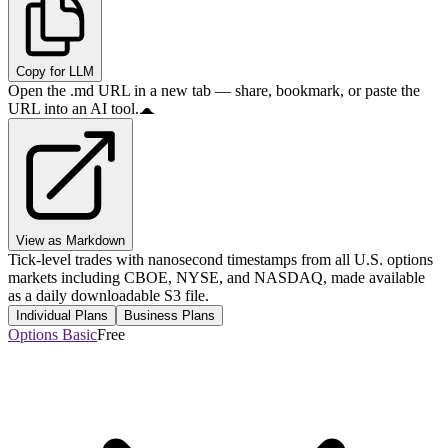
Copy for LLM
Open the .md URL in a new tab — share, bookmark, or paste the
URL into an AI tool.
View as Markdown
Tick-level trades with nanosecond timestamps from all U.S. options
markets including CBOE, NYSE, and NASDAQ, made available
as a daily downloadable S3 file.
Individual Plans
Business Plans
Options Basic
Free