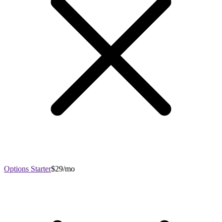
Options Starter
$29/mo