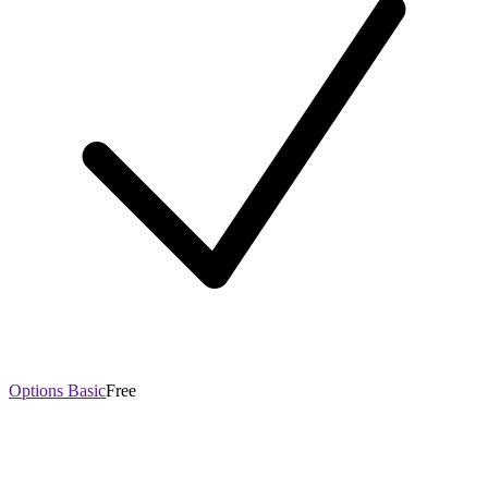
Options Basic
Free