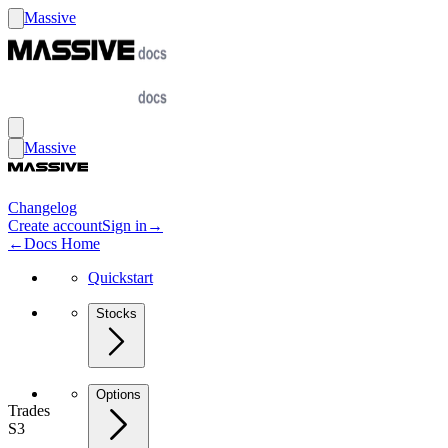
Massive
Massive
Changelog
Create account
Sign in
→
←
Docs Home
Quickstart
Stocks
Options
Trades
S3