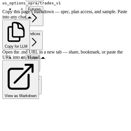
us_options_opra/trades_v1
Futures
Copy this page's markdown — spec, plan access, and sample. Paste
into any chat.
Indices
Copy for LLM
Open the .md URL in a new tab — share, bookmark, or paste the
URL into an AI tool.
Forex
Crypto
View as Markdown