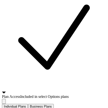
Plan
Access
Included in select Options plans
Individual Plans
Business Plans