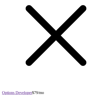
Options Developer
$79/mo