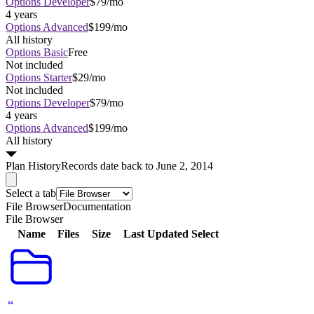
Options Developer
$79/mo
4 years
Options Advanced
$199/mo
All history
Options Basic
Free
Not included
Options Starter
$29/mo
Not included
Options Developer
$79/mo
4 years
Options Advanced
$199/mo
All history
Plan
History
Records date back to June 2, 2014
Select a tab
File Browser
Documentation
File Browser
Name
Files
Size
Last Updated
Select
..