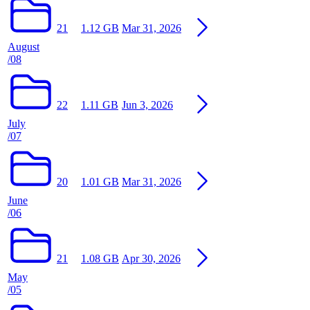
21
1.12 GB
Mar 31, 2026
August
/08
22
1.11 GB
Jun 3, 2026
July
/07
20
1.01 GB
Mar 31, 2026
June
/06
21
1.08 GB
Apr 30, 2026
May
/05