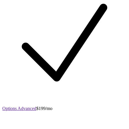
Options Advanced
$199/mo