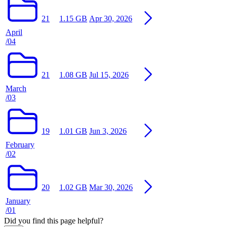
21
1.15 GB
Apr 30, 2026
April
/04
21
1.08 GB
Jul 15, 2026
March
/03
19
1.01 GB
Jun 3, 2026
February
/02
20
1.02 GB
Mar 30, 2026
January
/01
Did you find this page helpful?