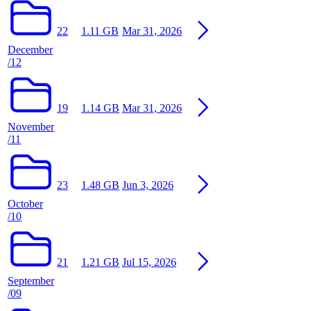
22
1.11 GB
Mar 31, 2026
December
/12
19
1.14 GB
Mar 31, 2026
November
/11
23
1.48 GB
Jun 3, 2026
October
/10
21
1.21 GB
Jul 15, 2026
September
/09