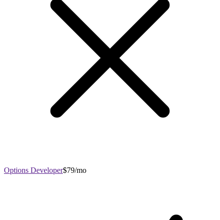
Options Developer
$79/mo