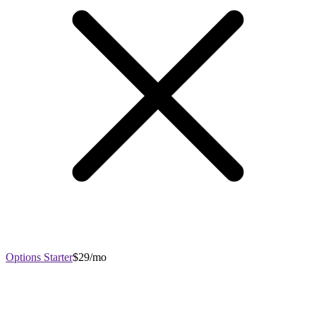
Options Starter
$29/mo