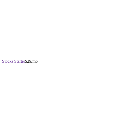
Stocks Starter
$29/mo