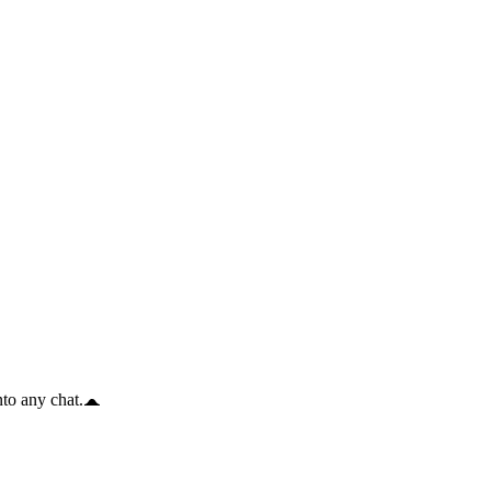
to any chat.