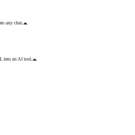
to any chat.
 into an AI tool.