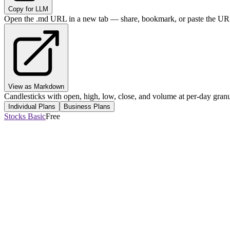
Copy for LLM
Open the .md URL in a new tab — share, bookmark, or paste the URL
View as Markdown
Candlesticks with open, high, low, close, and volume at per-day granul
Individual Plans
Business Plans
Stocks Basic
Free