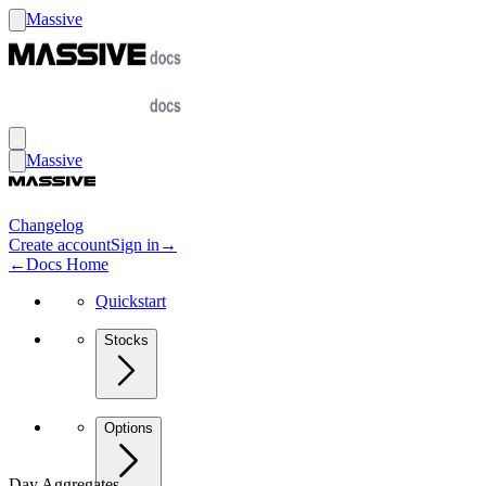
Massive
Massive
Changelog
Create account
Sign in
→
←
Docs Home
Quickstart
Stocks
Options
Day Aggregates