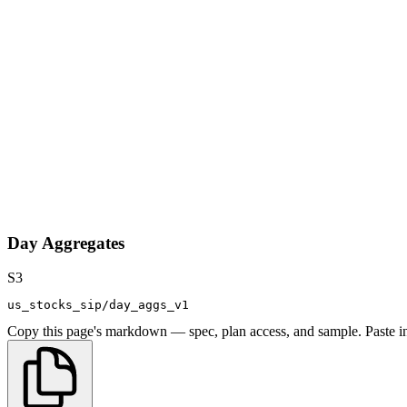
Day Aggregates
S3
us_stocks_sip/day_aggs_v1
Copy this page's markdown — spec, plan access, and sample. Paste in