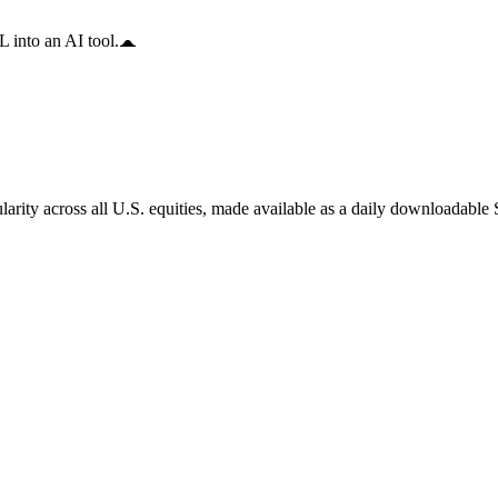
 into an AI tool.
arity across all U.S. equities, made available as a daily downloadable S