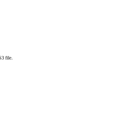
3 file.