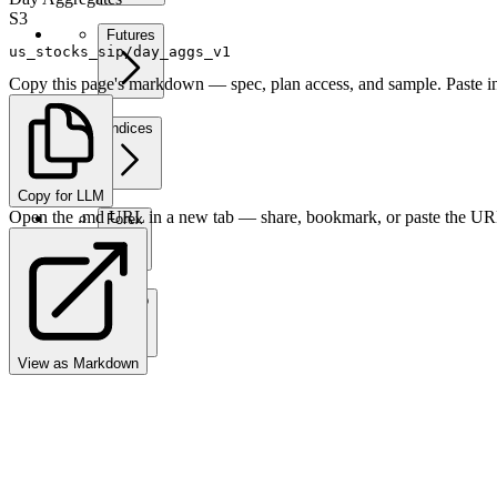
S3
Futures
us_stocks_sip/day_aggs_v1
Copy this page's markdown — spec, plan access, and sample. Paste in
Indices
Copy for LLM
Open the .md URL in a new tab — share, bookmark, or paste the URL
Forex
Crypto
View as Markdown