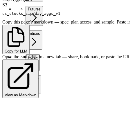
S3
Futures
us_stocks_sip/day_aggs_v1
Copy this page's markdown — spec, plan access, and sample. Paste in
Indices
Copy for LLM
Open the .md URL in a new tab — share, bookmark, or paste the URL
Forex
Crypto
View as Markdown