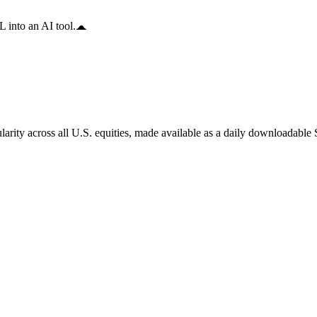
 into an AI tool.
arity across all U.S. equities, made available as a daily downloadable S