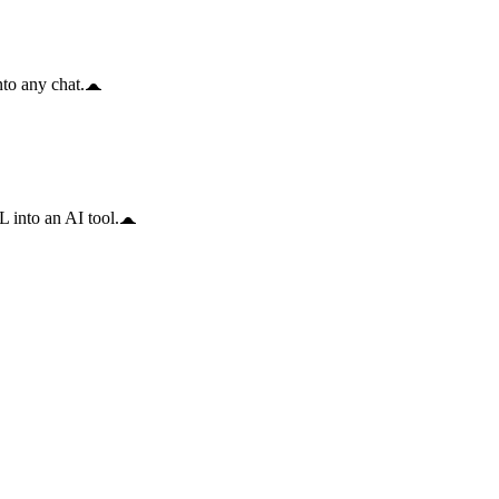
to any chat.
 into an AI tool.