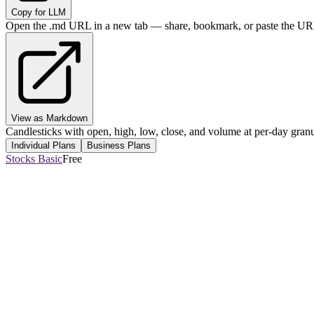
Copy for LLM
Open the .md URL in a new tab — share, bookmark, or paste the URL
View as Markdown
Candlesticks with open, high, low, close, and volume at per-day granul
Individual Plans
Business Plans
Stocks Basic
Free