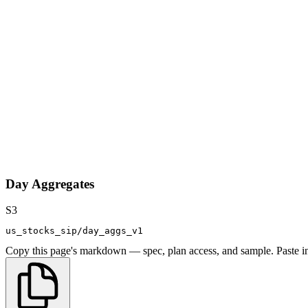
Day Aggregates
S3
us_stocks_sip/day_aggs_v1
Copy this page's markdown — spec, plan access, and sample. Paste in