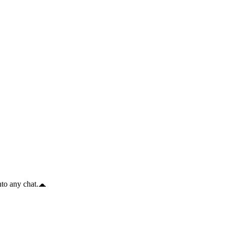
to any chat.