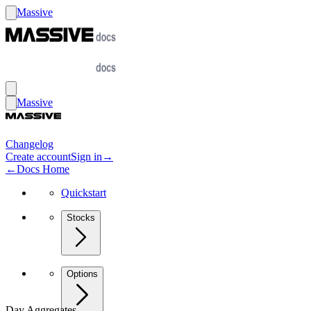
Massive
Massive
Changelog
Create account
Sign in
→
←
Docs Home
Quickstart
Stocks
Options
Day Aggregates