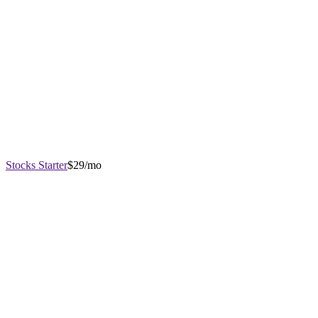
Stocks Starter
$29/mo