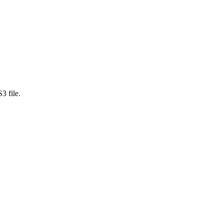
3 file.