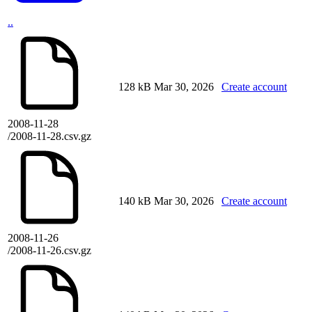
..
128 kB
Mar 30, 2026
Create account
2008-11-28
/2008-11-28.csv.gz
140 kB
Mar 30, 2026
Create account
2008-11-26
/2008-11-26.csv.gz