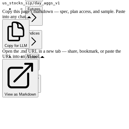
us_stocks_sip/day_aggs_v1
Futures
Copy this page's markdown — spec, plan access, and sample. Paste
into any chat.
Indices
Copy for LLM
Open the .md URL in a new tab — share, bookmark, or paste the
URL into an AI tool.
Forex
Crypto
View as Markdown