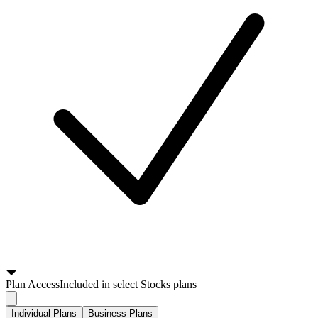
Plan
Access
Included in select Stocks plans
Individual Plans
Business Plans