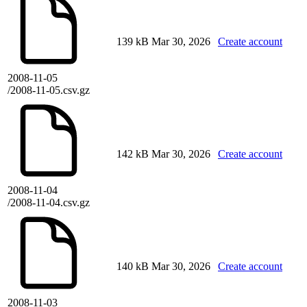
139 kB
Mar 30, 2026
Create account
2008-11-05
/2008-11-05.csv.gz
142 kB
Mar 30, 2026
Create account
2008-11-04
/2008-11-04.csv.gz
140 kB
Mar 30, 2026
Create account
2008-11-03