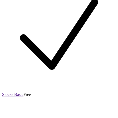
Stocks Basic
Free