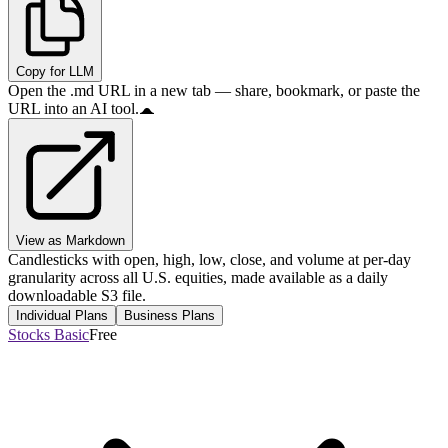
Copy for LLM
Open the .md URL in a new tab — share, bookmark, or paste the
URL into an AI tool.
View as Markdown
Candlesticks with open, high, low, close, and volume at per-day
granularity across all U.S. equities, made available as a daily
downloadable S3 file.
Individual Plans
Business Plans
Stocks Basic
Free