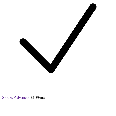
Stocks Advanced
$199/mo