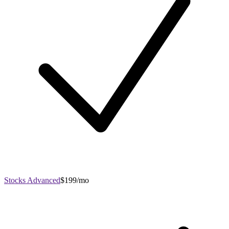
Stocks Advanced
$199/mo