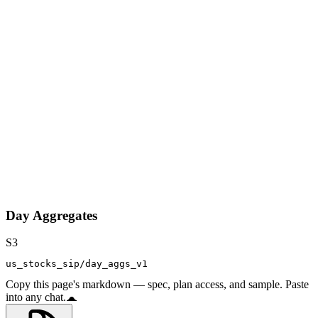
Day Aggregates
S3
us_stocks_sip/day_aggs_v1
Copy this page's markdown — spec, plan access, and sample. Paste
into any chat.