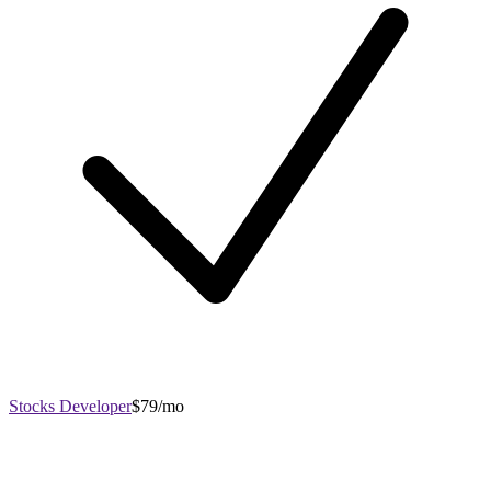
Stocks Developer
$79/mo