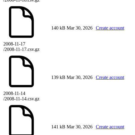
140 kB
Mar 30, 2026
Create account
2008-11-17
/2008-11-17.csv.gz
139 kB
Mar 30, 2026
Create account
2008-11-14
/2008-11-14.csv.gz
141 kB
Mar 30, 2026
Create account