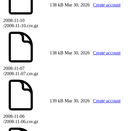
138 kB
Mar 30, 2026
Create account
2008-11-10
/2008-11-10.csv.gz
138 kB
Mar 30, 2026
Create account
2008-11-07
/2008-11-07.csv.gz
139 kB
Mar 30, 2026
Create account
2008-11-06
/2008-11-06.csv.gz