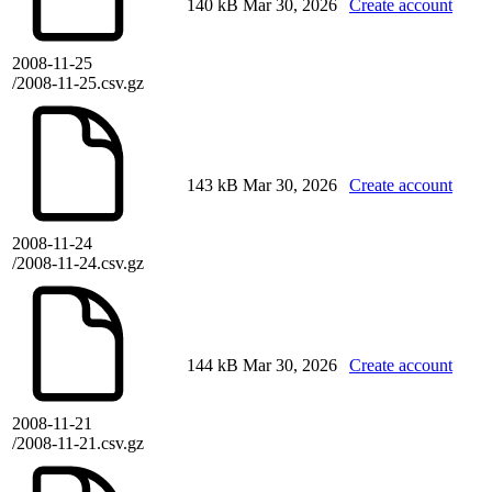
140 kB
Mar 30, 2026
Create account
2008-11-25
/2008-11-25.csv.gz
143 kB
Mar 30, 2026
Create account
2008-11-24
/2008-11-24.csv.gz
144 kB
Mar 30, 2026
Create account
2008-11-21
/2008-11-21.csv.gz