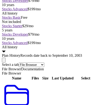
Stocks Developer
$79/mo
10 years
Stocks Advanced
$199/mo
All history
Stocks Basic
Free
Not included
Stocks Starter
$29/mo
5 years
Stocks Developer
$79/mo
10 years
Stocks Advanced
$199/mo
All history
Plan
History
Records date back to September 10, 2003
Select a tab
File Browser
Documentation
File Browser
Name
Files
Size
Last Updated
Select