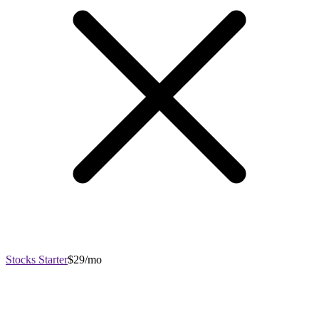
Stocks Starter
$29/mo