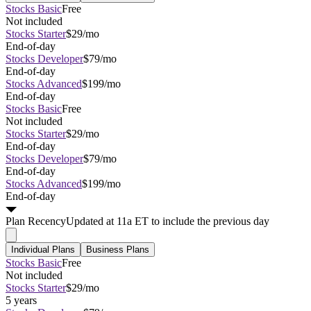
Stocks Basic
Free
Not included
Stocks Starter
$29/mo
End-of-day
Stocks Developer
$79/mo
End-of-day
Stocks Advanced
$199/mo
End-of-day
Stocks Basic
Free
Not included
Stocks Starter
$29/mo
End-of-day
Stocks Developer
$79/mo
End-of-day
Stocks Advanced
$199/mo
End-of-day
Plan
Recency
Updated at 11a ET to include the previous day
Individual Plans
Business Plans
Stocks Basic
Free
Not included
Stocks Starter
$29/mo
5 years