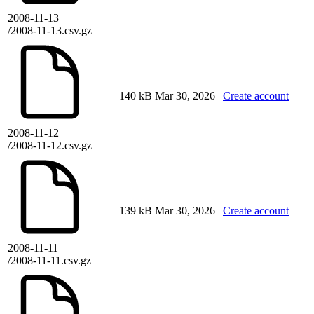
2008-11-13
/2008-11-13.csv.gz
140 kB
Mar 30, 2026
Create account
2008-11-12
/2008-11-12.csv.gz
139 kB
Mar 30, 2026
Create account
2008-11-11
/2008-11-11.csv.gz