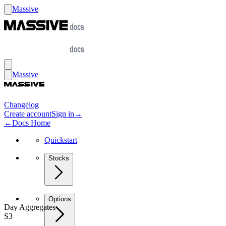
Massive
Massive
Changelog
Create account
Sign in
→
←
Docs Home
Quickstart
Stocks
Options
Day Aggregates
S3