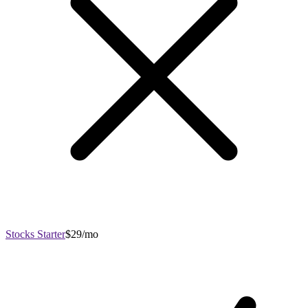
Stocks Starter
$29/mo