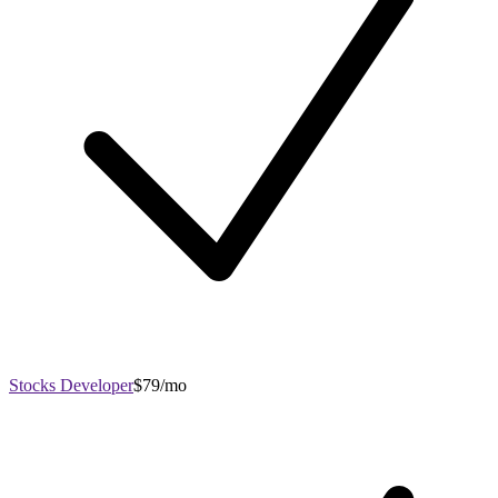
Stocks Developer
$79/mo