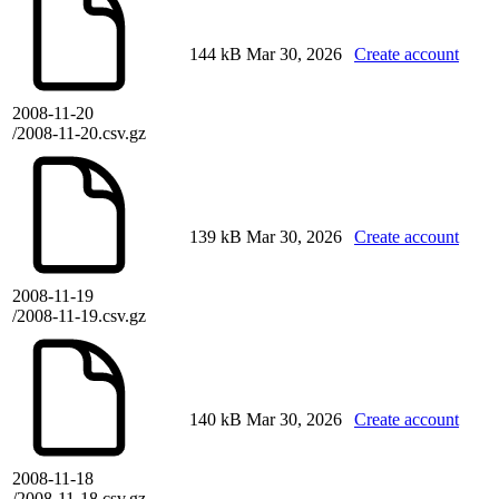
144 kB
Mar 30, 2026
Create account
2008-11-20
/2008-11-20.csv.gz
139 kB
Mar 30, 2026
Create account
2008-11-19
/2008-11-19.csv.gz
140 kB
Mar 30, 2026
Create account
2008-11-18
/2008-11-18.csv.gz