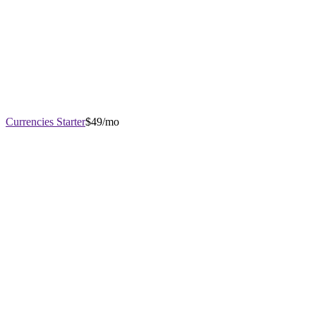
Currencies Starter
$49/mo