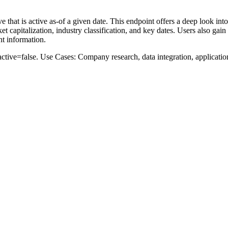
e that is active as-of a given date. This endpoint offers a deep look in
 capitalization, industry classification, and key dates. Users also gain 
nt information.
active=false
.
Use Cases: Company research, data integration, applicati