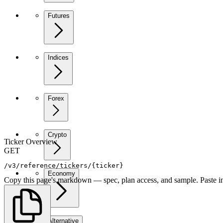
Futures
Indices
Forex
Crypto
Ticker Overview
GET
/v3/reference/tickers/{ticker}
Economy
Copy this page's markdown — spec, plan access, and sample. Paste in
Alternative