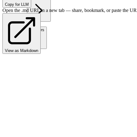
Copy for LLM
Open the .md URL in a new tab — share, bookmark, or paste the URL
Partners
View as Markdown