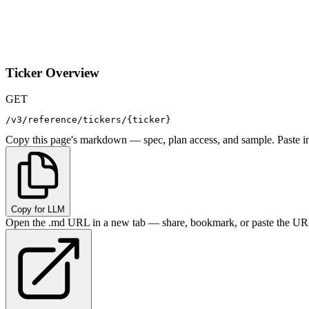
Ticker Overview
GET
/v3/reference/tickers/{ticker}
Copy this page's markdown — spec, plan access, and sample. Paste in
Copy for LLM
Open the .md URL in a new tab — share, bookmark, or paste the URL