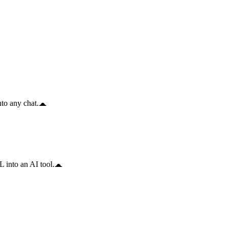
to any chat.
 into an AI tool.