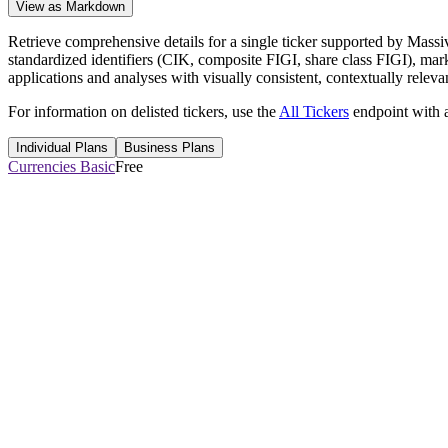
View as Markdown
Retrieve comprehensive details for a single ticker supported by Massiv
standardized identifiers (CIK, composite FIGI, share class FIGI), market
applications and analyses with visually consistent, contextually releva
For information on delisted tickers, use the
All Tickers
endpoint with
Individual Plans
Business Plans
Currencies Basic
Free