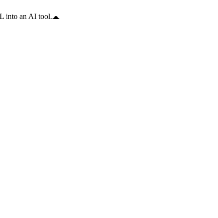
 into an AI tool.