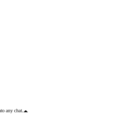
to any chat.