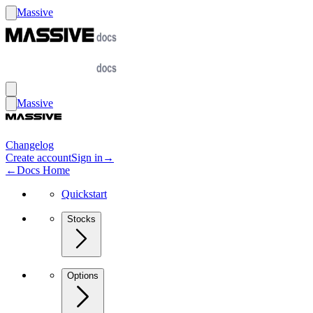
Massive
Massive
Changelog
Create account
Sign in
→
←
Docs Home
Quickstart
Stocks
Options