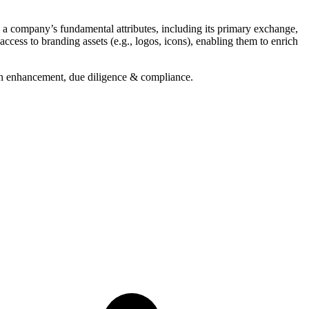
to a company’s fundamental attributes, including its primary exchange,
access to branding assets (e.g., logos, icons), enabling them to enrich
on enhancement, due diligence & compliance.