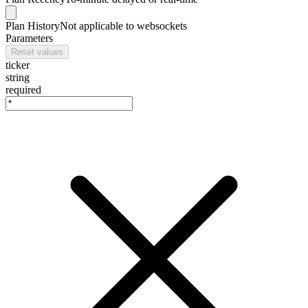
Plan
History
Not applicable to websockets
Parameters
Reset values
ticker
string
required