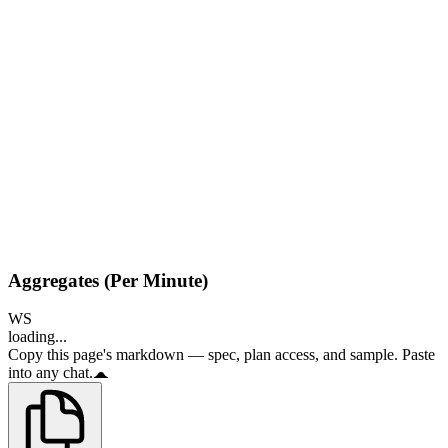
Aggregates (Per Minute)
WS
loading...
Copy this page's markdown — spec, plan access, and sample. Paste
into any chat.