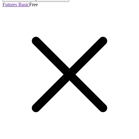
Futures Basic
Free