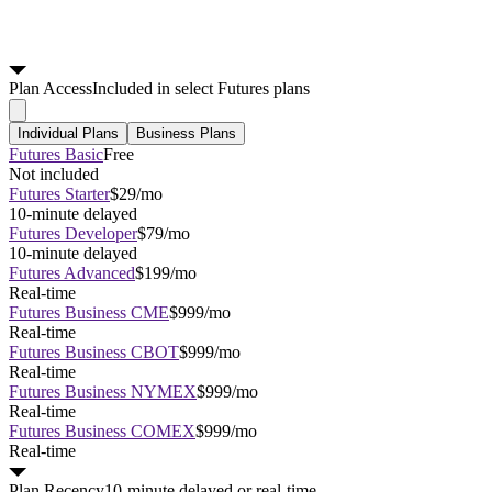
Plan
Access
Included in select Futures plans
Individual Plans
Business Plans
Futures Basic
Free
Not included
Futures Starter
$29/mo
10-minute delayed
Futures Developer
$79/mo
10-minute delayed
Futures Advanced
$199/mo
Real-time
Futures Business CME
$999/mo
Real-time
Futures Business CBOT
$999/mo
Real-time
Futures Business NYMEX
$999/mo
Real-time
Futures Business COMEX
$999/mo
Real-time
Plan
Recency
10-minute delayed or real-time