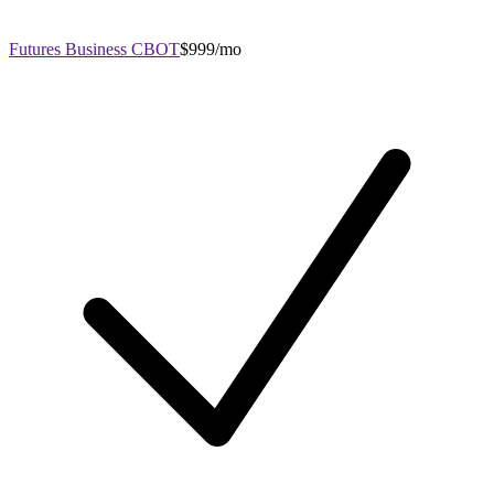
Futures Business CBOT
$999/mo