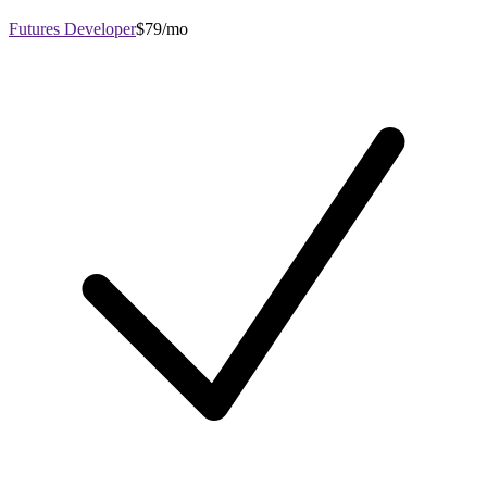
Futures Developer
$79/mo