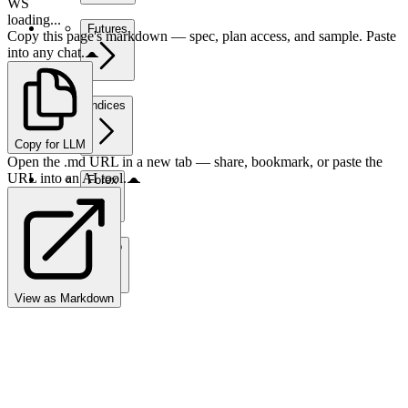
WS
loading...
Futures
Copy this page's markdown — spec, plan access, and sample. Paste
into any chat.
Indices
Copy for LLM
Open the .md URL in a new tab — share, bookmark, or paste the
URL into an AI tool.
Forex
Crypto
View as Markdown