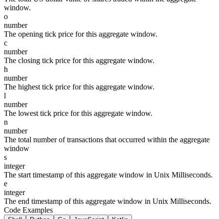
window.
o
number
The opening tick price for this aggregate window.
c
number
The closing tick price for this aggregate window.
h
number
The highest tick price for this aggregate window.
l
number
The lowest tick price for this aggregate window.
n
number
The total number of transactions that occurred within the aggregate
window
s
integer
The start timestamp of this aggregate window in Unix Milliseconds.
e
integer
The end timestamp of this aggregate window in Unix Milliseconds.
Code Examples