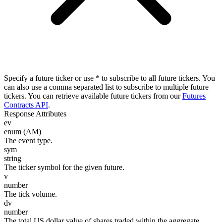
Specify a future ticker or use * to subscribe to all future tickers. You
can also use a comma separated list to subscribe to multiple future
tickers. You can retrieve available future tickers from our
Futures
Contracts API
.
Response Attributes
ev
enum (AM)
The event type.
sym
string
The ticker symbol for the given future.
v
number
The tick volume.
dv
number
The total US dollar value of shares traded within the aggregate