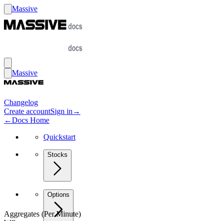
Massive
Massive
Changelog
Create account
Sign in
→
←
Docs Home
Quickstart
Stocks
Options
Aggregates (Per Minute)