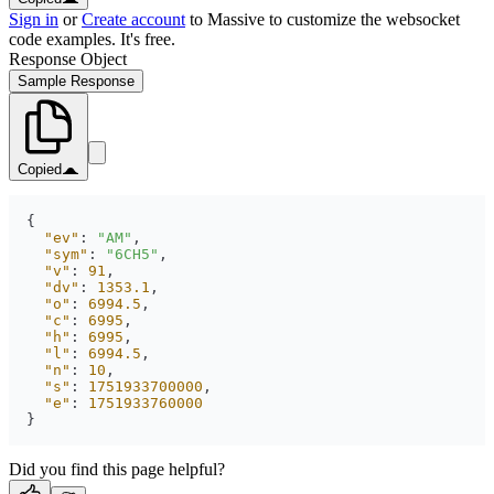
Sign in
or
Create account
to Massive to customize the websocket
code examples. It's free.
Response Object
Sample Response
Copied
"ev"
: 
"AM"
"sym"
: 
"6CH5"
"v"
: 
91
"dv"
: 
1353.1
"o"
: 
6994.5
"c"
: 
6995
"h"
: 
6995
"l"
: 
6994.5
"n"
: 
10
"s"
: 
1751933700000
"e"
: 
1751933760000
}
Did you find this page helpful?