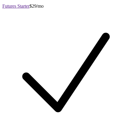
Futures Starter
$29/mo