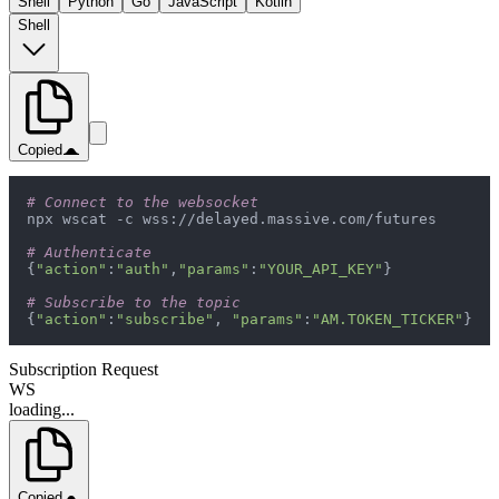
Shell
Python
Go
JavaScript
Kotlin
Shell
Copied
# Connect to the websocket
# Authenticate
{
"action"
:
"auth"
,
"params"
:
"YOUR_API_KEY"
# Subscribe to the topic
{
"action"
:
"subscribe"
, 
"params"
:
"AM.TOKEN_TICKER"
}
Subscription Request
WS
loading...
Copied