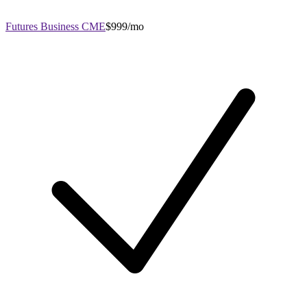
Futures Business CME
$999/mo