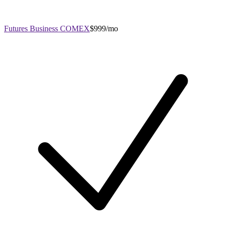
Futures Business COMEX
$999/mo