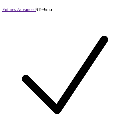
Futures Advanced
$199/mo