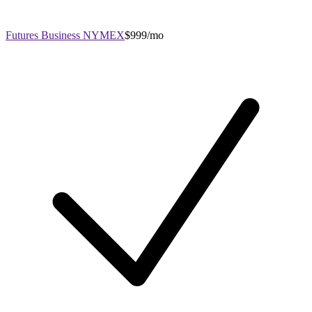
Futures Business NYMEX
$999/mo