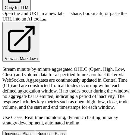
Copy for LLM
Open the .md URL in a new tab — share, bookmark, or paste the
URL into an AI tool.
View as Markdown
Stream minute-by-minute aggregated OHLC (Open, High, Low,
Close) and volume data for a specified futures contract ticker via
WebSocket. Aggregates are continuously updated in Central Time
(CT) and are constructed from all trades occurring within each
defined aggregation window. If no trades occur during the window,
no aggregate bar is emitted, indicating a period of inactivity. The
response includes key metrics such as open, high, low, close, trade
volume, and the start and end timestamps for each window.
Use Cases: Real-time monitoring, dynamic charting, intraday
strategy development, automated trading.
Individual Plans
Business Plans