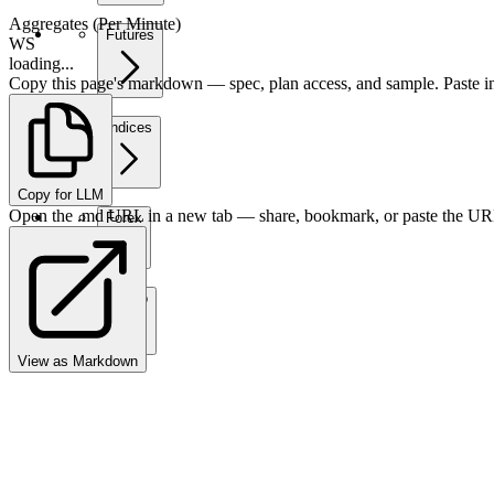
Aggregates (Per Minute)
Futures
WS
loading...
Copy this page's markdown — spec, plan access, and sample. Paste in
Indices
Copy for LLM
Open the .md URL in a new tab — share, bookmark, or paste the URL
Forex
Crypto
View as Markdown