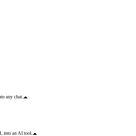
to any chat.
 into an AI tool.