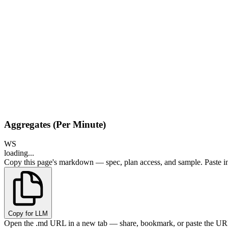
Aggregates (Per Minute)
WS
loading...
Copy this page's markdown — spec, plan access, and sample. Paste in
Copy for LLM
Open the .md URL in a new tab — share, bookmark, or paste the URL