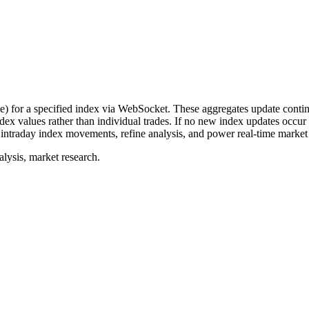
or a specified index via WebSocket. These aggregates update continu
ndex values rather than individual trades. If no new index updates occu
 intraday index movements, refine analysis, and power real-time market 
lysis, market research.