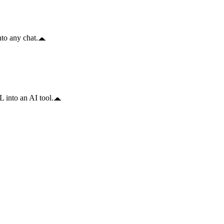
to any chat.
 into an AI tool.