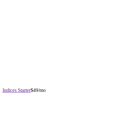
Indices Starter
$49/mo