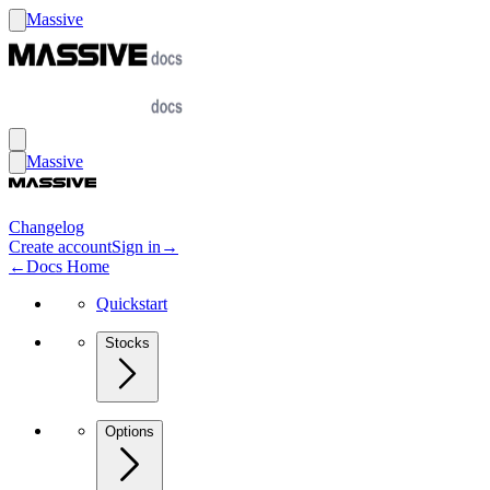
Massive
Massive
Changelog
Create account
Sign in
→
←
Docs Home
Quickstart
Stocks
Options