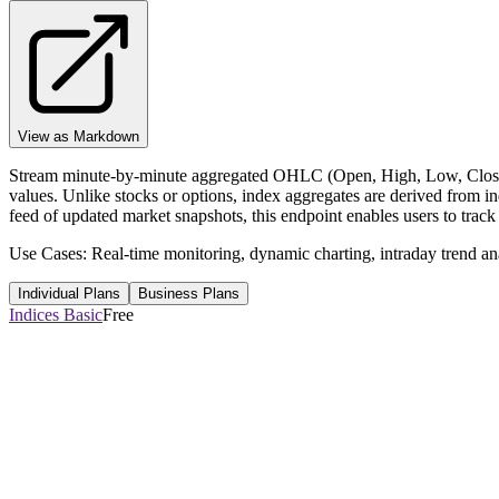
View as Markdown
Stream minute-by-minute aggregated OHLC (Open, High, Low, Close) f
values. Unlike stocks or options, index aggregates are derived from i
feed of updated market snapshots, this endpoint enables users to track
Use Cases: Real-time monitoring, dynamic charting, intraday trend ana
Individual Plans
Business Plans
Indices Basic
Free