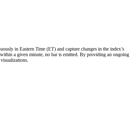
ously in Eastern Time (ET) and capture changes in the index’s
r within a given minute, no bar is emitted. By providing an ongoing
visualizations.