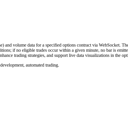
and volume data for a specified options contract via WebSocket. Thes
ditions; if no eligible trades occur within a given minute, no bar is emi
hance trading strategies, and support live data visualizations in the op
 development, automated trading.