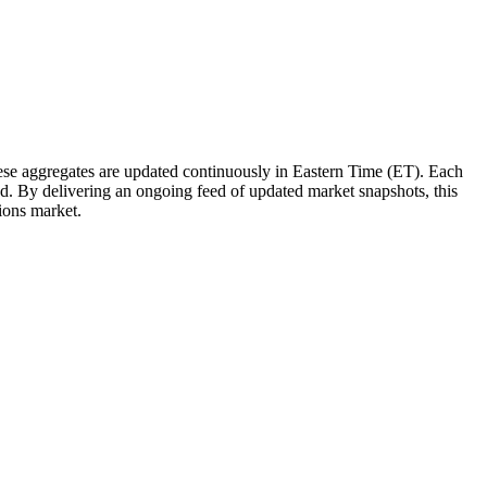
e aggregates are updated continuously in Eastern Time (ET). Each
tted. By delivering an ongoing feed of updated market snapshots, this
tions market.