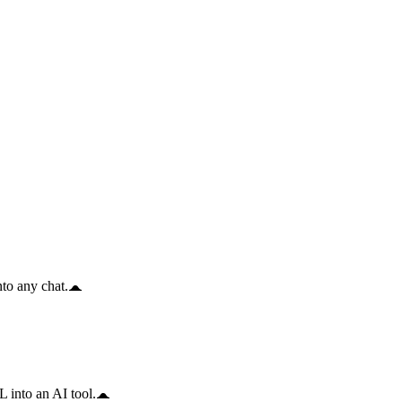
to any chat.
 into an AI tool.