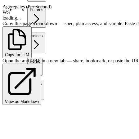
Aggregates (Per Second)
Futures
WS
loading...
Copy this page's markdown — spec, plan access, and sample. Paste in
Indices
Copy for LLM
Open the .md URL in a new tab — share, bookmark, or paste the URL
Forex
Crypto
View as Markdown