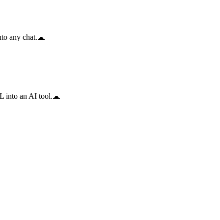
to any chat.
 into an AI tool.