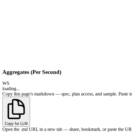
Aggregates (Per Second)
WS
loading...
Copy this page's markdown — spec, plan access, and sample. Paste in
Copy for LLM
Open the .md URL in a new tab — share, bookmark, or paste the URL