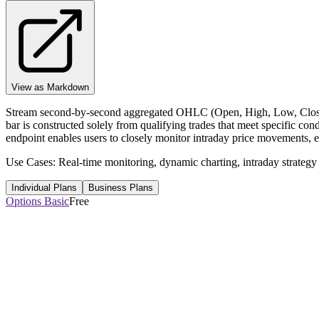
View as Markdown
Stream second-by-second aggregated OHLC (Open, High, Low, Close) 
bar is constructed solely from qualifying trades that meet specific con
endpoint enables users to closely monitor intraday price movements, en
Use Cases: Real-time monitoring, dynamic charting, intraday strategy
Individual Plans
Business Plans
Options Basic
Free