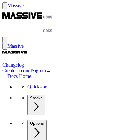
Massive
Massive
Changelog
Create account
Sign in
→
←
Docs Home
Quickstart
Stocks
Options