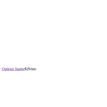
Options Starter
$29/mo