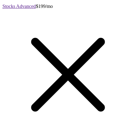
Stocks Advanced
$199/mo