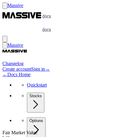
Massive
Massive
Changelog
Create account
Sign in
→
←
Docs Home
Quickstart
Stocks
Options
Fair Market Value