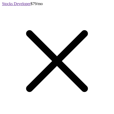
Stocks Developer
$79/mo