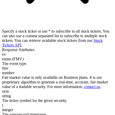
Specify a stock ticker or use * to subscribe to all stock tickers. You
can also use a comma separated list to subscribe to multiple stock
tickers. You can retrieve available stock tickers from our
Stock
Tickers API
.
Response Attributes
ev
enum (FMV)
The event type.
fmv
number
Fair market value is only available on Business plans. It is our
proprietary algorithm to generate a real-time, accurate, fair market
value of a tradable security. For more information,
contact us
.
sym
string
The ticker symbol for the given security.
t
integer
The nanosecond timestamp.