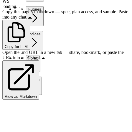
WS
loading...
Futures
Copy this page's markdown — spec, plan access, and sample. Paste
into any chat.
Indices
Copy for LLM
Open the .md URL in a new tab — share, bookmark, or paste the
URL into an AI tool.
Forex
Crypto
View as Markdown