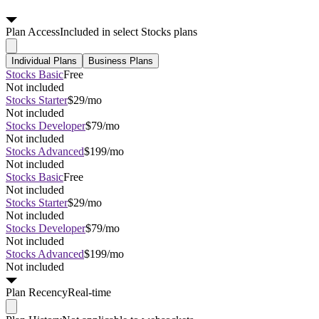
Plan
Access
Included in select Stocks plans
Individual Plans
Business Plans
Stocks Basic
Free
Not included
Stocks Starter
$29/mo
Not included
Stocks Developer
$79/mo
Not included
Stocks Advanced
$199/mo
Not included
Stocks Basic
Free
Not included
Stocks Starter
$29/mo
Not included
Stocks Developer
$79/mo
Not included
Stocks Advanced
$199/mo
Not included
Plan
Recency
Real-time