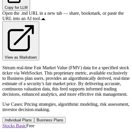
Copy for LLM
Open the .md URL in a new tab — share, bookmark, or paste the
URL into an AI tool.
View as Markdown
Stream real-time Fair Market Value (FMV) data for a specified stock
ticker via WebSocket. This proprietary metric, available exclusively
to Business plan users, provides an algorithmically derived, real-time
estimate of a security’s fair market price. By delivering accurate,
continuous valuation data, this feed supports informed trading
decisions, enhanced analytics, and more effective risk management.
Use Cases: Pricing strategies, algorithmic modeling, risk assessment,
investor decision-making.
Individual Plans
Business Plans
Stocks Basic
Free