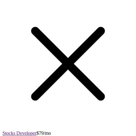
Stocks Developer
$79/mo