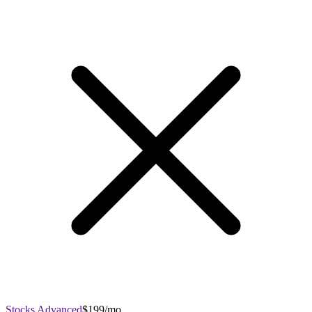
Stocks Advanced
$199/mo