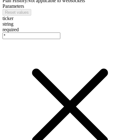
Plan
History
Not applicable to websockets
Parameters
Reset values
ticker
string
required