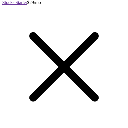
Stocks Starter
$29/mo