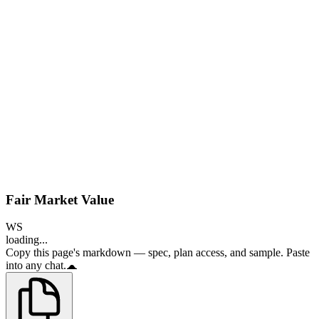
Fair Market Value
WS
loading...
Copy this page's markdown — spec, plan access, and sample. Paste
into any chat.