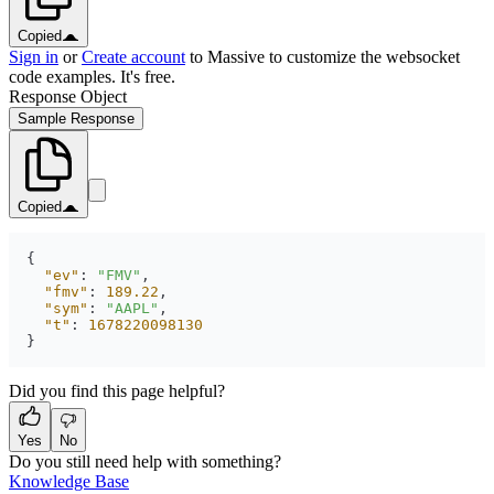
Copied
Sign in
or
Create account
to Massive to customize the websocket
code examples. It's free.
Response Object
Sample Response
Copied
"ev"
: 
"FMV"
"fmv"
: 
189.22
"sym"
: 
"AAPL"
"t"
: 
1678220098130
}
Did you find this page helpful?
Yes
No
Do you still need help with something?
Knowledge Base