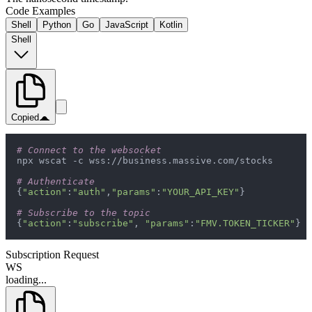
Code Examples
Shell
Python
Go
JavaScript
Kotlin
Shell
Copied
# Connect to the websocket
# Authenticate
{
"action"
:
"auth"
,
"params"
:
"YOUR_API_KEY"
# Subscribe to the topic
{
"action"
:
"subscribe"
, 
"params"
:
"FMV.TOKEN_TICKER"
}
Subscription Request
WS
loading...