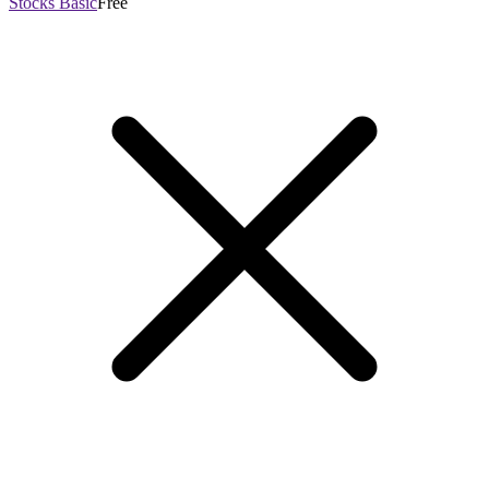
Stocks Basic
Free