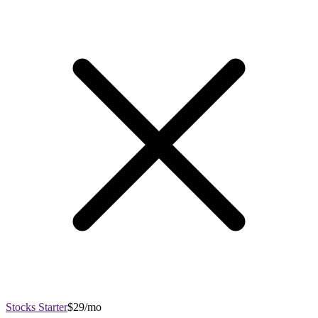
Stocks Starter
$29/mo