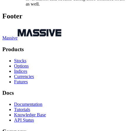
as well.
Footer
Massive
Products
Stocks
Options
Indices
Currencies
Futures
Docs
Documentation
Tutorials
Knowledge Base
API Status