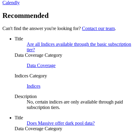
Calendly
Recommended
Can't find the answer you're looking for?
Contact our team
.
Title
Are all Indices available through the basic subscription
tier?
Data Coverage Category
Data Coverage
Indices Category
Indices
Description
No, certain indices are only available through paid
subscription tiers.
Title
Does Massive offer dark pool data?
Data Coverage Category