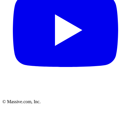
© Massive.com, Inc.