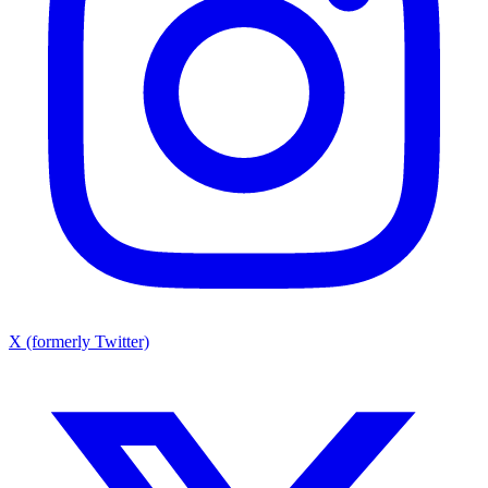
X (formerly Twitter)