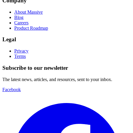
Company
About Massive
Blog
Careers
Product Roadmap
Legal
Privacy
Terms
Subscribe to our newsletter
The latest news, articles, and resources, sent to your inbox.
Facebook