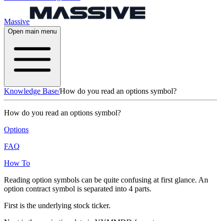
Massive
Open main menu
Knowledge Base
/
How do you read an options symbol?
How do you read an options symbol?
Options
FAQ
How To
Reading option symbols can be quite confusing at first glance. An
option contract symbol is separated into 4 parts.
First is the underlying stock ticker.