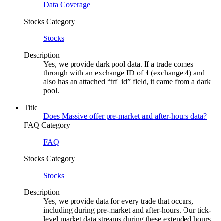
Data Coverage
Stocks Category
Stocks
Description
Yes, we provide dark pool data. If a trade comes
through with an exchange ID of 4 (exchange:4) and
also has an attached “trf_id” field, it came from a dark
pool.
Title
Does Massive offer pre-market and after-hours data?
FAQ Category
FAQ
Stocks Category
Stocks
Description
Yes, we provide data for every trade that occurs,
including during pre-market and after-hours. Our tick-
level market data streams during these extended hours