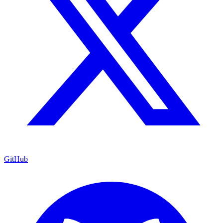
GitHub