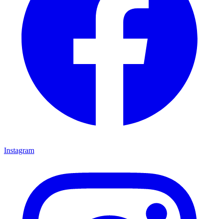
Instagram