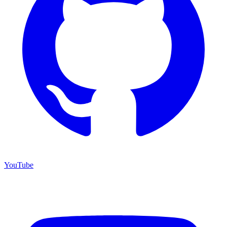
YouTube