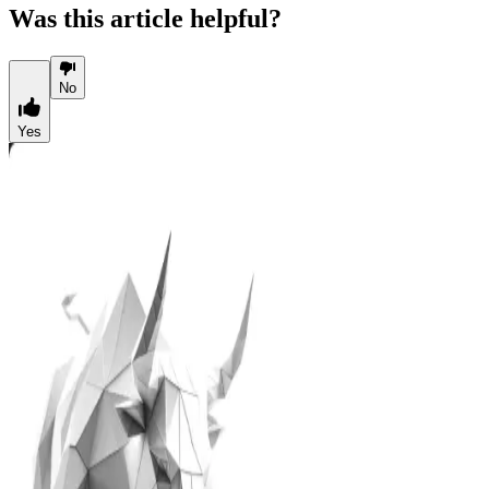
Was this article helpful?
No
Yes