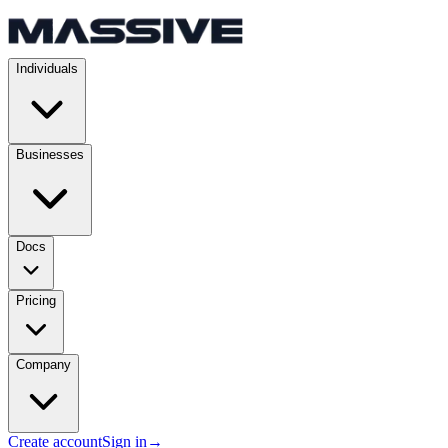
Individuals
Businesses
Docs
Pricing
Company
Create account
Sign in
→