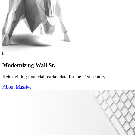
Modernizing Wall St.
Reimagining financial market data for the 21st century.
About Massive