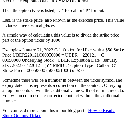
Next is the expiration date in YYMMDD format.
Then the option type is listed, “C” for call or “P” for put.
Last, is the strike price, also known as the exercise price. This value
includes three decimal places.
A simple way of calculating this value is to divide the strike price
part of the option ticker by 1000.
Example - January 21, 2022 Call Option for Uber with a $50 Strike
Price UBER220121C00050000 = UBER + 220121 + C +
00050000 Underlying Stock - UBER Expiration Date - January
21st, 2022 or ‘220121’ (YYMMDD) Option Type - Call or ‘C’
Strike Price - 00050000 (50000/1000) or $50
Sometime there will be a number in between the ticker symbol and
expiry date. This represents a correction on the contract. Querying
an option contract with the additional value will not return any data.
You will need to use the corrected contract without the additional
number.
You can read more about this in our blog post -
How to Read a
Stock Options Ticker