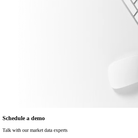
Schedule a demo
Talk with our market data experts