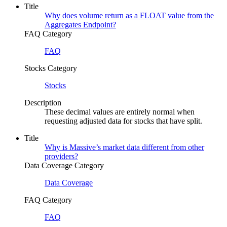
Title
Why does volume return as a FLOAT value from the
Aggregates Endpoint?
FAQ Category
FAQ
Stocks Category
Stocks
Description
These decimal values are entirely normal when
requesting adjusted data for stocks that have split.
Title
Why is Massive’s market data different from other
providers?
Data Coverage Category
Data Coverage
FAQ Category
FAQ