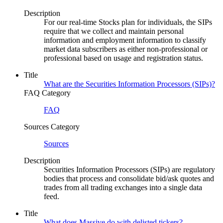
Description
For our real-time Stocks plan for individuals, the SIPs
require that we collect and maintain personal
information and employment information to classify
market data subscribers as either non-professional or
professional based on usage and registration status.
Title
What are the Securities Information Processors (SIPs)?
FAQ Category
FAQ
Sources Category
Sources
Description
Securities Information Processors (SIPs) are regulatory
bodies that process and consolidate bid/ask quotes and
trades from all trading exchanges into a single data
feed.
Title
What does Massive do with delisted tickers?