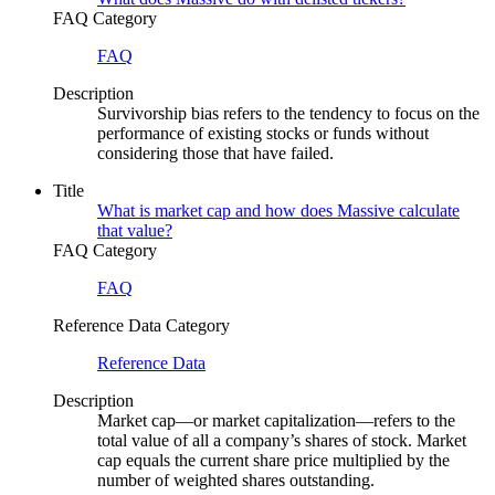
FAQ Category
FAQ
Description
Survivorship bias refers to the tendency to focus on the
performance of existing stocks or funds without
considering those that have failed.
Title
What is market cap and how does Massive calculate
that value?
FAQ Category
FAQ
Reference Data Category
Reference Data
Description
Market cap—or market capitalization—refers to the
total value of all a company’s shares of stock. Market
cap equals the current share price multiplied by the
number of weighted shares outstanding.