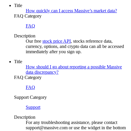
Title
How quickly can I access Massive’s market data?
FAQ Category
FAQ
Description
Our free
stock price API
, stocks reference data,
currency, options, and crypto data can all be accessed
immediately after you sign up.
Title
How should I go about reporting a possible Massive
data discrepancy?
FAQ Category
FAQ
Support Category
Support
Description
For any troubleshooting assistance, please contact
support@massive.com or use the widget in the bottom