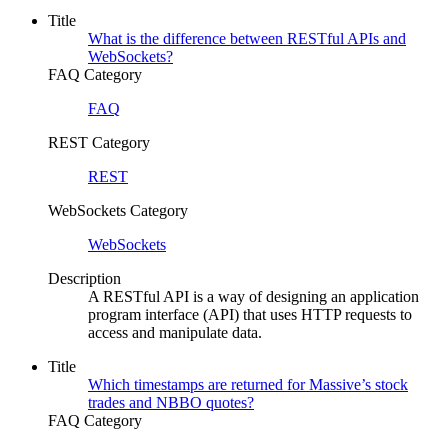
Title
What is the difference between RESTful APIs and
WebSockets?
FAQ Category
FAQ
REST Category
REST
WebSockets Category
WebSockets
Description
A RESTful API is a way of designing an application
program interface (API) that uses HTTP requests to
access and manipulate data.
Title
Which timestamps are returned for Massive’s stock
trades and NBBO quotes?
FAQ Category