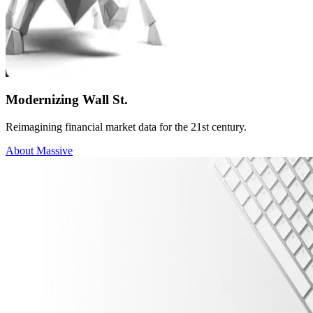
Modernizing Wall St.
Reimagining financial market data for the 21st century.
About Massive