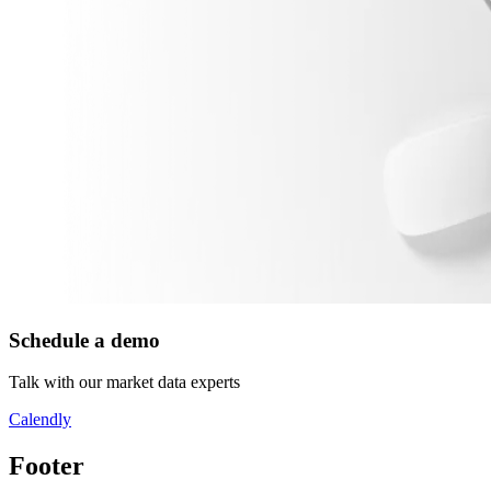
Schedule a demo
Talk with our market data experts
Calendly
Footer