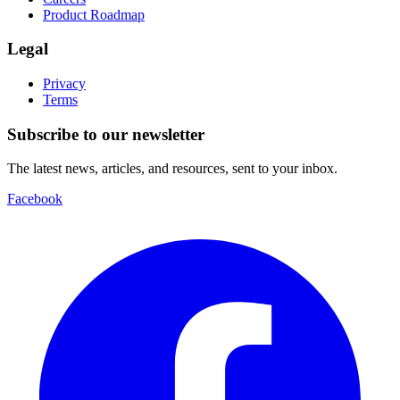
Product Roadmap
Legal
Privacy
Terms
Subscribe to our newsletter
The latest news, articles, and resources, sent to your inbox.
Facebook