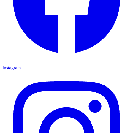
Instagram