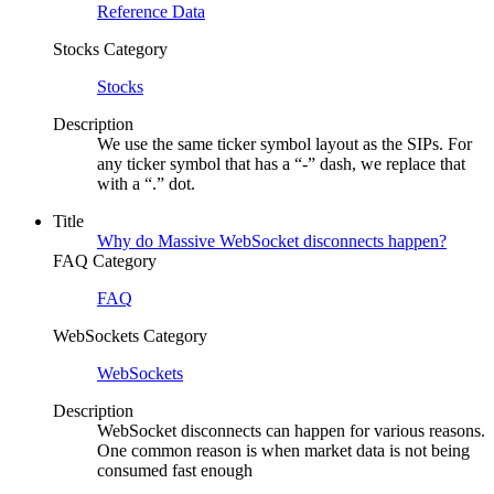
Reference Data
Stocks Category
Stocks
Description
We use the same ticker symbol layout as the SIPs. For
any ticker symbol that has a “-” dash, we replace that
with a “.” dot.
Title
Why do Massive WebSocket disconnects happen?
FAQ Category
FAQ
WebSockets Category
WebSockets
Description
WebSocket disconnects can happen for various reasons.
One common reason is when market data is not being
consumed fast enough