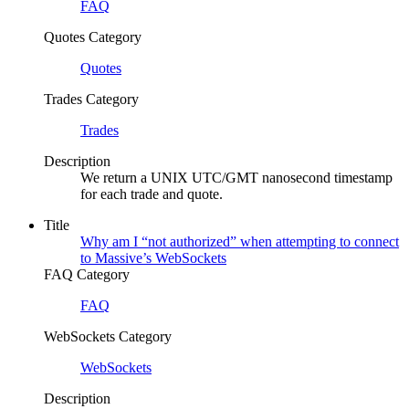
FAQ
Quotes Category
Quotes
Trades Category
Trades
Description
We return a UNIX UTC/GMT nanosecond timestamp
for each trade and quote.
Title
Why am I “not authorized” when attempting to connect
to Massive’s WebSockets
FAQ Category
FAQ
WebSockets Category
WebSockets
Description