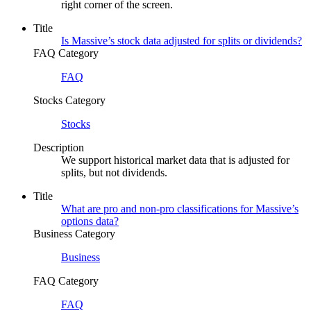
right corner of the screen.
Title
Is Massive’s stock data adjusted for splits or dividends?
FAQ Category
FAQ
Stocks Category
Stocks
Description
We support historical market data that is adjusted for
splits, but not dividends.
Title
What are pro and non-pro classifications for Massive’s
options data?
Business Category
Business
FAQ Category
FAQ