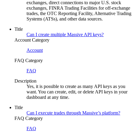
exchanges, direct connections to major U.S. stock
exchanges, FINRA Trading Facilities for off-exchange
trades, the OTC Reporting Facility, Alternative Trading
Systems (ATSs), and other data sources.
Title
Can I create multiple Massive API keys?
Account Category
Account
FAQ Category
FAQ
Description
Yes, it is possible to create as many API keys as you
want. You can create, edit, or delete API keys in your
dashboard at any time.
Title
Can I execute trades through Massive’s platform?
FAQ Category
FAQ