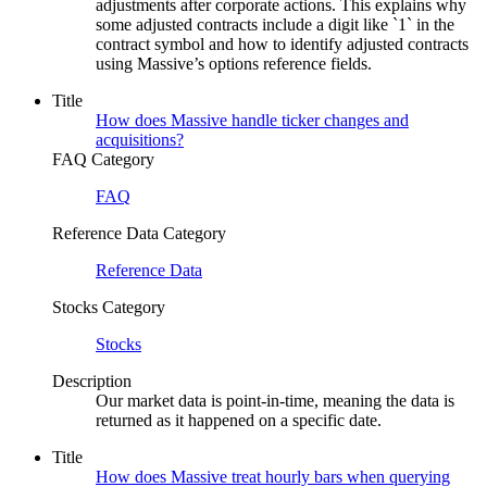
adjustments after corporate actions. This explains why
some adjusted contracts include a digit like `1` in the
contract symbol and how to identify adjusted contracts
using Massive’s options reference fields.
Title
How does Massive handle ticker changes and
acquisitions?
FAQ Category
FAQ
Reference Data Category
Reference Data
Stocks Category
Stocks
Description
Our market data is point-in-time, meaning the data is
returned as it happened on a specific date.
Title
How does Massive treat hourly bars when querying