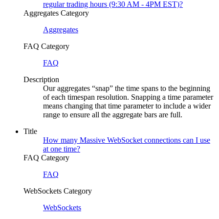
regular trading hours (9:30 AM - 4PM EST)?
Aggregates Category
Aggregates
FAQ Category
FAQ
Description
Our aggregates “snap” the time spans to the beginning
of each timespan resolution. Snapping a time parameter
means changing that time parameter to include a wider
range to ensure all the aggregate bars are full.
Title
How many Massive WebSocket connections can I use
at one time?
FAQ Category
FAQ
WebSockets Category
WebSockets