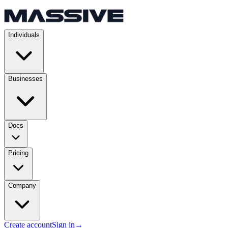
Individuals
Businesses
Docs
Pricing
Company
Create account
Sign in
→