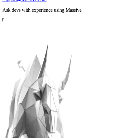
Ask devs with experience using Massive