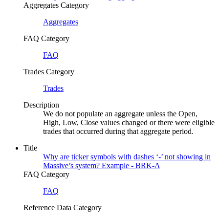
Aggregates Category
Aggregates
FAQ Category
FAQ
Trades Category
Trades
Description
We do not populate an aggregate unless the Open,
High, Low, Close values changed or there were eligible
trades that occurred during that aggregate period.
Title
Why are ticker symbols with dashes ‘-’ not showing in
Massive’s system? Example - BRK-A
FAQ Category
FAQ
Reference Data Category