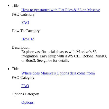
Title
How to get started with Flat Files & S3 on Massive
FAQ Category
FAQ
How To Category
How To
Description
Explore vast financial datasets with Massive’s S3
integration. Easy setup with AWS CLI, Rclone, MinIO,
or Boto3. See guide for details.
Title
Where does Massive’s Options data come from?
FAQ Category
FAQ
Options Category
Options