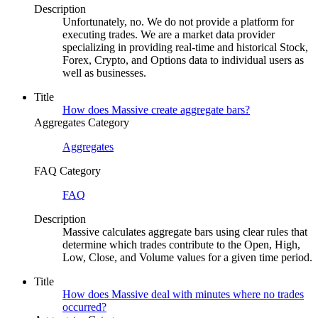
Description
Unfortunately, no. We do not provide a platform for
executing trades. We are a market data provider
specializing in providing real-time and historical Stock,
Forex, Crypto, and Options data to individual users as
well as businesses.
Title
How does Massive create aggregate bars?
Aggregates Category
Aggregates
FAQ Category
FAQ
Description
Massive calculates aggregate bars using clear rules that
determine which trades contribute to the Open, High,
Low, Close, and Volume values for a given time period.
Title
How does Massive deal with minutes where no trades
occurred?