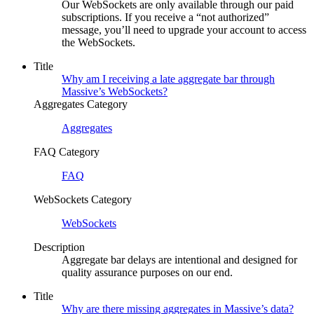
Our WebSockets are only available through our paid
subscriptions. If you receive a “not authorized”
message, you’ll need to upgrade your account to access
the WebSockets.
Title
Why am I receiving a late aggregate bar through
Massive’s WebSockets?
Aggregates Category
Aggregates
FAQ Category
FAQ
WebSockets Category
WebSockets
Description
Aggregate bar delays are intentional and designed for
quality assurance purposes on our end.
Title
Why are there missing aggregates in Massive’s data?