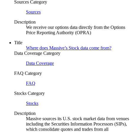
Sources Category
Sources
Description
We receive our options data directly from the Options
Price Reporting Authority (OPRA)
Title
Where does Massive’s Stock data come from?
Data Coverage Category
Data Coverage
FAQ Category
FAQ
Stocks Category
Stocks
Description
Massive sources its U.S. stock market data from venues
including the Securities Information Processors (SIPs),
which consolidate quotes and trades from all