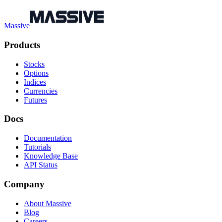
Massive
Products
Stocks
Options
Indices
Currencies
Futures
Docs
Documentation
Tutorials
Knowledge Base
API Status
Company
About Massive
Blog
Careers