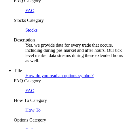
FAQ Category
FAQ
Stocks Category
Stocks
Description
Yes, we provide data for every trade that occurs,
including during pre-market and after-hours. Our tick-
level market data streams during these extended hours
as well.
Title
How do you read an options symbol?
FAQ Category
FAQ
How To Category
How To
Options Category