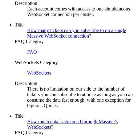
Description
Each account comes with access to one simultaneous
WebSocket connection per cluster.
Title
How many tickers can you subscribe to on a single
Massive WebSocket connection?
FAQ Category
FAQ
WebSockets Category
WebSockets
Description
There is no limitation on our side to the number of
tickers you can subscribe to at once as long as you can
consume the data fast enough, with one exception for
Options Quotes.
Title
How much data is streamed through Massive’s
WebSockets?
FAQ Category