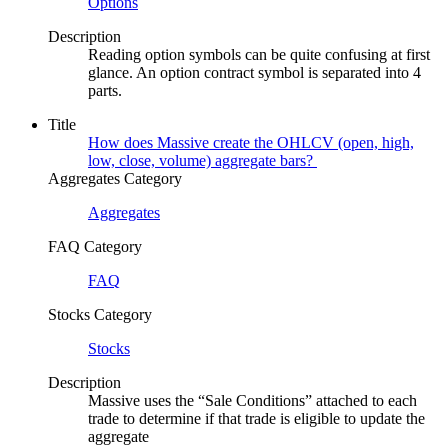
Options
Description
Reading option symbols can be quite confusing at first
glance. An option contract symbol is separated into 4
parts.
Title
How does Massive create the OHLCV (open, high,
low, close, volume) aggregate bars? ​
Aggregates Category
Aggregates
FAQ Category
FAQ
Stocks Category
Stocks
Description
Massive uses the “Sale Conditions” attached to each
trade to determine if that trade is eligible to update the
aggregate