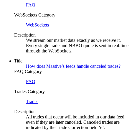
FAQ
WebSockets Category
WebSockets
Description
We stream our market data exactly as we receive it.
Every single trade and NBBO quote is sent in real-time
through the WebSockets.
Title
How does Massive’s feeds handle canceled trades?
FAQ Category
FAQ
Trades Category
Trades
Description
All trades that occur will be included in our data feed,
even if they are later canceled. Canceled trades are
indicated by the Trade Correction field ‘e’.