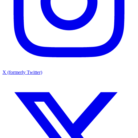
X (formerly Twitter)