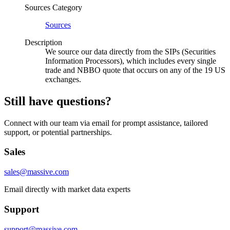
Sources Category
Sources
Description
We source our data directly from the SIPs (Securities
Information Processors), which includes every single
trade and NBBO quote that occurs on any of the 19 US
exchanges.
Still have questions?
Connect with our team via email for prompt assistance, tailored
support, or potential partnerships.
Sales
sales@massive.com
Email directly with market data experts
Support
support@massive.com