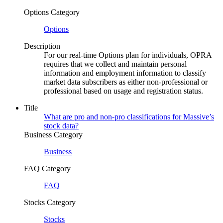
Options Category
Options
Description
For our real-time Options plan for individuals, OPRA
requires that we collect and maintain personal
information and employment information to classify
market data subscribers as either non-professional or
professional based on usage and registration status.
Title
What are pro and non-pro classifications for Massive’s
stock data?
Business Category
Business
FAQ Category
FAQ
Stocks Category
Stocks