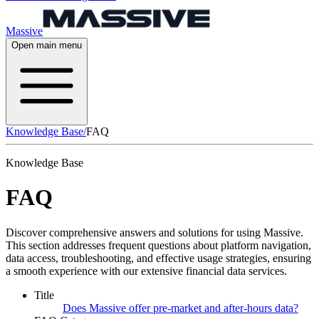
Massive
Open main menu
Knowledge Base
/
FAQ
Knowledge Base
FAQ
Discover comprehensive answers and solutions for using Massive.
This section addresses frequent questions about platform navigation,
data access, troubleshooting, and effective usage strategies, ensuring
a smooth experience with our extensive financial data services.
Title
Does Massive offer pre-market and after-hours data?