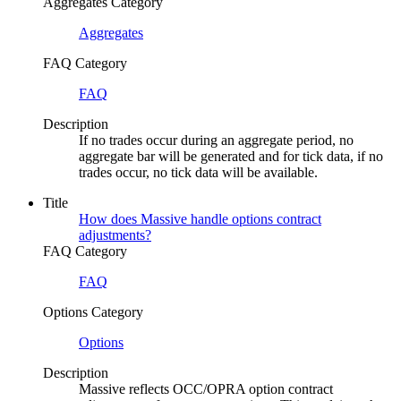
Aggregates Category
Aggregates
FAQ Category
FAQ
Description
If no trades occur during an aggregate period, no
aggregate bar will be generated and for tick data, if no
trades occur, no tick data will be available.
Title
How does Massive handle options contract
adjustments?
FAQ Category
FAQ
Options Category
Options
Description
Massive reflects OCC/OPRA option contract