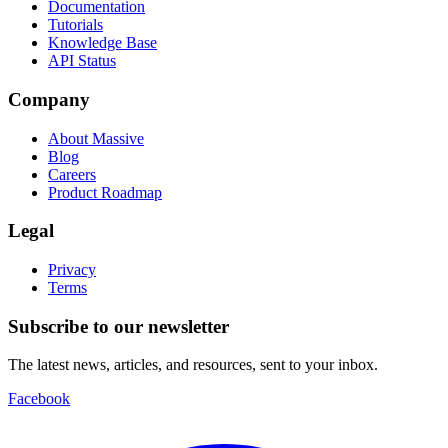
Documentation
Tutorials
Knowledge Base
API Status
Company
About Massive
Blog
Careers
Product Roadmap
Legal
Privacy
Terms
Subscribe to our newsletter
The latest news, articles, and resources, sent to your inbox.
Facebook