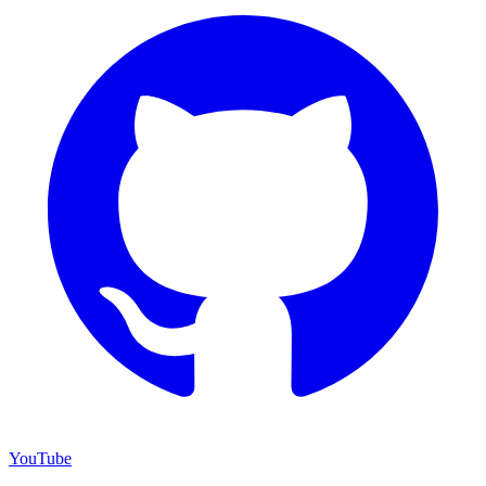
YouTube