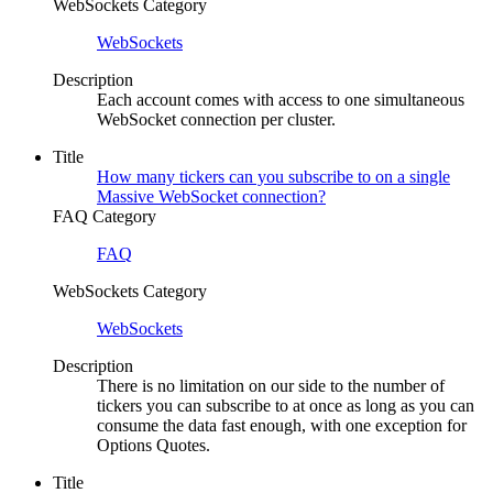
WebSockets Category
WebSockets
Description
Each account comes with access to one simultaneous
WebSocket connection per cluster.
Title
How many tickers can you subscribe to on a single
Massive WebSocket connection?
FAQ Category
FAQ
WebSockets Category
WebSockets
Description
There is no limitation on our side to the number of
tickers you can subscribe to at once as long as you can
consume the data fast enough, with one exception for
Options Quotes.
Title