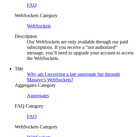
FAQ
WebSockets Category
WebSockets
Description
Our WebSockets are only available through our paid
subscriptions. If you receive a “not authorized”
message, you’ll need to upgrade your account to access
the WebSockets.
Title
Why am I receiving a late aggregate bar through
Massive’s WebSockets?
Aggregates Category
Aggregates
FAQ Category
FAQ
WebSockets Category