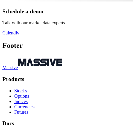
Schedule a demo
Talk with our market data experts
Calendly
Footer
Massive
Products
Stocks
Options
Indices
Currencies
Futures
Docs