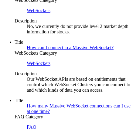
WebSockets Category
WebSockets
Description
No, we currently do not provide level 2 market depth
information for stocks.
Title
How can I connect to a Massive WebSocket?
WebSockets Category
WebSockets
Description
Our WebSocket APIs are based on entitlements that
control which WebSocket Clusters you can connect to
and which kinds of data you can access.
Title
How many Massive WebSocket connections can I use
at one time?
FAQ Category
FAQ