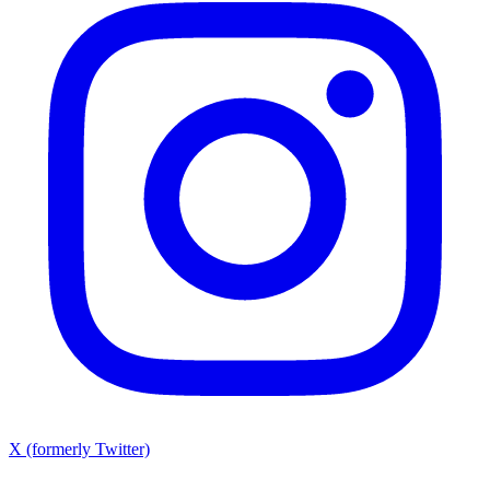
X (formerly Twitter)