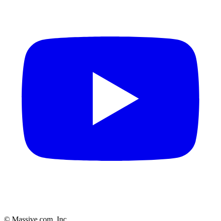
© Massive.com, Inc.