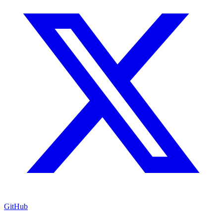
GitHub