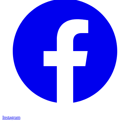
Instagram