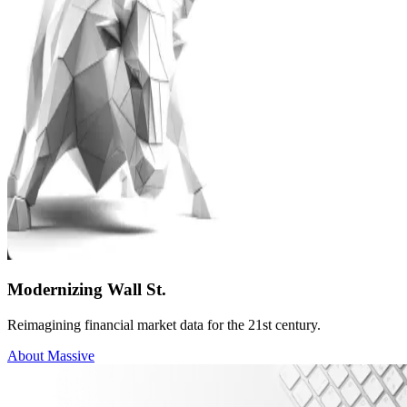
Modernizing Wall St.
Reimagining financial market data for the 21st century.
About Massive