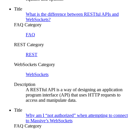
Title
What is the difference between RESTful APIs and
WebSockets?
FAQ Category
FAQ
REST Category
REST
WebSockets Category
WebSockets
Description
A RESTful API is a way of designing an application
program interface (API) that uses HTTP requests to
access and manipulate data.
Title
Why am I “not authorized” when attempting to connect
to Massive’s WebSockets
FAQ Category