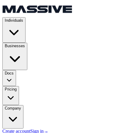
Individuals
Businesses
Docs
Pricing
Company
Create account
Sign in
→