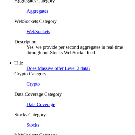
Aggregates Category
Aggregates
WebSockets Category
WebSockets
Description
Yes, we provide per second aggregates in real-time
through our Stocks WebSocket feed.
Title
Does Massive offer Level 2 data?
Crypto Category
Crypto
Data Coverage Category
Data Coverage
Stocks Category
Stocks