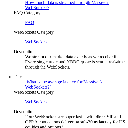
How much data is streamed through Massive’s
WebSockets?
FAQ Category
FAQ
WebSockets Category
WebSockets
Description
We stream our market data exactly as we receive it.
Every single trade and NBBO quote is sent in real-time
through the WebSockets.
Title
‘What is the average latency for Massive.’s
WebSockets?’
WebSockets Category
WebSockets
Description
‘Our WebSockets are super fast—with direct SIP and
OPRA connections delivering sub-20ms latency for US
equities and options.’