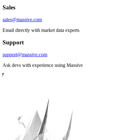
Sales
sales@massive.com
Email directly with market data experts
Support
support@massive.com
Ask devs with experience using Massive