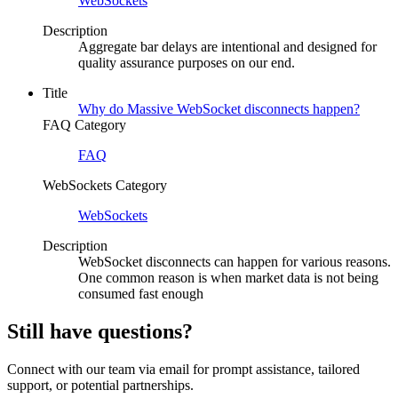
WebSockets
Description
Aggregate bar delays are intentional and designed for
quality assurance purposes on our end.
Title
Why do Massive WebSocket disconnects happen?
FAQ Category
FAQ
WebSockets Category
WebSockets
Description
WebSocket disconnects can happen for various reasons.
One common reason is when market data is not being
consumed fast enough
Still have questions?
Connect with our team via email for prompt assistance, tailored
support, or potential partnerships.