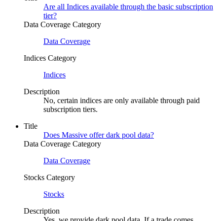
Are all Indices available through the basic subscription
tier?
Data Coverage Category
Data Coverage
Indices Category
Indices
Description
No, certain indices are only available through paid
subscription tiers.
Title
Does Massive offer dark pool data?
Data Coverage Category
Data Coverage
Stocks Category
Stocks
Description
Yes, we provide dark pool data. If a trade comes