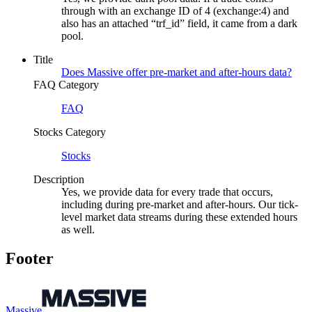
through with an exchange ID of 4 (exchange:4) and
also has an attached “trf_id” field, it came from a dark
pool.
Title
Does Massive offer pre-market and after-hours data?
FAQ Category
FAQ
Stocks Category
Stocks
Description
Yes, we provide data for every trade that occurs,
including during pre-market and after-hours. Our tick-
level market data streams during these extended hours
as well.
Footer
Massive