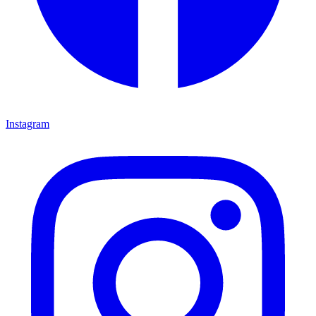
Instagram