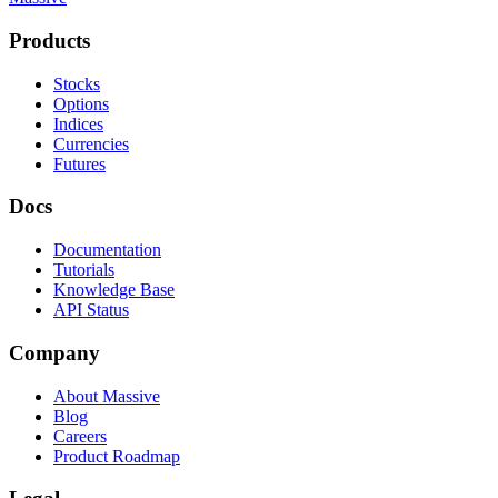
Products
Stocks
Options
Indices
Currencies
Futures
Docs
Documentation
Tutorials
Knowledge Base
API Status
Company
About Massive
Blog
Careers
Product Roadmap