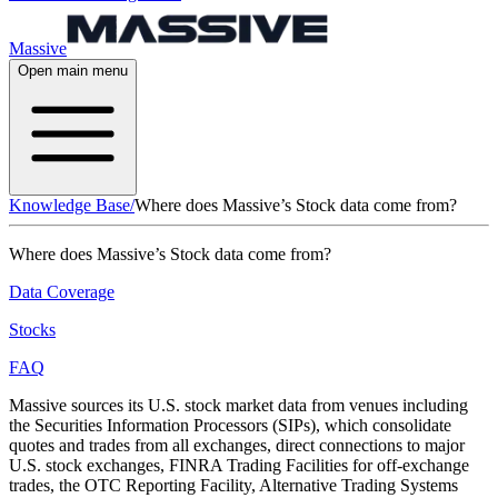
Massive
Open main menu
Knowledge Base
/
Where does Massive’s Stock data come from?
Where does Massive’s Stock data come from?
Data Coverage
Stocks
FAQ
Massive sources its U.S. stock market data from venues including
the Securities Information Processors (SIPs), which consolidate
quotes and trades from all exchanges, direct connections to major
U.S. stock exchanges, FINRA Trading Facilities for off-exchange
trades, the OTC Reporting Facility, Alternative Trading Systems