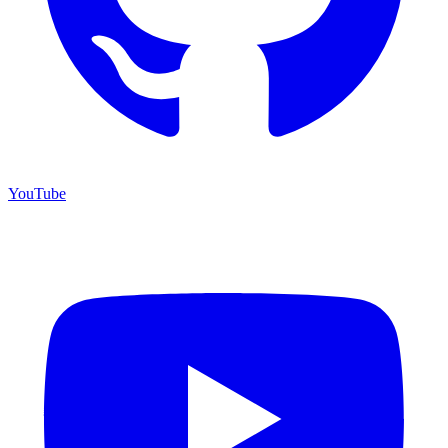
YouTube