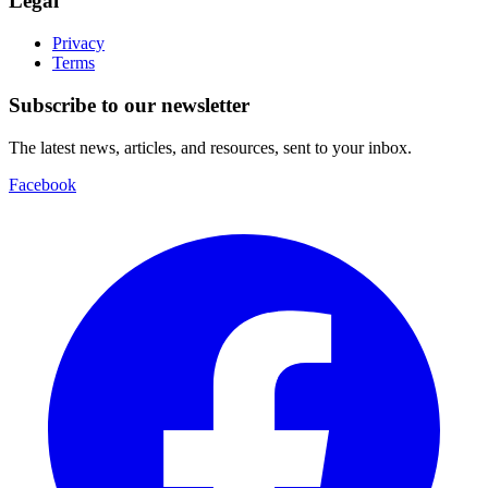
Legal
Privacy
Terms
Subscribe to our newsletter
The latest news, articles, and resources, sent to your inbox.
Facebook