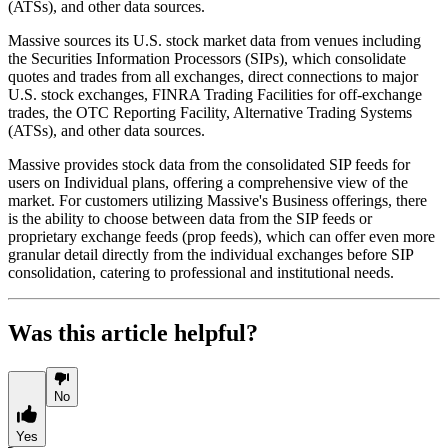
(ATSs), and other data sources.
Massive sources its U.S. stock market data from venues including
the Securities Information Processors (SIPs), which consolidate
quotes and trades from all exchanges, direct connections to major
U.S. stock exchanges, FINRA Trading Facilities for off-exchange
trades, the OTC Reporting Facility, Alternative Trading Systems
(ATSs), and other data sources.
Massive provides stock data from the consolidated SIP feeds for
users on Individual plans, offering a comprehensive view of the
market. For customers utilizing Massive's Business offerings, there
is the ability to choose between data from the SIP feeds or
proprietary exchange feeds (prop feeds), which can offer even more
granular detail directly from the individual exchanges before SIP
consolidation, catering to professional and institutional needs.
Was this article helpful?
No
Yes