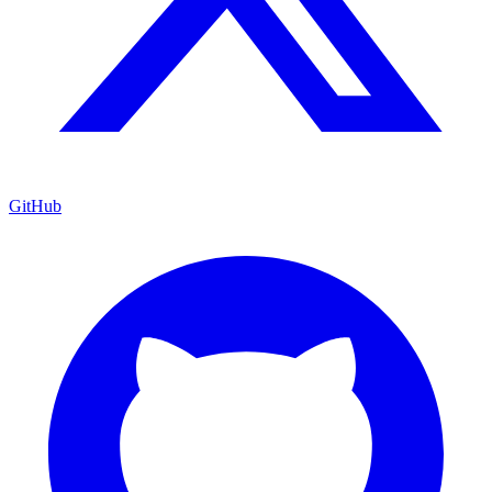
GitHub