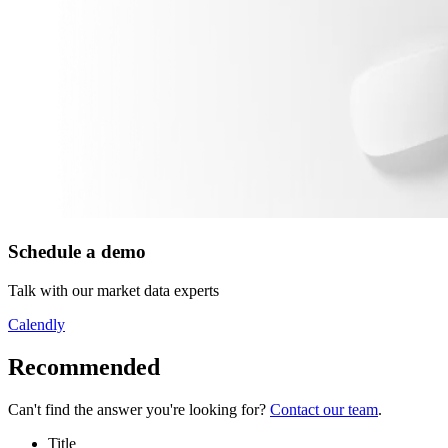
Schedule a demo
Talk with our market data experts
Calendly
Recommended
Can't find the answer you're looking for?
Contact our team
.
Title