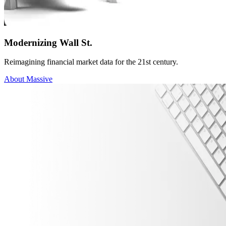
Modernizing Wall St.
Reimagining financial market data for the 21st century.
About Massive