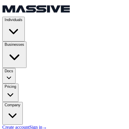
Individuals
Businesses
Docs
Pricing
Company
Create account
Sign in
→