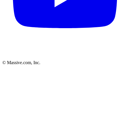
© Massive.com, Inc.