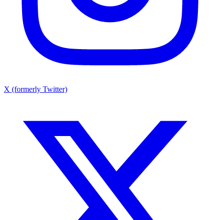
X (formerly Twitter)