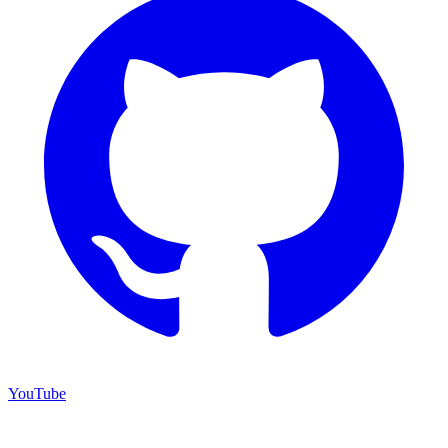
YouTube