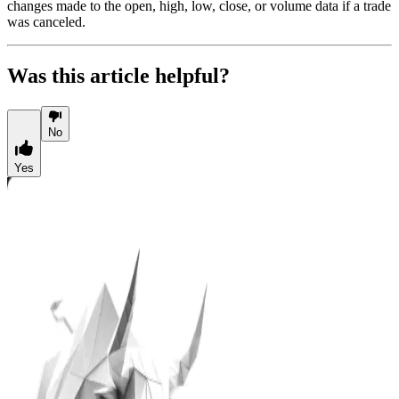
changes made to the open, high, low, close, or volume data if a trade
was canceled.
Was this article helpful?
No
Yes