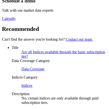
Schedule a demo
Talk with our market data experts
Calendly
Recommended
Can't find the answer you're looking for?
Contact our team
.
Title
Are all Indices available through the basic subscription
tier?
Data Coverage Category
Data Coverage
Indices Category
Indices
Description
No, certain indices are only available through paid
subscription tiers.