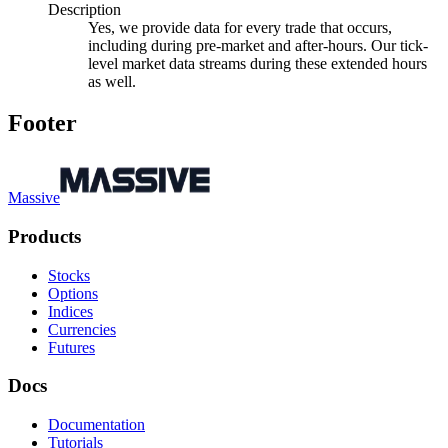
Description
Yes, we provide data for every trade that occurs,
including during pre-market and after-hours. Our tick-
level market data streams during these extended hours
as well.
Footer
Massive
Products
Stocks
Options
Indices
Currencies
Futures
Docs
Documentation
Tutorials