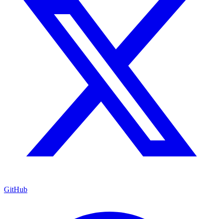
GitHub