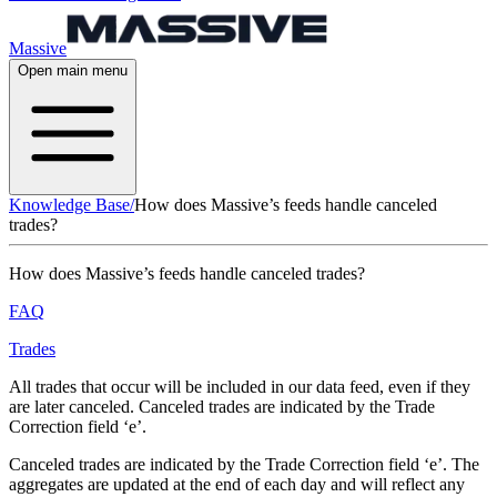
Massive
Open main menu
Knowledge Base
/
How does Massive’s feeds handle canceled
trades?
How does Massive’s feeds handle canceled trades?
FAQ
Trades
All trades that occur will be included in our data feed, even if they
are later canceled. Canceled trades are indicated by the Trade
Correction field ‘e’.
Canceled trades are indicated by the Trade Correction field ‘e’. The
aggregates are updated at the end of each day and will reflect any