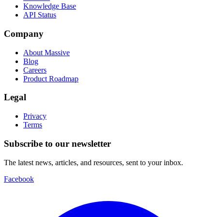
Knowledge Base
API Status
Company
About Massive
Blog
Careers
Product Roadmap
Legal
Privacy
Terms
Subscribe to our newsletter
The latest news, articles, and resources, sent to your inbox.
Facebook