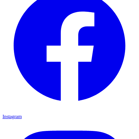
Instagram