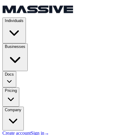
Individuals
Businesses
Docs
Pricing
Company
Create account
Sign in
→