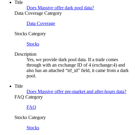
Title
Does Massive offer dark pool data?
Data Coverage Category
Data Coverage
Stocks Category
Stocks
Description
Yes, we provide dark pool data. If a trade comes
through with an exchange ID of 4 (exchange:4) and
also has an attached “trf_id” field, it came from a dark
pool.
Title
Does Massive offer pre-market and after-hours data?
FAQ Category
FAQ
Stocks Category
Stocks