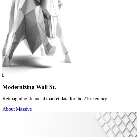
Modernizing Wall St.
Reimagining financial market data for the 21st century.
About Massive