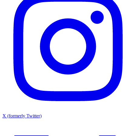
X (formerly Twitter)