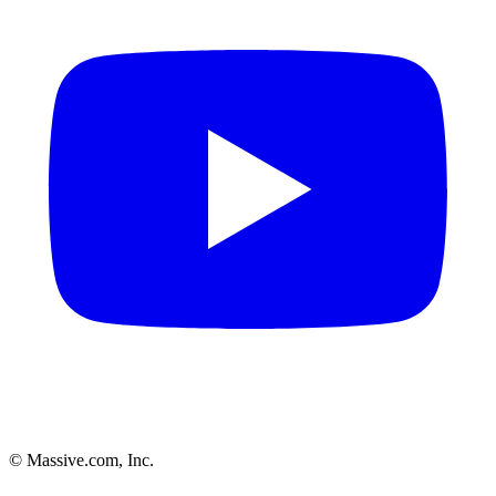
© Massive.com, Inc.