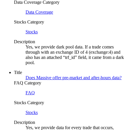
Data Coverage Category
Data Coverage
Stocks Category
Stocks
Description
Yes, we provide dark pool data. If a trade comes
through with an exchange ID of 4 (exchange:4) and
also has an attached “trf_id” field, it came from a dark
pool.
Title
Does Massive offer pre-market and after-hours data?
FAQ Category
FAQ
Stocks Category
Stocks
Description
Yes, we provide data for every trade that occurs,