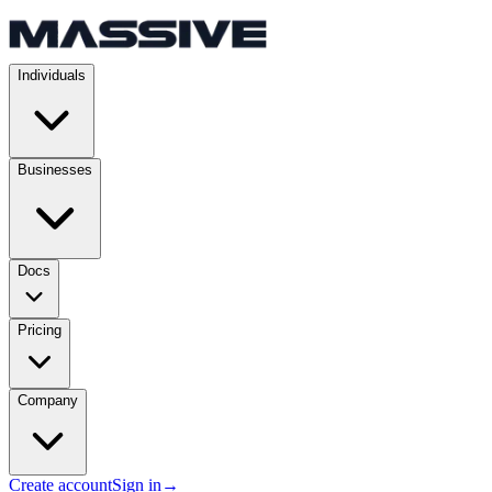
Individuals
Businesses
Docs
Pricing
Company
Create account
Sign in
→