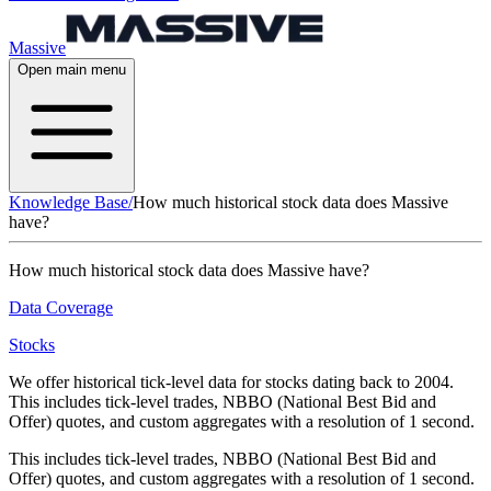
Massive
Open main menu
Knowledge Base
/
How much historical stock data does Massive
have?
How much historical stock data does Massive have?
Data Coverage
Stocks
We offer historical tick-level data for stocks dating back to 2004.
This includes tick-level trades, NBBO (National Best Bid and
Offer) quotes, and custom aggregates with a resolution of 1 second.
This includes tick-level trades, NBBO (National Best Bid and
Offer) quotes, and custom aggregates with a resolution of 1 second.