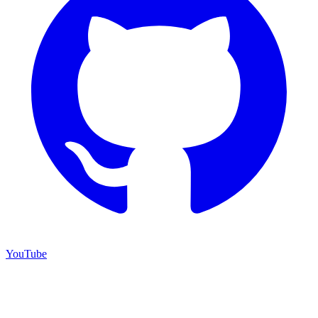
YouTube