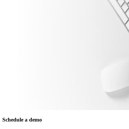
Schedule a demo