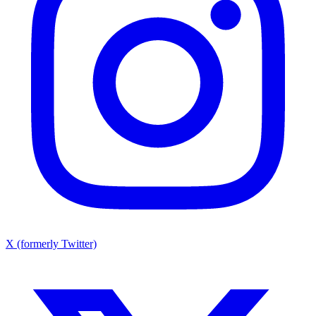
X (formerly Twitter)