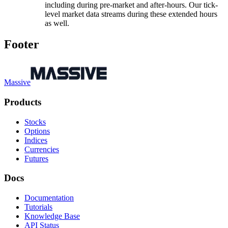
including during pre-market and after-hours. Our tick-
level market data streams during these extended hours
as well.
Footer
Massive
Products
Stocks
Options
Indices
Currencies
Futures
Docs
Documentation
Tutorials
Knowledge Base
API Status