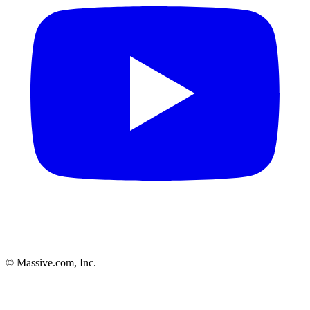
© Massive.com, Inc.