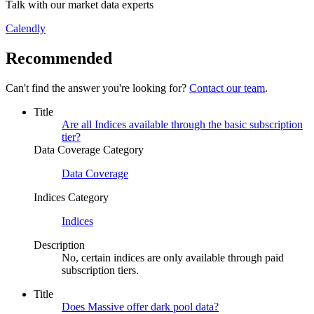
Talk with our market data experts
Calendly
Recommended
Can't find the answer you're looking for?
Contact our team
.
Title
Are all Indices available through the basic subscription
tier?
Data Coverage Category
Data Coverage
Indices Category
Indices
Description
No, certain indices are only available through paid
subscription tiers.
Title
Does Massive offer dark pool data?