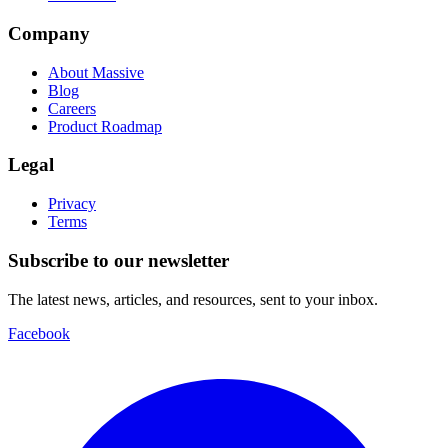
Company
About Massive
Blog
Careers
Product Roadmap
Legal
Privacy
Terms
Subscribe to our newsletter
The latest news, articles, and resources, sent to your inbox.
Facebook