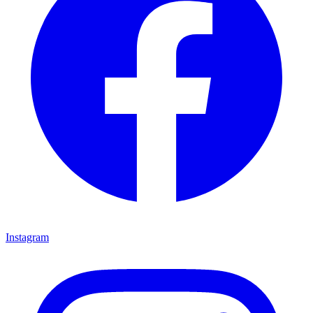
Instagram