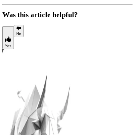
Was this article helpful?
No
Yes