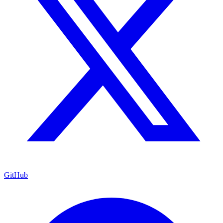
GitHub