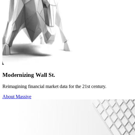
Modernizing Wall St.
Reimagining financial market data for the 21st century.
About Massive