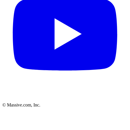
© Massive.com, Inc.