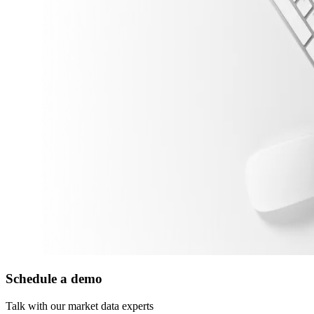
Schedule a demo
Talk with our market data experts