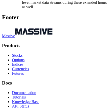
level market data streams during these extended hours
as well.
Footer
Massive
Products
Stocks
Options
Indices
Currencies
Futures
Docs
Documentation
Tutorials
Knowledge Base
API Status