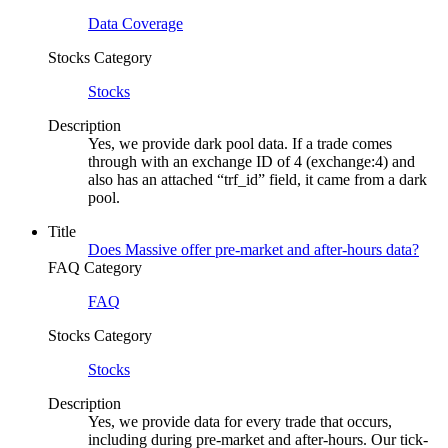
Data Coverage
Stocks Category
Stocks
Description
Yes, we provide dark pool data. If a trade comes
through with an exchange ID of 4 (exchange:4) and
also has an attached “trf_id” field, it came from a dark
pool.
Title
Does Massive offer pre-market and after-hours data?
FAQ Category
FAQ
Stocks Category
Stocks
Description
Yes, we provide data for every trade that occurs,
including during pre-market and after-hours. Our tick-