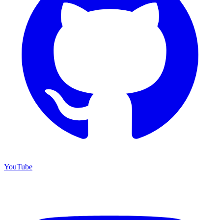
YouTube