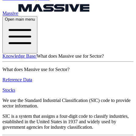
Massive
Open main menu
Knowledge Base
/
What does Massive use for Sector?
What does Massive use for Sector?
Reference Data
Stocks
We use the Standard Industrial Classification (SIC) code to provide
sector information.
SIC is a system that assigns a four-digit code to classify industries,
established in the United States in 1937 and widely used by
government agencies for industry classification.