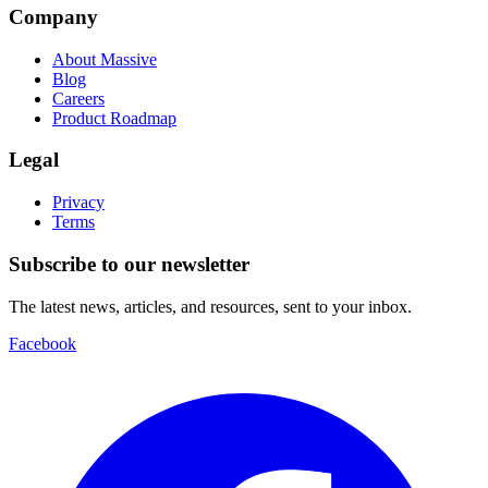
Company
About Massive
Blog
Careers
Product Roadmap
Legal
Privacy
Terms
Subscribe to our newsletter
The latest news, articles, and resources, sent to your inbox.
Facebook