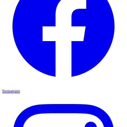
Instagram