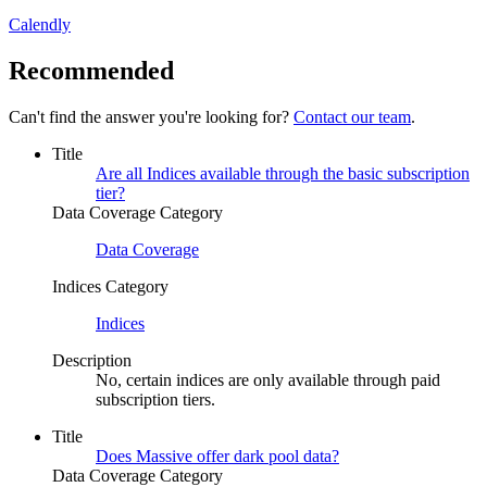
Calendly
Recommended
Can't find the answer you're looking for?
Contact our team
.
Title
Are all Indices available through the basic subscription
tier?
Data Coverage Category
Data Coverage
Indices Category
Indices
Description
No, certain indices are only available through paid
subscription tiers.
Title
Does Massive offer dark pool data?
Data Coverage Category