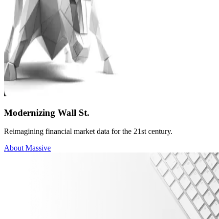
Modernizing Wall St.
Reimagining financial market data for the 21st century.
About Massive