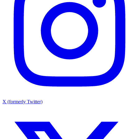
X (formerly Twitter)