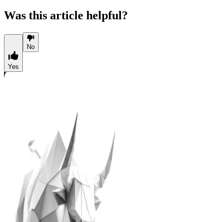
Was this article helpful?
No
Yes