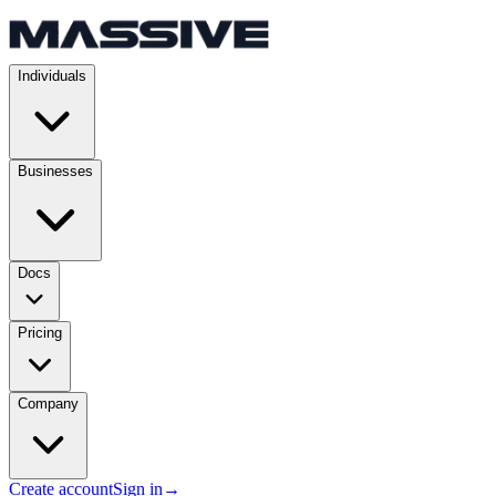
Individuals
Businesses
Docs
Pricing
Company
Create account
Sign in
→