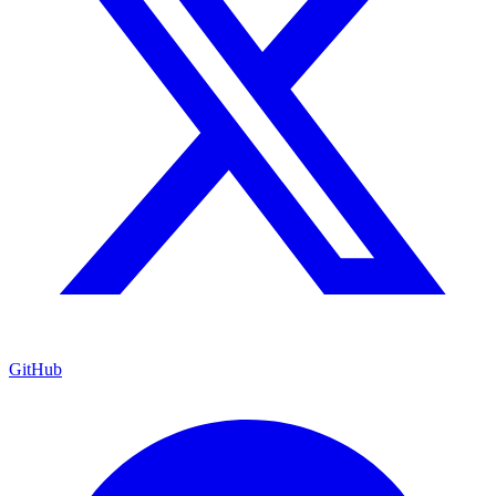
GitHub