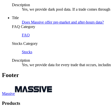
Description
Yes, we provide dark pool data. If a trade comes through 
Title
Does Massive offer pre-market and after-hours data?
FAQ Category
FAQ
Stocks Category
Stocks
Description
Yes, we provide data for every trade that occurs, includi
Footer
Massive
Products