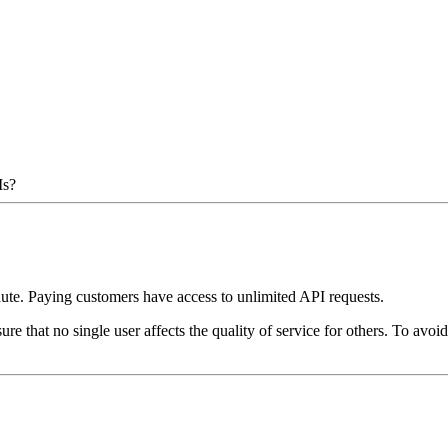
Is?
inute. Paying customers have access to unlimited API requests.
ure that no single user affects the quality of service for others. To av