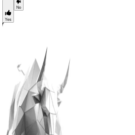
No
Yes