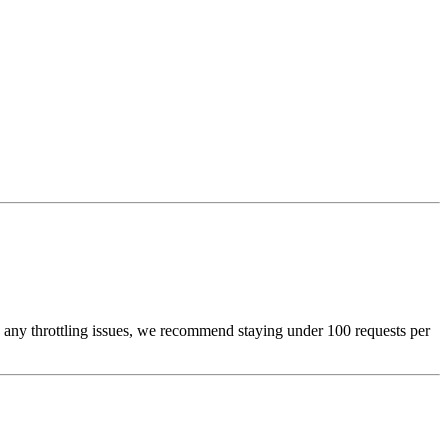
oid any throttling issues, we recommend staying under 100 requests per