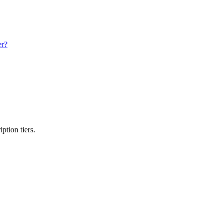
er?
ption tiers.