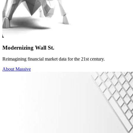
Modernizing Wall St.
Reimagining financial market data for the 21st century.
About Massive