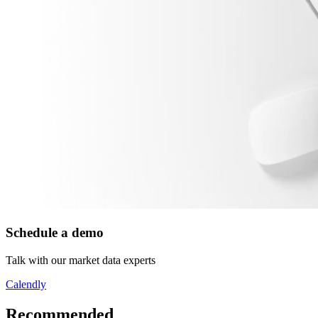
Schedule a demo
Talk with our market data experts
Calendly
Recommended