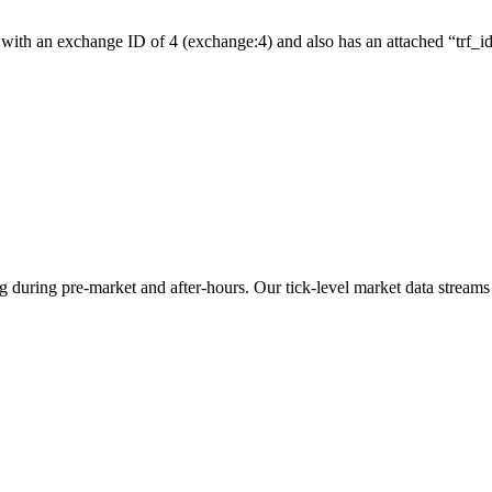
with an exchange ID of 4 (exchange:4) and also has an attached “trf_id”
ng during pre-market and after-hours. Our tick-level market data streams