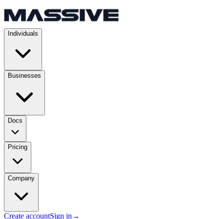
Individuals
Businesses
Docs
Pricing
Company
Create account
Sign in
→