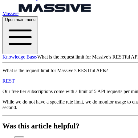
Massive
Open main menu
Knowledge Base
/
What is the request limit for Massive’s RESTful AP
What is the request limit for Massive’s RESTful APIs?
REST
Our free tier subscriptions come with a limit of 5 API requests per m
While we do not have a specific rate limit, we do monitor usage to ens
second.
Was this article helpful?