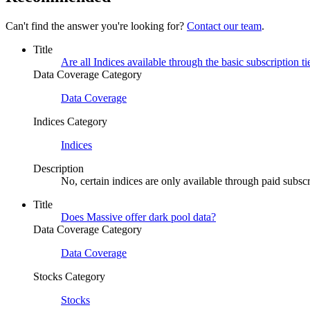
Can't find the answer you're looking for?
Contact our team
.
Title
Are all Indices available through the basic subscription ti
Data Coverage Category
Data Coverage
Indices Category
Indices
Description
No, certain indices are only available through paid subscri
Title
Does Massive offer dark pool data?
Data Coverage Category
Data Coverage
Stocks Category
Stocks