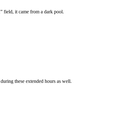
 field, it came from a dark pool.
 during these extended hours as well.