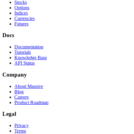
Stocks
Options
Indices
Currencies
Futures
Docs
Documentation
Tutorials
Knowledge Base
API Status
Company
About Massive
Blog
Careers
Product Roadmap
Legal
Privacy
Terms