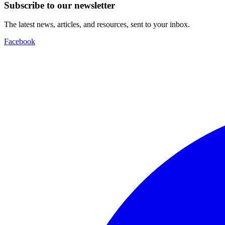
Subscribe to our newsletter
The latest news, articles, and resources, sent to your inbox.
Facebook