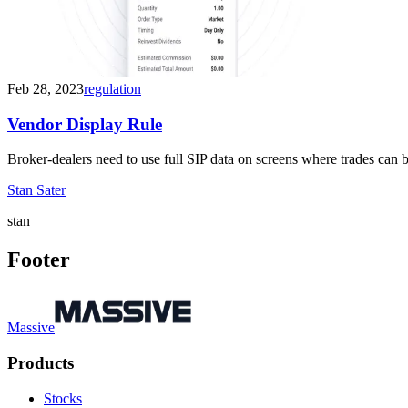
Feb 28, 2023
regulation
Vendor Display Rule
Broker-dealers need to use full SIP data on screens where trades can
Stan Sater
stan
Footer
Massive
Products
Stocks