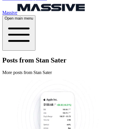
Massive
Open main menu
Posts from Stan Sater
More posts from Stan Sater