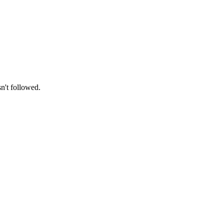
n't followed.