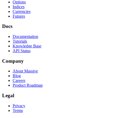
Options
Indices
Currencies
Futures
Docs
Documentation
Tutorials
Knowledge Base
API Status
Company
About Massive
Blog
Careers
Product Roadmap
Legal
Privacy
Terms