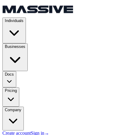
Individuals
Businesses
Docs
Pricing
Company
Create account
Sign in
→