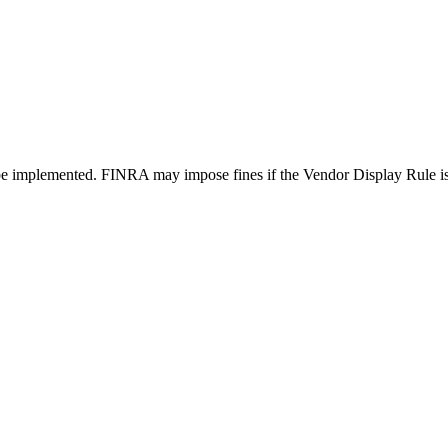
 be implemented. FINRA may impose fines if the Vendor Display Rule is