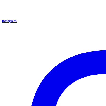
Instagram