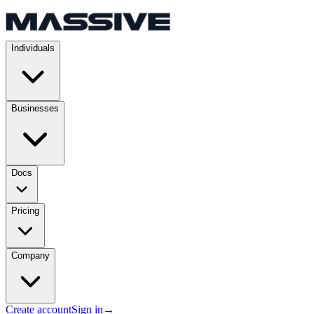
Individuals
Businesses
Docs
Pricing
Company
Create account
Sign in
→