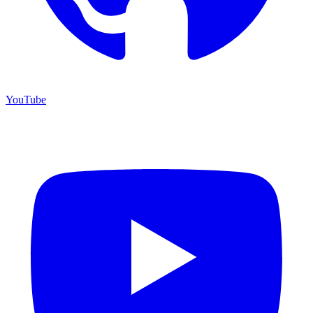
YouTube