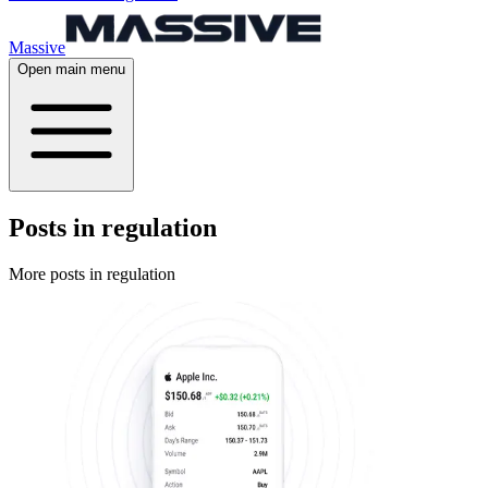
Massive
Open main menu
Posts in regulation
More posts in regulation