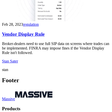
Feb 28, 2023
regulation
Vendor Display Rule
Broker-dealers need to use full SIP data on screens where trades can
be implemented. FINRA may impose fines if the Vendor Display
Rule isn't followed.
Stan Sater
stan
Footer
Massive
Products