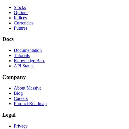
Stocks
Options
Indices
Currencies
Futures
Docs
Documentation
Tutorials
Knowledge Base
API Status
Company
About Massive
Blog
Careers
Product Roadmap
Legal
Privacy