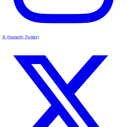
X (formerly Twitter)