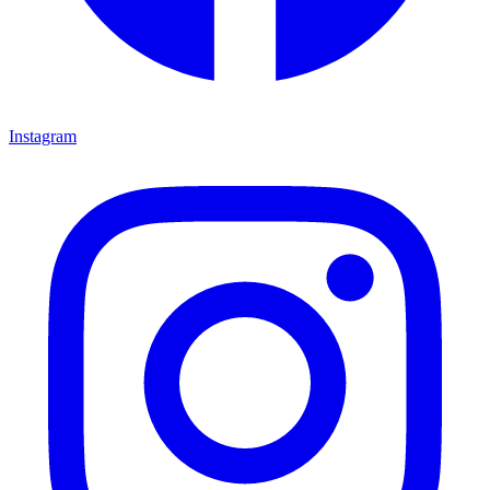
Instagram