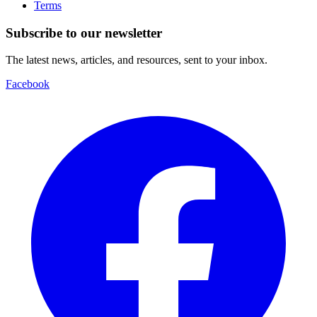
Terms
Subscribe to our newsletter
The latest news, articles, and resources, sent to your inbox.
Facebook