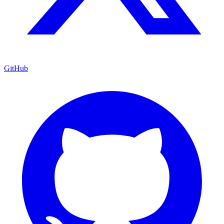
GitHub