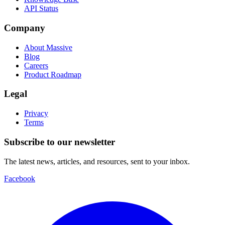
API Status
Company
About Massive
Blog
Careers
Product Roadmap
Legal
Privacy
Terms
Subscribe to our newsletter
The latest news, articles, and resources, sent to your inbox.
Facebook