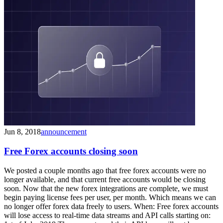
Jun 8, 2018
announcement
Free Forex accounts closing soon
We posted a couple months ago that free forex accounts were no
longer available, and that current free accounts would be closing
soon. Now that the new forex integrations are complete, we must
begin paying license fees per user, per month. Which means we can
no longer offer forex data freely to users. When: Free forex accounts
will lose access to real-time data streams and API calls starting on: