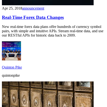
Apr 25, 2018
announcement
Real-Time Forex Data Changes
New real-time forex data plans offer hundreds of currency symbol
pairs, with simple and intuitive APIs. Stream real-time data, and use
our RESTful APIs for historic data back to 2009.
Quinton Pike
quintonpike