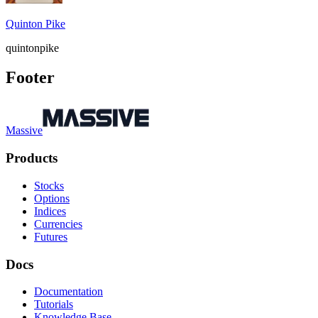
Quinton Pike
quintonpike
Footer
Massive
Products
Stocks
Options
Indices
Currencies
Futures
Docs
Documentation
Tutorials
Knowledge Base