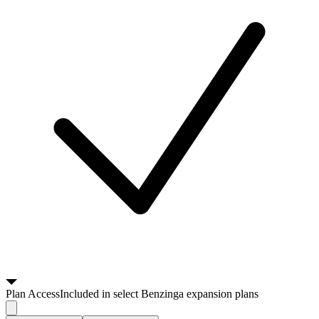
Plan
Access
Included in select Benzinga expansion plans