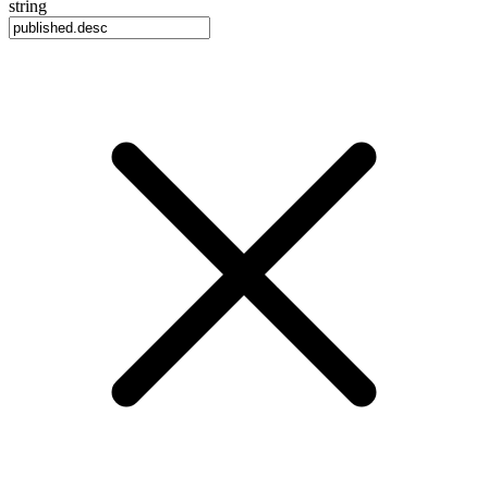
string