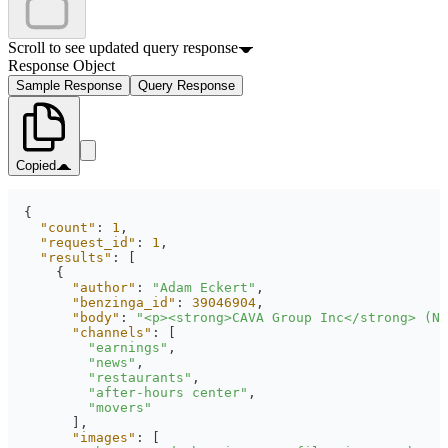
Scroll to see updated query response
Response Object
Sample Response
Query Response
Copied
"count"
: 
1
"request_id"
: 
1
"results"
"author"
: 
"Adam Eckert"
"benzinga_id"
: 
39046904
"body"
: 
"<p><strong>CAVA Group Inc</strong> (NY
"channels"
"earnings"
"news"
"restaurants"
"after-hours center"
"movers"
"images"