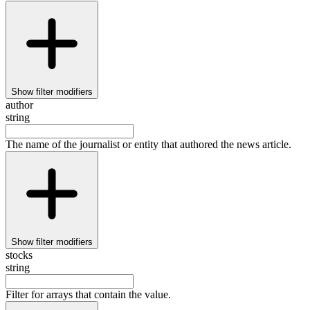
Show
filter modifiers
author
string
The name of the journalist or entity that authored the news article.
Show
filter modifiers
stocks
string
Filter for arrays that contain the value.