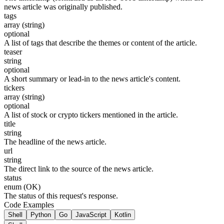
news article was originally published.
tags
array (string)
optional
A list of tags that describe the themes or content of the article.
teaser
string
optional
A short summary or lead-in to the news article's content.
tickers
array (string)
optional
A list of stock or crypto tickers mentioned in the article.
title
string
The headline of the news article.
url
string
The direct link to the source of the news article.
status
enum (OK)
The status of this request's response.
Code Examples
Shell
Python
Go
JavaScript
Kotlin