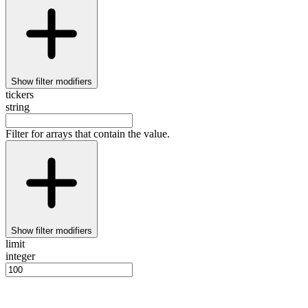
Show
filter modifiers
tickers
string
Filter for arrays that contain the value.
Show
filter modifiers
limit
integer