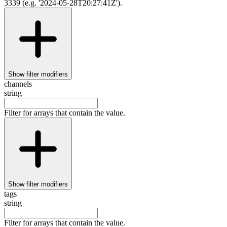
3339 (e.g. '2024-05-28T20:27:41Z').
Show
filter modifiers
channels
string
Filter for arrays that contain the value.
Show
filter modifiers
tags
string
Filter for arrays that contain the value.