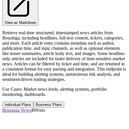
View as Markdown
Retrieve real-time structured, timestamped news articles from
Benzinga, including headlines, full-text content, tickers, categories,
and more. Each article entry contains metadata such as author,
publication time, and topic channels, as well as optional elements
like teaser summaries, article body text, and images. Some headline-
only articles are included for faster delivery of time-sensitive market
news. Articles can be filtered by ticker and time, and are returned in
a consistent format for easy parsing and integration. This endpoint is
ideal for building alerting systems, autonomous risk analysis, and
sentiment-driven trading strategies.
Use Cases: Market news feeds, alerting systems, portfolio
monitoring, dashboards.
Individual Plans
Business Plans
Benzinga News
$99/mo