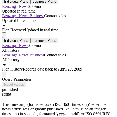
Individual Plans
Business Plans
Benzinga News
$99/mo
Updated in real time
Benzinga News Business
Contact sales
Updated in real time
Plan
Recency
Updated in real time
Individual Plans
Business Plans
Benzinga News
$99/mo
All history
Benzinga News Business
Contact sales
All history
Plan
History
Records date back to April 27, 2009
Query Parameters
Reset values
published
string
The timestamp (formatted as an ISO 8601 timestamp) when the
news article was originally published. Value must be an integer
timestamp in seconds, formatted 'yyyy-mm-dd', or ISO 8601/RFC