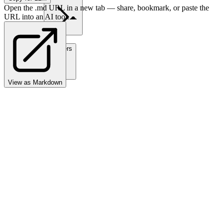
Open the .md URL in a new tab — share, bookmark, or paste the
URL into an AI tool.
Partners
View as Markdown