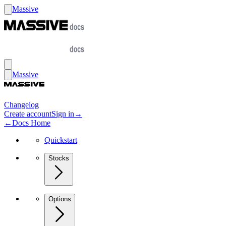
Massive
Massive
Changelog
Create account
Sign in
→
←
Docs Home
Quickstart
Stocks
Options