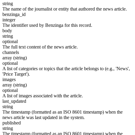
string
The name of the journalist or entity that authored the news article.
benzinga_id
integer
The identifier used by Benzinga for this record.
body
string
optional
The full text content of the news article.
channels
array (string)
optional
A list of categories or topics that the article belongs to (e.g., 'News',
'Price Target').
images
array (string)
optional
A list of images associated with the article.
last_updated
string
The timestamp (formatted as an ISO 8601 timestamp) when the
news article was last updated in the system.
published
string
The timestamp (formatted as an ISO 8601 timestamp) when the