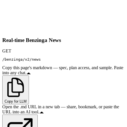
Real-time Benzinga News
GET
/benzinga/v2/news
Copy this page's markdown — spec, plan access, and sample. Paste
into any chat.
Copy for LLM
Open the .md URL in a new tab — share, bookmark, or paste the
URL into an AI tool.