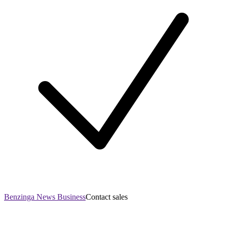
Benzinga News Business
Contact sales