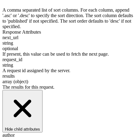
A comma separated list of sort columns. For each column, append
'.asc' or '.desc' to specify the sort direction. The sort column defaults
to 'published' if not specified. The sort order defaults to 'desc' if not
specified.
Response Attributes
next_url
string
optional
If present, this value can be used to fetch the next page.
request_id
string
A request id assigned by the server.
results
array (object)
The results for this request.
Hide
child attributes
author