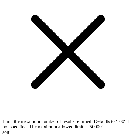
Limit the maximum number of results returned. Defaults to '100' if
not specified. The maximum allowed limit is '50000'.
sort