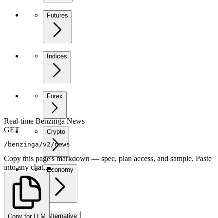
Futures
Indices
Forex
Real-time Benzinga News
GET
Crypto
/benzinga/v2/news
Copy this page's markdown — spec, plan access, and sample. Paste
into any chat.
Economy
Alternative
Copy for LLM