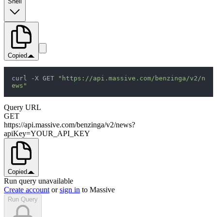
Shell
Copied
curl -X GET 
"https://api.massive.com/benzinga/v2/n
ews"
Query URL
GET
https://api.massive.com/benzinga/v2/news?
apiKey=YOUR_API_KEY
Copied
Run query unavailable
Create account
or
sign in
to Massive
Run Query