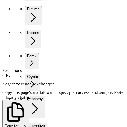
Futures
Indices
Forex
Exchanges
GET
Crypto
/v3/reference/exchanges
Copy this page's markdown — spec, plan access, and sample. Paste
into any chat.
Economy
Alternative
Copy for LLM