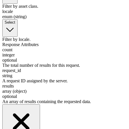
Filter by asset class.
locale
enum (string)
Select
Filter by locale.
Response Attributes
count
integer
optional
The total number of results for this request.
request_id
string
A request ID assigned by the server.
results
array (object)
optional
An array of results containing the requested data.