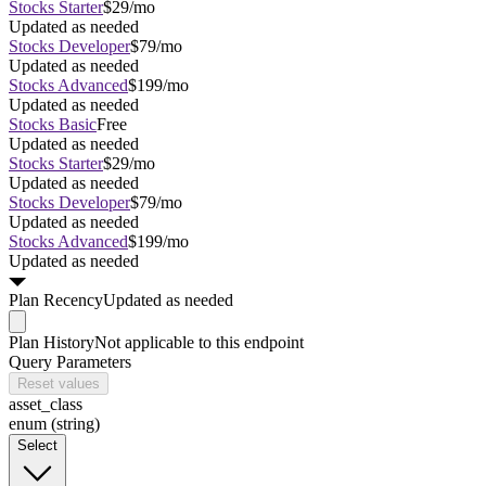
Stocks Starter
$29/mo
Updated as needed
Stocks Developer
$79/mo
Updated as needed
Stocks Advanced
$199/mo
Updated as needed
Stocks Basic
Free
Updated as needed
Stocks Starter
$29/mo
Updated as needed
Stocks Developer
$79/mo
Updated as needed
Stocks Advanced
$199/mo
Updated as needed
Plan
Recency
Updated as needed
Plan
History
Not applicable to this endpoint
Query Parameters
Reset values
asset_class
enum (string)
Select