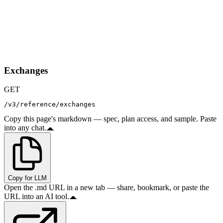
Exchanges
GET
/v3/reference/exchanges
Copy this page's markdown — spec, plan access, and sample. Paste
into any chat.
Copy for LLM
Open the .md URL in a new tab — share, bookmark, or paste the
URL into an AI tool.