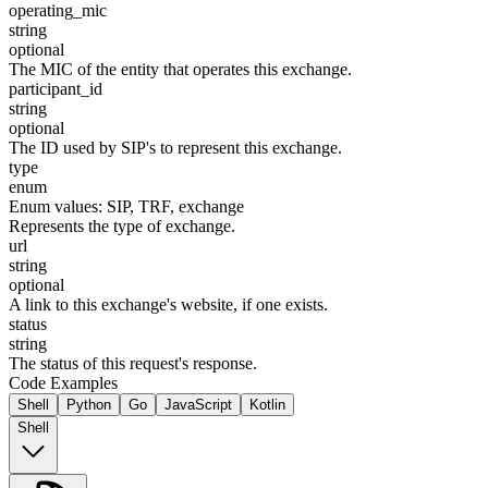
operating_mic
string
optional
The MIC of the entity that operates this exchange.
participant_id
string
optional
The ID used by SIP's to represent this exchange.
type
enum
Enum values:
SIP, TRF, exchange
Represents the type of exchange.
url
string
optional
A link to this exchange's website, if one exists.
status
string
The status of this request's response.
Code Examples
Shell
Python
Go
JavaScript
Kotlin
Shell