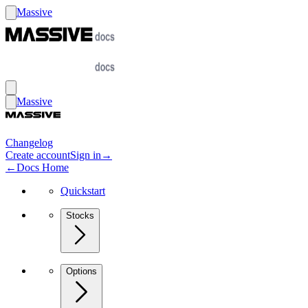
Massive
Massive
Changelog
Create account
Sign in
→
←
Docs Home
Quickstart
Stocks
Options