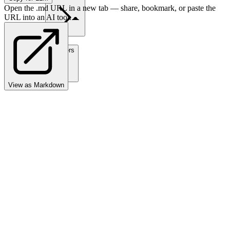
Open the .md URL in a new tab — share, bookmark, or paste the
URL into an AI tool.
Partners
View as Markdown