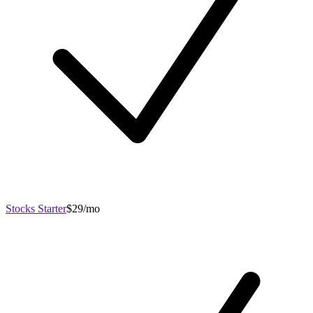
Stocks Starter
$29/mo