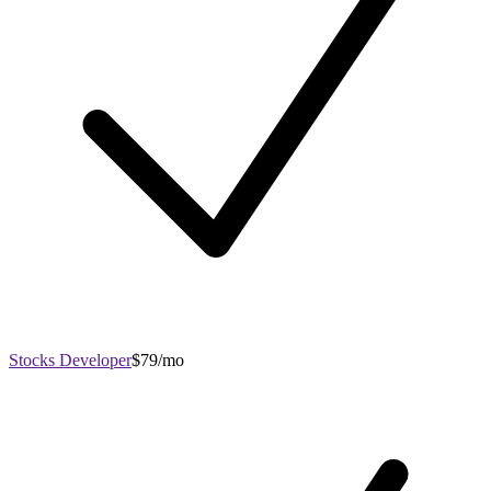
Stocks Developer
$79/mo