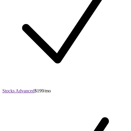
Stocks Advanced
$199/mo