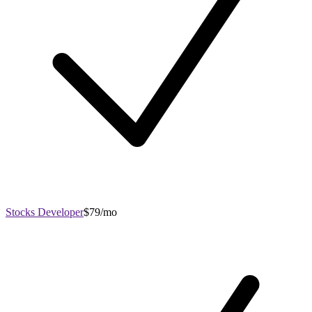
Stocks Developer
$79/mo