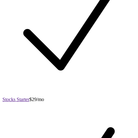
Stocks Starter
$29/mo