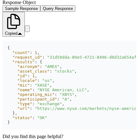
Response Object
Sample Response
Query Response
Copied
"count"
: 
1
"request_id"
: 
"31d59dda-80e5-4721-8496-d0d32a654afe
"results"
"acronym"
: 
"AMEX"
"asset_class"
: 
"stocks"
"id"
: 
1
"locale"
: 
"us"
"mic"
: 
"XASE"
"name"
: 
"NYSE American, LLC"
"operating_mic"
: 
"XNYS"
"participant_id"
: 
"A"
"type"
: 
"exchange"
"url"
: 
"https://www.nyse.com/markets/nyse-america
"status"
: 
"OK"
}
Did you find this page helpful?