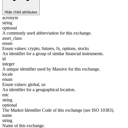
Hide
child attributes
acronym
string
optional
A commonly used abbreviation for this exchange.
asset_class
enum
Enum values:
crypto, futures, fx, options, stocks
An identifier for a group of similar financial instruments.
id
integer
A unique identifier used by Massive for this exchange.
locale
enum
Enum values:
global, us
An identifier for a geographical location.
mic
string
optional
The Market Identifier Code of this exchange (see ISO 10383).
name
string
Name of this exchange.