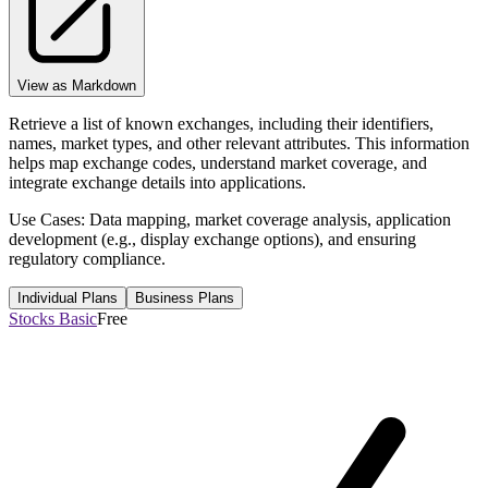
View as Markdown
Retrieve a list of known exchanges, including their identifiers,
names, market types, and other relevant attributes. This information
helps map exchange codes, understand market coverage, and
integrate exchange details into applications.
Use Cases: Data mapping, market coverage analysis, application
development (e.g., display exchange options), and ensuring
regulatory compliance.
Individual Plans
Business Plans
Stocks Basic
Free