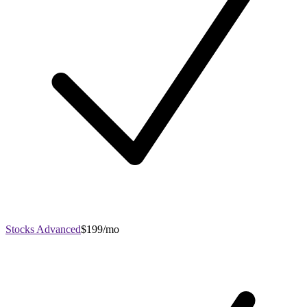
Stocks Advanced
$199/mo