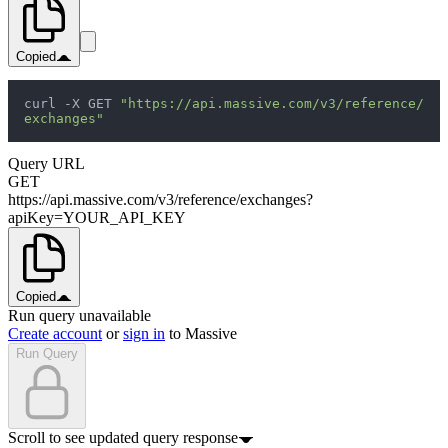
Copied
curl -X GET 
"https://api.massive.com/v3/reference/
exchanges"
Query URL
GET
https://api.massive.com/v3/reference/exchanges?
apiKey=YOUR_API_KEY
Copied
Run query unavailable
Create account
or
sign in
to Massive
Run Query
Scroll to see updated query response