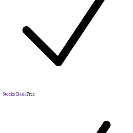
Stocks Basic
Free