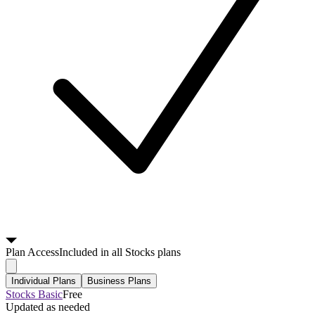
Plan
Access
Included in all Stocks plans
Individual Plans
Business Plans
Stocks Basic
Free
Updated as needed