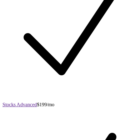
Stocks Advanced
$199/mo