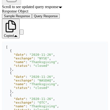
Scroll to see updated query response
Response Object
Sample Response
Query Response
Copied
"date"
: 
"2020-11-26"
"exchange"
: 
"NYSE"
"name"
: 
"Thanksgiving"
"status"
: 
"closed"
"date"
: 
"2020-11-26"
"exchange"
: 
"NASDAQ"
"name"
: 
"Thanksgiving"
"status"
: 
"closed"
"date"
: 
"2020-11-26"
"exchange"
: 
"OTC"
"name"
: 
"Thanksgiving"
"status"
: 
"closed"