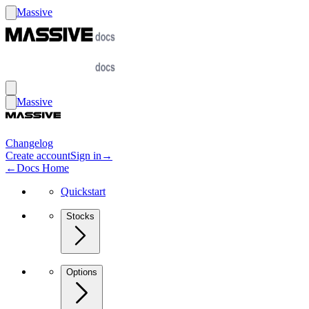
Massive
Massive
Changelog
Create account
Sign in
→
←
Docs Home
Quickstart
Stocks
Options