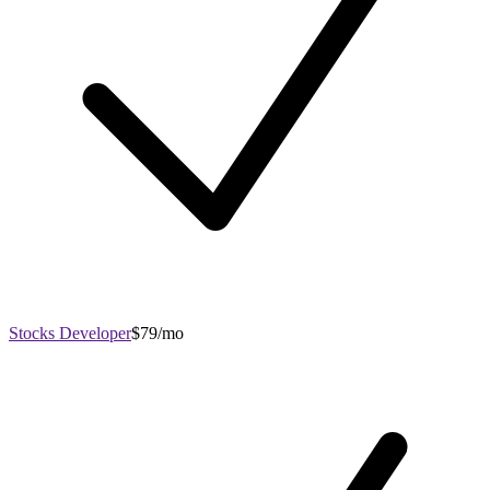
Stocks Developer
$79/mo