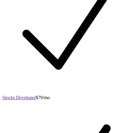
Stocks Developer
$79/mo