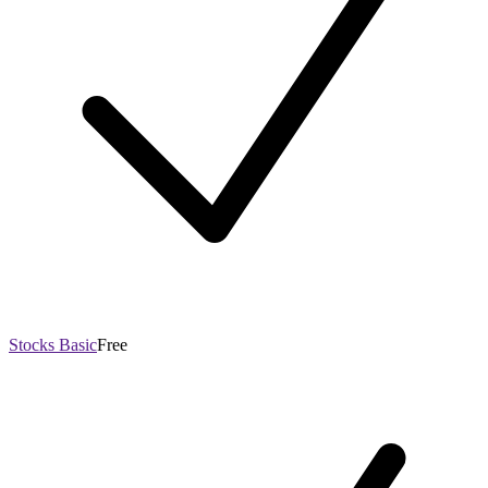
Stocks Basic
Free