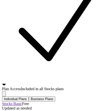
Plan
Access
Included in all Stocks plans
Individual Plans
Business Plans
Stocks Basic
Free
Updated as needed