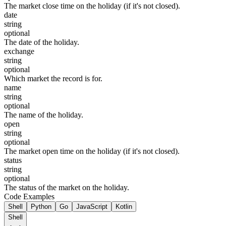
The market close time on the holiday (if it's not closed).
date
string
optional
The date of the holiday.
exchange
string
optional
Which market the record is for.
name
string
optional
The name of the holiday.
open
string
optional
The market open time on the holiday (if it's not closed).
status
string
optional
The status of the market on the holiday.
Code Examples
Shell
Python
Go
JavaScript
Kotlin
Shell