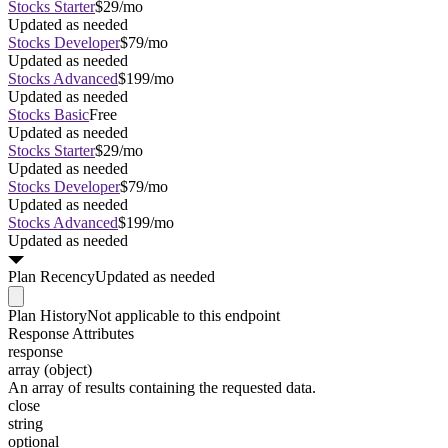
Stocks Starter
$29/mo
Updated as needed
Stocks Developer
$79/mo
Updated as needed
Stocks Advanced
$199/mo
Updated as needed
Stocks Basic
Free
Updated as needed
Stocks Starter
$29/mo
Updated as needed
Stocks Developer
$79/mo
Updated as needed
Stocks Advanced
$199/mo
Updated as needed
Plan
Recency
Updated as needed
Plan
History
Not applicable to this endpoint
Response Attributes
response
array (object)
An array of results containing the requested data.
close
string
optional