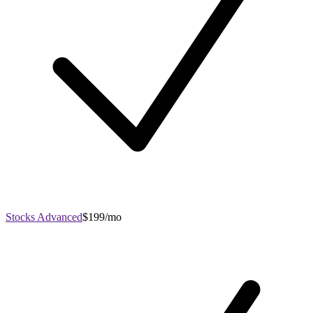
Stocks Advanced
$199/mo