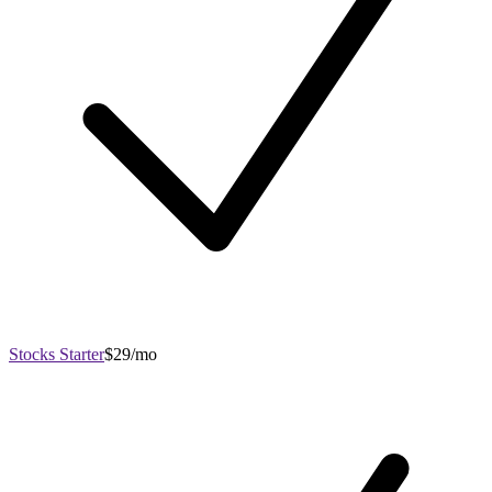
Stocks Starter
$29/mo