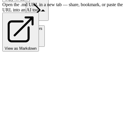
Open the .md URL in a new tab — share, bookmark, or paste the
URL into an AI tool.
Partners
View as Markdown