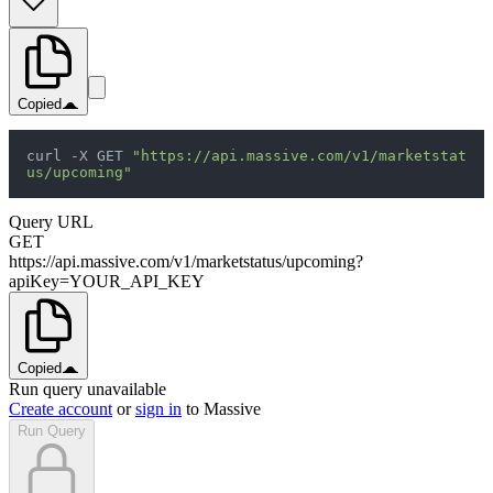
Copied
curl -X GET 
"https://api.massive.com/v1/marketstat
us/upcoming"
Query URL
GET
https://api.massive.com/v1/marketstatus/upcoming?
apiKey=YOUR_API_KEY
Copied
Run query unavailable
Create account
or
sign in
to Massive
Run Query