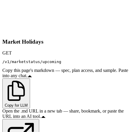
Market Holidays
GET
/v1/marketstatus/upcoming
Copy this page's markdown — spec, plan access, and sample. Paste
into any chat.
Copy for LLM
Open the .md URL in a new tab — share, bookmark, or paste the
URL into an AI tool.