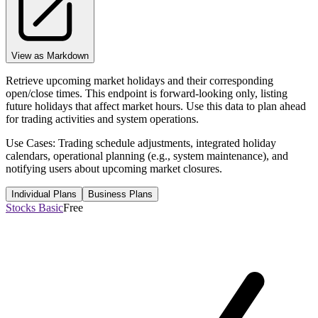
View as Markdown
Retrieve upcoming market holidays and their corresponding
open/close times. This endpoint is forward-looking only, listing
future holidays that affect market hours. Use this data to plan ahead
for trading activities and system operations.
Use Cases: Trading schedule adjustments, integrated holiday
calendars, operational planning (e.g., system maintenance), and
notifying users about upcoming market closures.
Individual Plans
Business Plans
Stocks Basic
Free