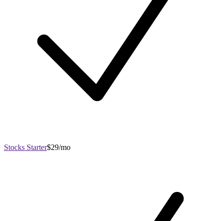
Stocks Starter
$29/mo