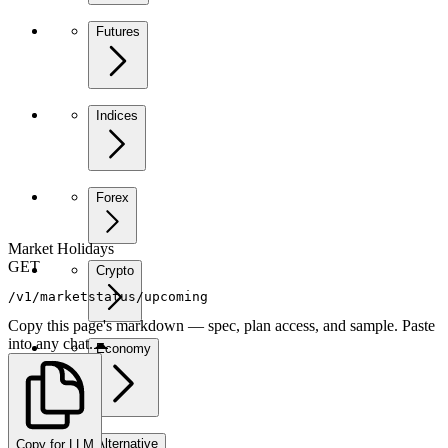
Futures
Indices
Forex
Market Holidays
GET
Crypto
/v1/marketstatus/upcoming
Copy this page's markdown — spec, plan access, and sample. Paste
into any chat.
Economy
Alternative
Copy for LLM