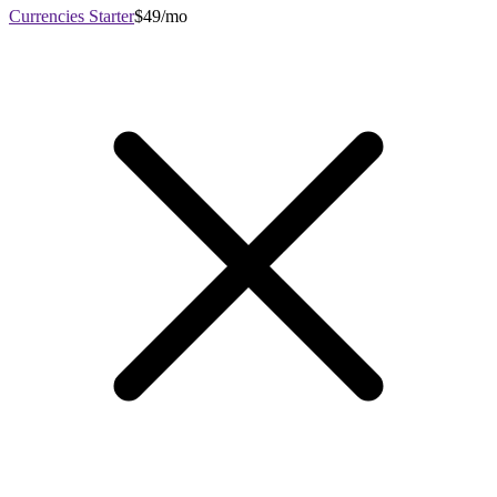
Currencies Starter
$49/mo