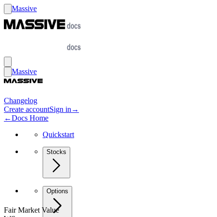
Massive
Massive
Changelog
Create account
Sign in
→
←
Docs Home
Quickstart
Stocks
Options
Fair Market Value