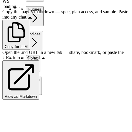
WS
loading...
Futures
Copy this page's markdown — spec, plan access, and sample. Paste
into any chat.
Indices
Copy for LLM
Open the .md URL in a new tab — share, bookmark, or paste the
URL into an AI tool.
Forex
Crypto
View as Markdown