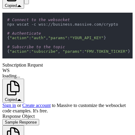
Copied
# Connect to the websocket
# Authenticate
{
"action"
:
"auth"
,
"params"
:
"YOUR_API_KEY"
# Subscribe to the topic
{
"action"
:
"subscribe"
, 
"params"
:
"FMV.TOKEN_TICKER"
}
Subscription Request
WS
loading...
Copied
Sign in
or
Create account
to Massive to customize the websocket
code examples. It's free.
Response Object
Sample Response