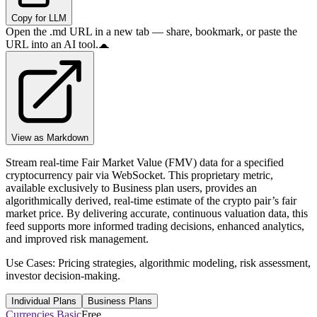
Copy for LLM
Open the .md URL in a new tab — share, bookmark, or paste the
URL into an AI tool.
View as Markdown
Stream real-time Fair Market Value (FMV) data for a specified
cryptocurrency pair via WebSocket. This proprietary metric,
available exclusively to Business plan users, provides an
algorithmically derived, real-time estimate of the crypto pair’s fair
market price. By delivering accurate, continuous valuation data, this
feed supports more informed trading decisions, enhanced analytics,
and improved risk management.
Use Cases: Pricing strategies, algorithmic modeling, risk assessment,
investor decision-making.
Individual Plans
Business Plans
Currencies Basic
Free