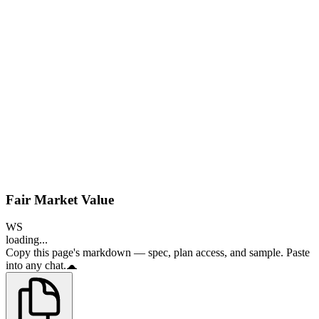
Fair Market Value
WS
loading...
Copy this page's markdown — spec, plan access, and sample. Paste
into any chat.