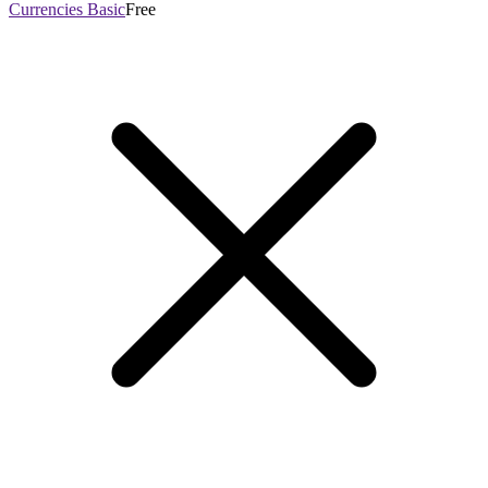
Currencies Basic
Free