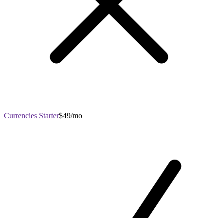
Currencies Starter
$49/mo