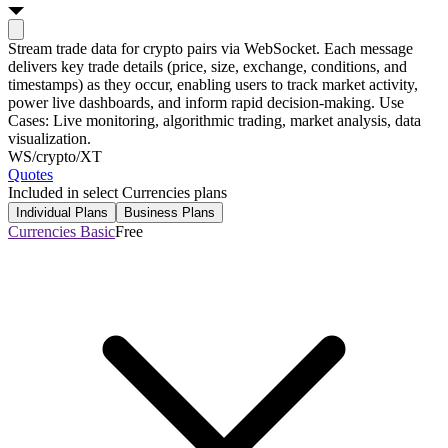
Stream trade data for crypto pairs via WebSocket. Each message
delivers key trade details (price, size, exchange, conditions, and
timestamps) as they occur, enabling users to track market activity,
power live dashboards, and inform rapid decision-making. Use
Cases: Live monitoring, algorithmic trading, market analysis, data
visualization.
WS
/crypto/XT
Quotes
Included in select Currencies plans
Individual Plans
Business Plans
Currencies Basic
Free