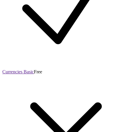
Currencies Basic
Free