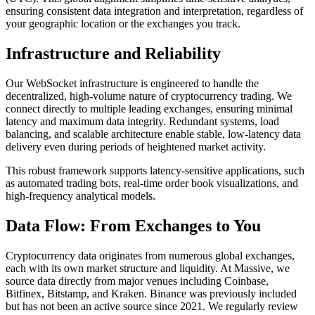
ensuring consistent data integration and interpretation, regardless of
your geographic location or the exchanges you track.
Infrastructure and Reliability
Our WebSocket infrastructure is engineered to handle the
decentralized, high-volume nature of cryptocurrency trading. We
connect directly to multiple leading exchanges, ensuring minimal
latency and maximum data integrity. Redundant systems, load
balancing, and scalable architecture enable stable, low-latency data
delivery even during periods of heightened market activity.
This robust framework supports latency-sensitive applications, such
as automated trading bots, real-time order book visualizations, and
high-frequency analytical models.
Data Flow: From Exchanges to You
Cryptocurrency data originates from numerous global exchanges,
each with its own market structure and liquidity. At Massive, we
source data directly from major venues including Coinbase,
Bitfinex, Bitstamp, and Kraken. Binance was previously included
but has not been an active source since 2021. We regularly review