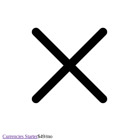
Currencies Starter
$49/mo