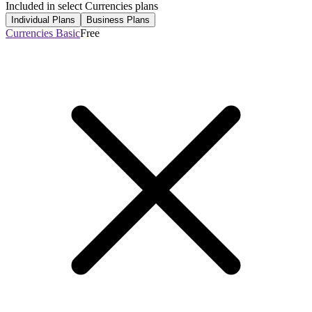
Included in select Currencies plans
Individual Plans
Business Plans
Currencies Basic
Free