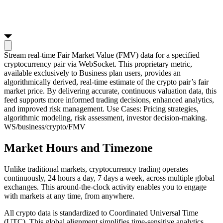
Stream real-time Fair Market Value (FMV) data for a specified
cryptocurrency pair via WebSocket. This proprietary metric,
available exclusively to Business plan users, provides an
algorithmically derived, real-time estimate of the crypto pair’s fair
market price. By delivering accurate, continuous valuation data, this
feed supports more informed trading decisions, enhanced analytics,
and improved risk management. Use Cases: Pricing strategies,
algorithmic modeling, risk assessment, investor decision-making.
WS
/business/crypto/FMV
Market Hours and Timezone
Unlike traditional markets, cryptocurrency trading operates
continuously, 24 hours a day, 7 days a week, across multiple global
exchanges. This around-the-clock activity enables you to engage
with markets at any time, from anywhere.
All crypto data is standardized to Coordinated Universal Time
(UTC). This global alignment simplifies time-sensitive analytics,