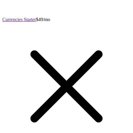
Currencies Starter
$49/mo