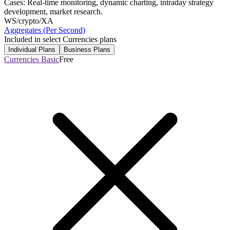
Cases: Real-time monitoring, dynamic charting, intraday strategy
development, market research.
WS
/crypto/XA
Aggregates (Per Second)
Included in select Currencies plans
Individual Plans
Business Plans
Currencies Basic
Free