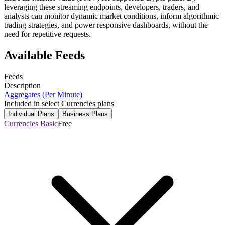
leveraging these streaming endpoints, developers, traders, and
analysts can monitor dynamic market conditions, inform algorithmic
trading strategies, and power responsive dashboards, without the
need for repetitive requests.
Available Feeds
Feeds
Description
Aggregates (Per Minute)
Included in select Currencies plans
Individual Plans
Business Plans
Currencies Basic
Free