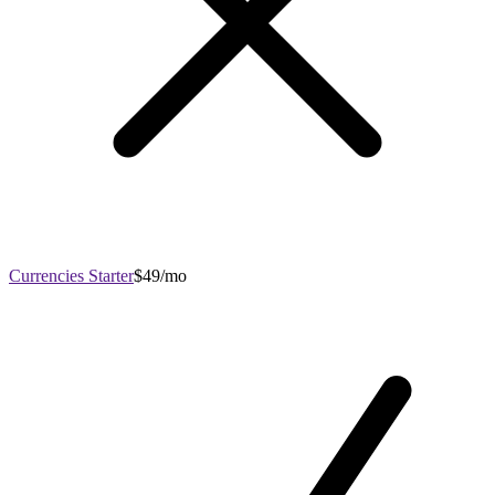
Currencies Starter
$49/mo