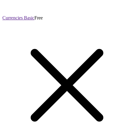
Currencies Basic
Free