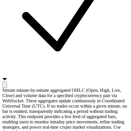
Stream minute-by-minute aggregated OHLC (Open, High, Low,
Close) and volume data for a specified cryptocurrency pair via
WebSocket. These aggregates update continuously in Coordinated
Universal Time (UTC). If no trades occur within a given minute, no
bar is emitted, transparently indicating a period without trading
activity. This endpoint provides a live feed of aggregated bars,
enabling users to monitor intraday price movements, refine trading
strategies, and power real-time crypto market visualizations. Use