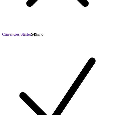
Currencies Starter
$49/mo