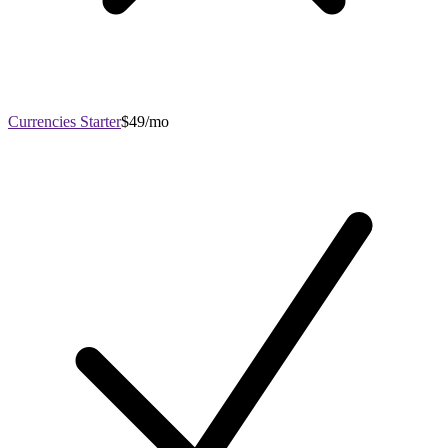
Currencies Starter
$49/mo