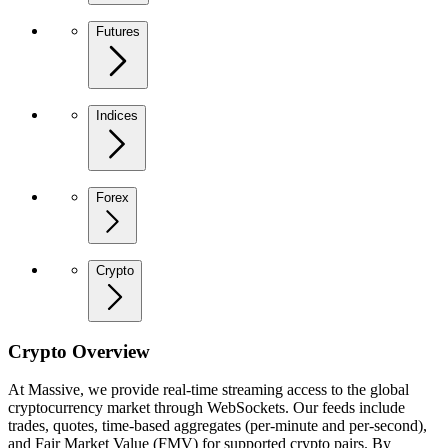
Futures
Indices
Forex
Crypto
Crypto Overview
At Massive, we provide real-time streaming access to the global
cryptocurrency market through WebSockets. Our feeds include
trades, quotes, time-based aggregates (per-minute and per-second),
and Fair Market Value (FMV) for supported crypto pairs. By