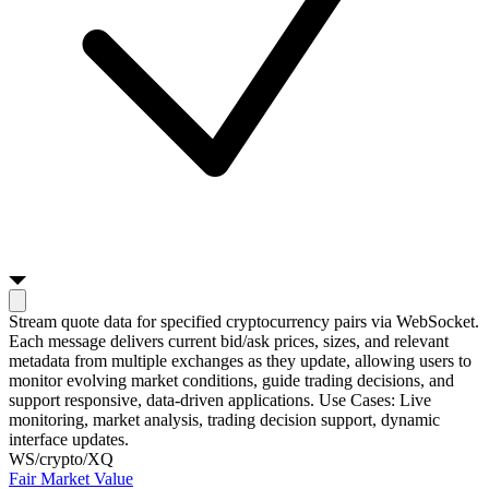
Stream quote data for specified cryptocurrency pairs via WebSocket.
Each message delivers current bid/ask prices, sizes, and relevant
metadata from multiple exchanges as they update, allowing users to
monitor evolving market conditions, guide trading decisions, and
support responsive, data-driven applications. Use Cases: Live
monitoring, market analysis, trading decision support, dynamic
interface updates.
WS
/crypto/XQ
Fair Market Value