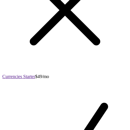
Currencies Starter
$49/mo