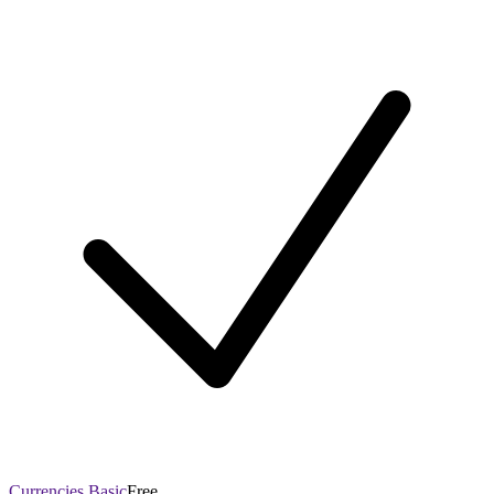
Currencies Basic
Free