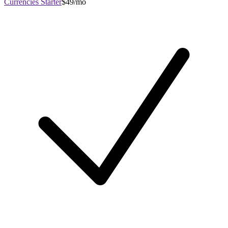
Currencies Starter
$49/mo