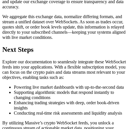
and update our exchange coverage to ensure transparency and data
accuracy.
We aggregate this exchange data, normalize differing formats, and
stream a unified dataset over WebSockets. As soon as trades occur,
quotes shift, or order book levels update, this information is relayed
directly to your subscribed channels—keeping your systems aligned
with live market conditions.
Next Steps
Explore our documentation to seamlessly integrate these WebSocket
feeds into your applications. With a flexible subscription model, you
can focus on the crypto pairs and data streams most relevant to your
objectives, enabling tasks such as:
Powering live market dashboards with up-to-the-second data
Supporting algorithmic models that respond instantly to
changing conditions
Enhancing trading strategies with deep, order book-driven
insights
Conducting real-time risk assessments and liquidity analysis
By utilizing Massive’s crypto WebSocket feeds, you unlock a
continuous stream of actionable market data, positioning your