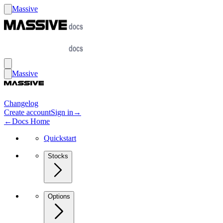
Massive
Massive
Changelog
Create account
Sign in
→
←
Docs Home
Quickstart
Stocks
Options