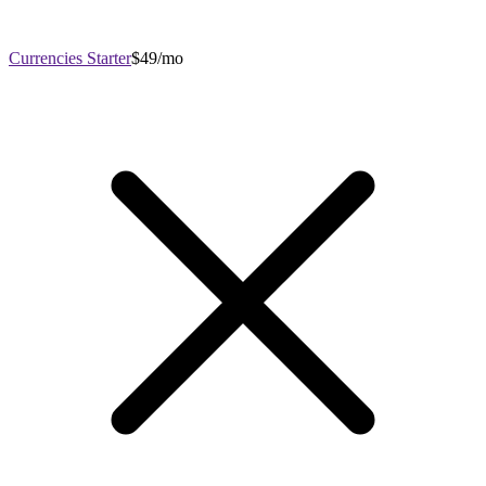
Currencies Starter
$49/mo