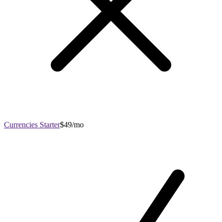
Currencies Starter
$49/mo