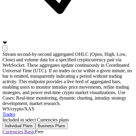
Stream second-by-second aggregated OHLC (Open, High, Low,
Close) and volume data for a specified cryptocurrency pair via
WebSocket. These aggregates update continuously in Coordinated
Universal Time (UTC). If no trades occur within a given minute, no
bar is emitted, transparently indicating a period without trading
activity. This endpoint provides a live feed of aggregated bars,
enabling users to monitor intraday price movements, refine trading
strategies, and power real-time crypto market visualizations. Use
Cases: Real-time monitoring, dynamic charting, intraday strategy
development, market research.
WS
/crypto/XAS
Trades
Included in select Currencies plans
Individual Plans
Business Plans
Currencies Basic
Free