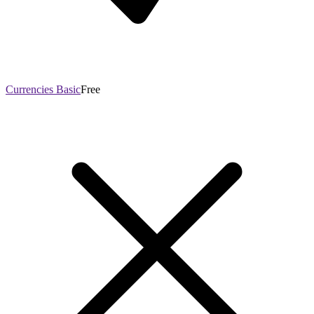
Currencies Basic
Free