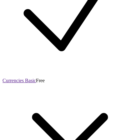
Currencies Basic
Free