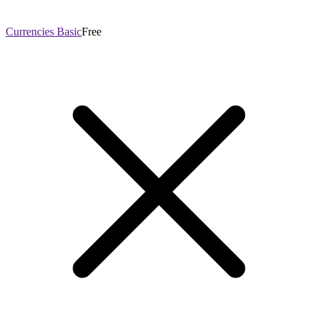
Currencies Basic
Free