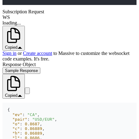
Subscription Request
WS
loading...
Copied
Sign in
or
Create account
to Massive to customize the websocket
code examples. It's free.
Response Object
Sample Response
Copied
"ev"
: 
"CA"
"pair"
: 
"USD/EUR"
"o"
: 
0.8687
"c"
: 
0.86889
"h"
: 
0.86889
"l"
: 
0.8686