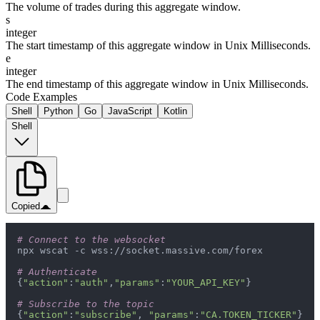
The volume of trades during this aggregate window.
s
integer
The start timestamp of this aggregate window in Unix Milliseconds.
e
integer
The end timestamp of this aggregate window in Unix Milliseconds.
Code Examples
Shell
Python
Go
JavaScript
Kotlin
Shell
Copied
# Connect to the websocket
# Authenticate
{
"action"
:
"auth"
,
"params"
:
"YOUR_API_KEY"
# Subscribe to the topic
{
"action"
:
"subscribe"
, 
"params"
:
"CA.TOKEN_TICKER"
}