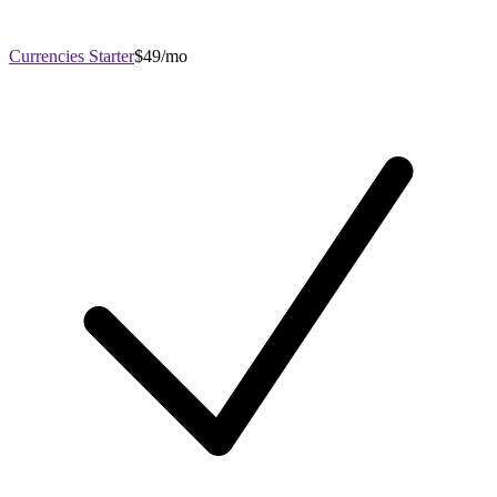
Currencies Starter
$49/mo