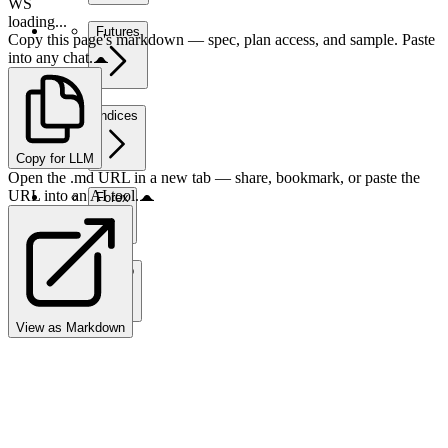
WS
loading...
Futures
Copy this page's markdown — spec, plan access, and sample. Paste
into any chat.
Indices
Copy for LLM
Open the .md URL in a new tab — share, bookmark, or paste the
URL into an AI tool.
Forex
Crypto
View as Markdown