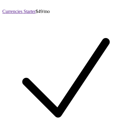
Currencies Starter
$49/mo