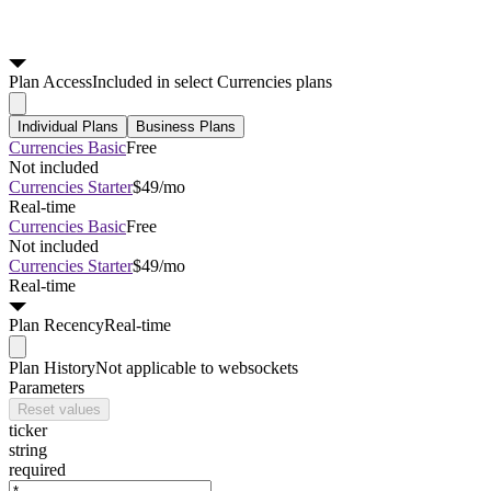
Plan
Access
Included in select Currencies plans
Individual Plans
Business Plans
Currencies Basic
Free
Not included
Currencies Starter
$49/mo
Real-time
Currencies Basic
Free
Not included
Currencies Starter
$49/mo
Real-time
Plan
Recency
Real-time
Plan
History
Not applicable to websockets
Parameters
Reset values
ticker
string
required