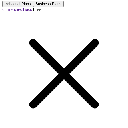
Individual Plans
Business Plans
Currencies Basic
Free