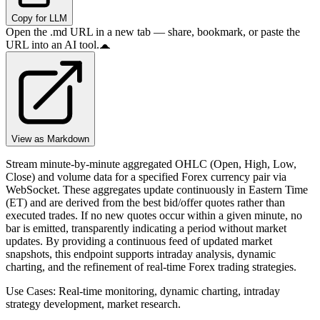
Copy for LLM
Open the .md URL in a new tab — share, bookmark, or paste the
URL into an AI tool.
View as Markdown
Stream minute-by-minute aggregated OHLC (Open, High, Low,
Close) and volume data for a specified Forex currency pair via
WebSocket. These aggregates update continuously in Eastern Time
(ET) and are derived from the best bid/offer quotes rather than
executed trades. If no new quotes occur within a given minute, no
bar is emitted, transparently indicating a period without market
updates. By providing a continuous feed of updated market
snapshots, this endpoint supports intraday analysis, dynamic
charting, and the refinement of real-time Forex trading strategies.
Use Cases: Real-time monitoring, dynamic charting, intraday
strategy development, market research.