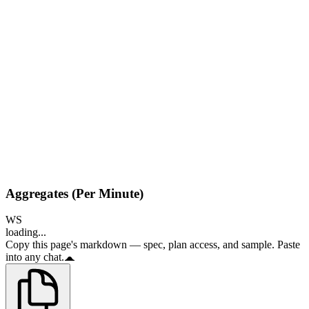
Aggregates (Per Minute)
WS
loading...
Copy this page's markdown — spec, plan access, and sample. Paste
into any chat.