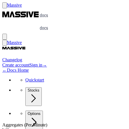
Massive
Massive
Changelog
Create account
Sign in
→
←
Docs Home
Quickstart
Stocks
Options
Aggregates (Per Minute)