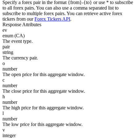
Specify a forex pair in the format {from}-{to} or use * to subscribe
to all forex pairs. You can also use a comma separated list to
subscribe to multiple forex pairs. You can retrieve active forex
tickers from our
Forex Tickers API
.
Response Attributes
ev
enum (CA)
The event type.
pair
string
The currency pair.
o
number
The open price for this aggregate window.
c
number
The close price for this aggregate window.
h
number
The high price for this aggregate window.
l
number
The low price for this aggregate window.
v
integer