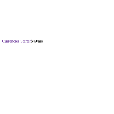
Currencies Starter
$49/mo