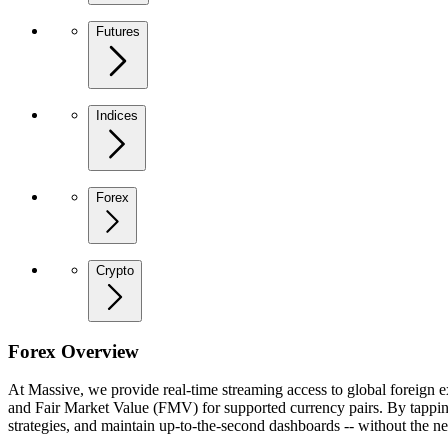
Futures
Indices
Forex
Crypto
Forex Overview
At Massive, we provide real-time streaming access to global foreign 
and Fair Market Value (FMV) for supported currency pairs. By tapping
strategies, and maintain up-to-the-second dashboards -- without the ne