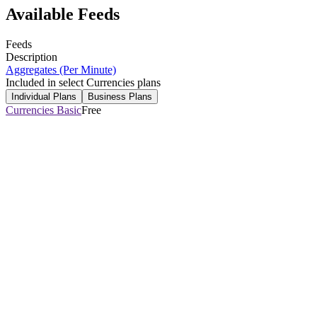
Available Feeds
Feeds
Description
Aggregates (Per Minute)
Included in select Currencies plans
Individual Plans
Business Plans
Currencies Basic
Free