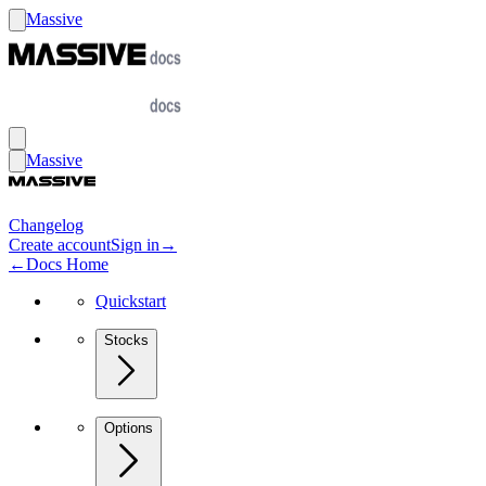
Massive
Massive
Changelog
Create account
Sign in
→
←
Docs Home
Quickstart
Stocks
Options