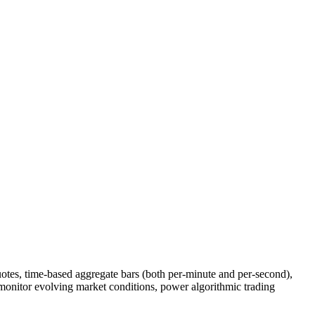
otes, time-based aggregate bars (both per-minute and per-second),
 monitor evolving market conditions, power algorithmic trading