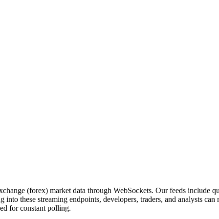
exchange (forex) market data through WebSockets. Our feeds include qu
 into these streaming endpoints, developers, traders, and analysts can
ed for constant polling.