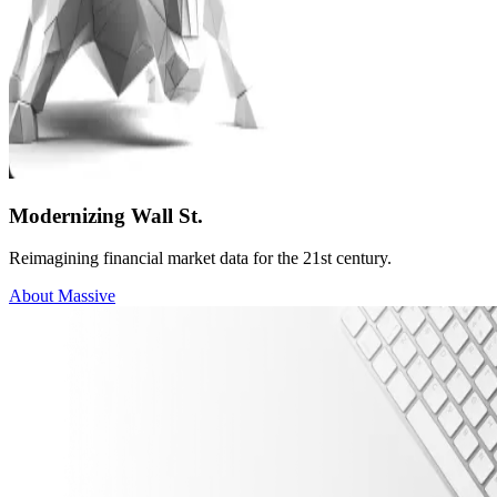
Modernizing Wall St.
Reimagining financial market data for the 21st century.
About Massive