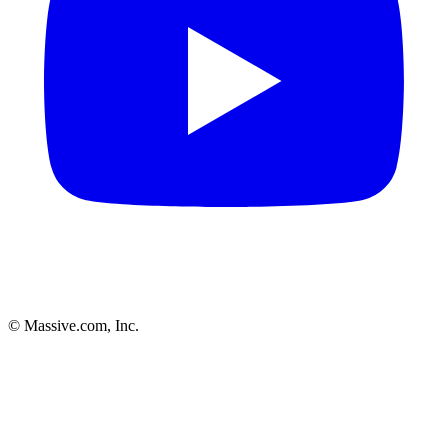
© Massive.com, Inc.