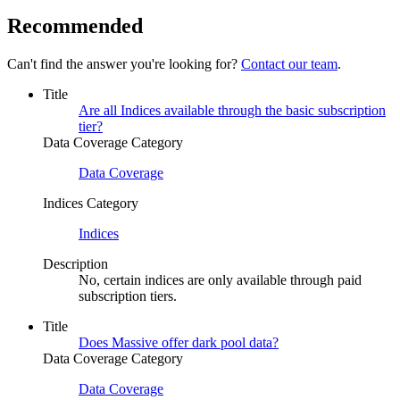
Recommended
Can't find the answer you're looking for?
Contact our team
.
Title
Are all Indices available through the basic subscription
tier?
Data Coverage Category
Data Coverage
Indices Category
Indices
Description
No, certain indices are only available through paid
subscription tiers.
Title
Does Massive offer dark pool data?
Data Coverage Category
Data Coverage