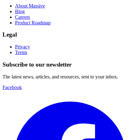
About Massive
Blog
Careers
Product Roadmap
Legal
Privacy
Terms
Subscribe to our newsletter
The latest news, articles, and resources, sent to your inbox.
Facebook