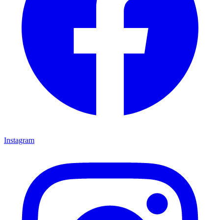
Instagram