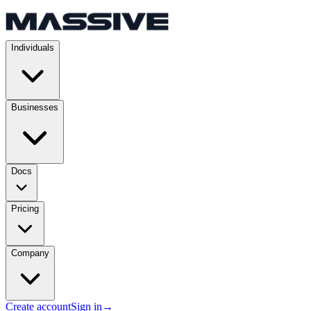
Individuals
Businesses
Docs
Pricing
Company
Create account
Sign in
→