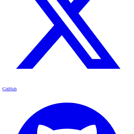
GitHub