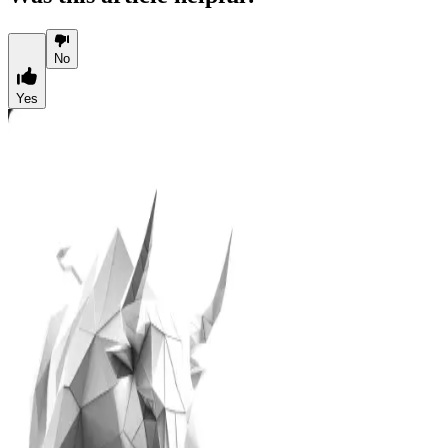
No
Yes