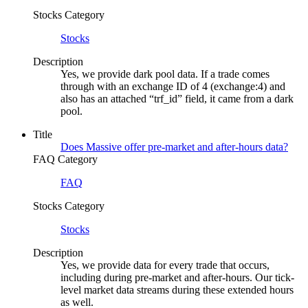
Stocks Category
Stocks
Description
Yes, we provide dark pool data. If a trade comes
through with an exchange ID of 4 (exchange:4) and
also has an attached “trf_id” field, it came from a dark
pool.
Title
Does Massive offer pre-market and after-hours data?
FAQ Category
FAQ
Stocks Category
Stocks
Description
Yes, we provide data for every trade that occurs,
including during pre-market and after-hours. Our tick-
level market data streams during these extended hours
as well.