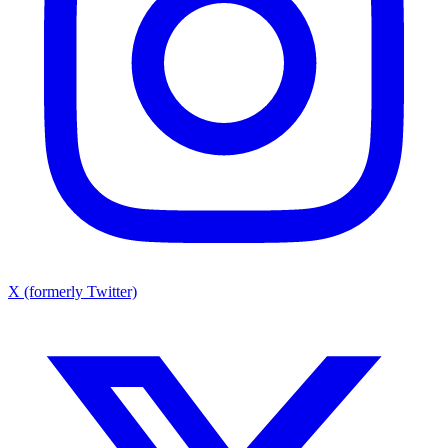
X (formerly Twitter)