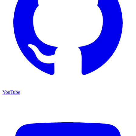
YouTube