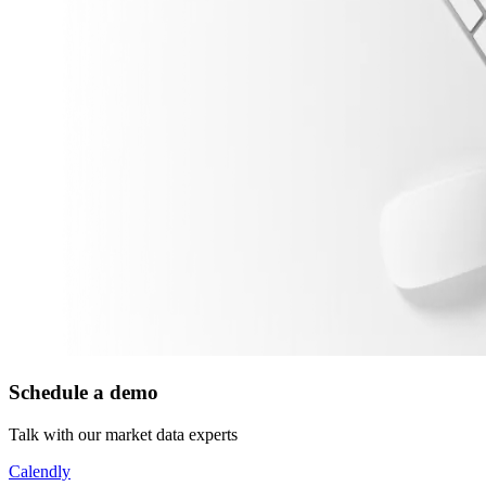
Schedule a demo
Talk with our market data experts
Calendly