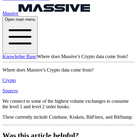
Massive
Open main menu
Knowledge Base
/
Where does Massive’s Crypto data come from?
Where does Massive’s Crypto data come from?
Crypto
Sources
We connect to some of the highest volume exchanges to consume
the level 1 and level 2 order books.
These currently include Coinbase, Kraken, BitFinex, and BitStamp.
Was this article helpful?