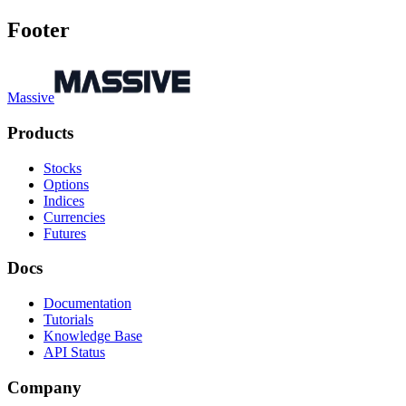
Footer
Massive
Products
Stocks
Options
Indices
Currencies
Futures
Docs
Documentation
Tutorials
Knowledge Base
API Status
Company