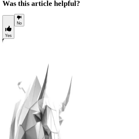
Was this article helpful?
No
Yes