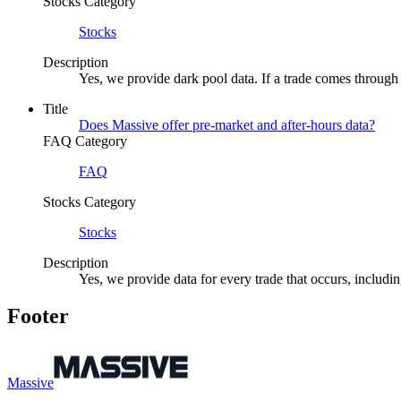
Stocks Category
Stocks
Description
Yes, we provide dark pool data. If a trade comes through 
Title
Does Massive offer pre-market and after-hours data?
FAQ Category
FAQ
Stocks Category
Stocks
Description
Yes, we provide data for every trade that occurs, includi
Footer
Massive