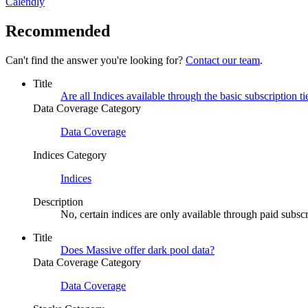
Calendly
Recommended
Can't find the answer you're looking for?
Contact our team
.
Title
Are all Indices available through the basic subscription ti
Data Coverage Category
Data Coverage
Indices Category
Indices
Description
No, certain indices are only available through paid subscri
Title
Does Massive offer dark pool data?
Data Coverage Category
Data Coverage