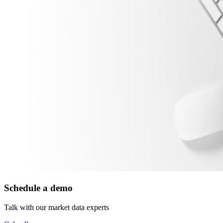
Schedule a demo
Talk with our market data experts