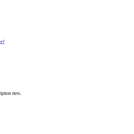
er?
ption tiers.