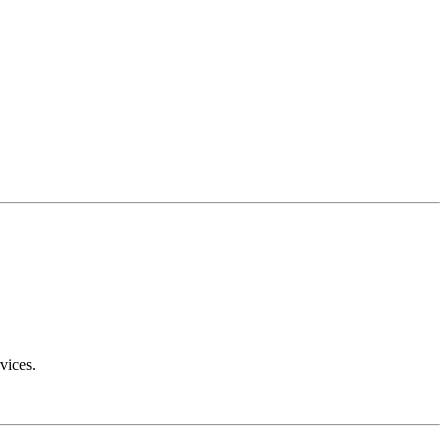
vices.