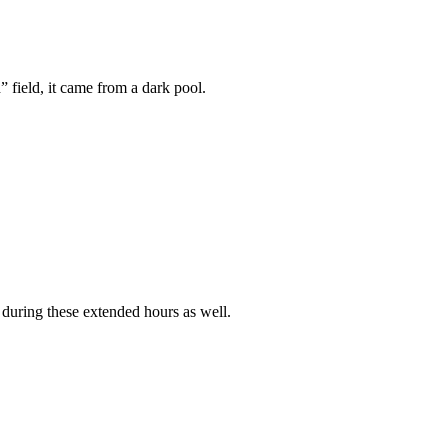
 field, it came from a dark pool.
 during these extended hours as well.