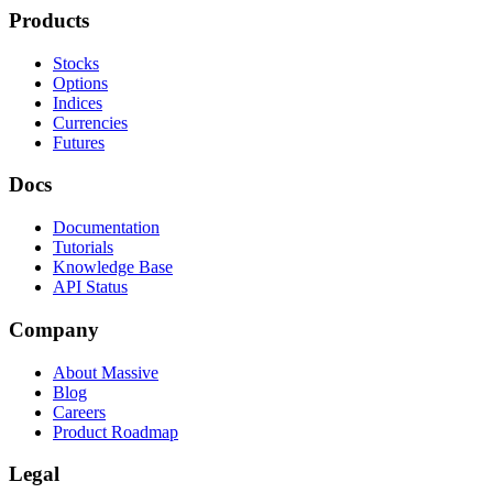
Products
Stocks
Options
Indices
Currencies
Futures
Docs
Documentation
Tutorials
Knowledge Base
API Status
Company
About Massive
Blog
Careers
Product Roadmap
Legal