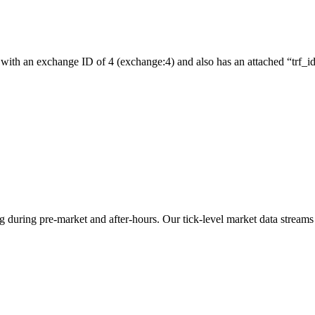
with an exchange ID of 4 (exchange:4) and also has an attached “trf_id”
ng during pre-market and after-hours. Our tick-level market data streams