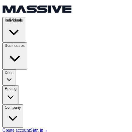
Individuals
Businesses
Docs
Pricing
Company
Create account
Sign in
→