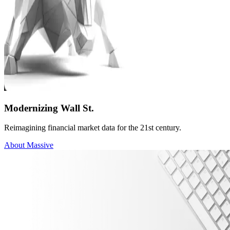
Modernizing Wall St.
Reimagining financial market data for the 21st century.
About Massive