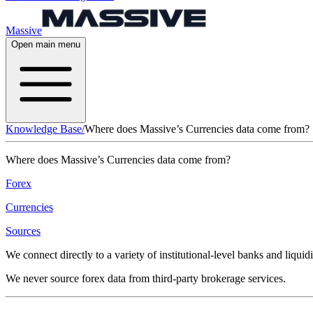
Massive
Open main menu
Knowledge Base
/
Where does Massive’s Currencies data come from?
Where does Massive’s Currencies data come from?
Forex
Currencies
Sources
We connect directly to a variety of institutional-level banks and liqui
We never source forex data from third-party brokerage services.