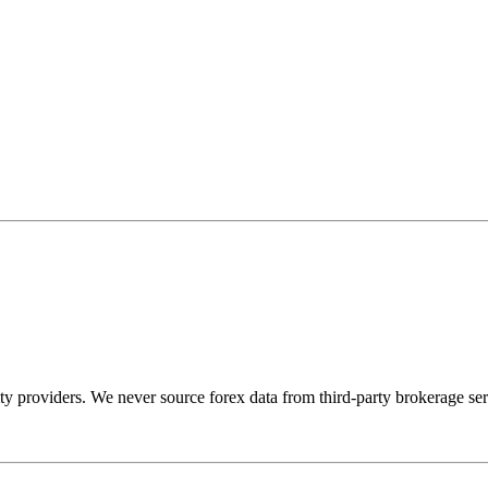
dity providers. We never source forex data from third-party brokerage ser