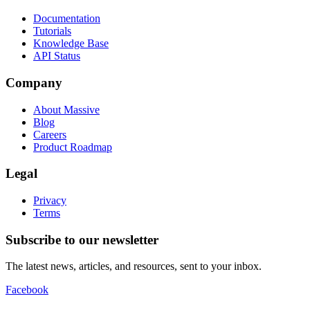
Documentation
Tutorials
Knowledge Base
API Status
Company
About Massive
Blog
Careers
Product Roadmap
Legal
Privacy
Terms
Subscribe to our newsletter
The latest news, articles, and resources, sent to your inbox.
Facebook