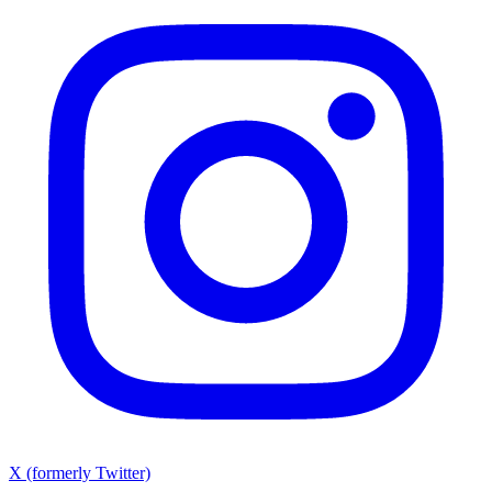
X (formerly Twitter)