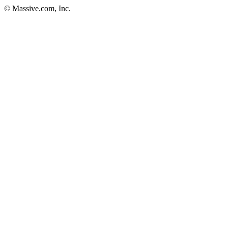
© Massive.com, Inc.