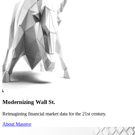
Modernizing Wall St.
Reimagining financial market data for the 21st century.
About Massive