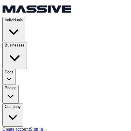
Individuals
Businesses
Docs
Pricing
Company
Create account
Sign in
→