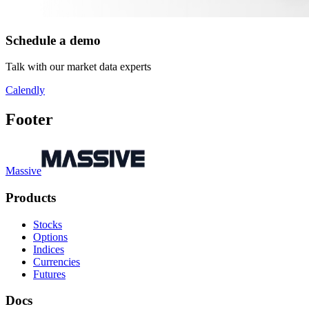
Schedule a demo
Talk with our market data experts
Calendly
Footer
Massive
Products
Stocks
Options
Indices
Currencies
Futures
Docs