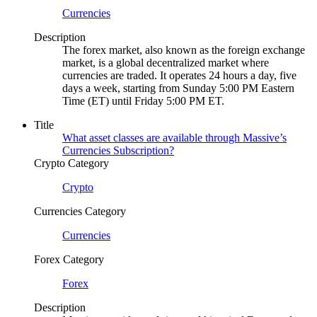
Currencies
Description
The forex market, also known as the foreign exchange
market, is a global decentralized market where
currencies are traded. It operates 24 hours a day, five
days a week, starting from Sunday 5:00 PM Eastern
Time (ET) until Friday 5:00 PM ET.
Title
What asset classes are available through Massive’s
Currencies Subscription?
Crypto Category
Crypto
Currencies Category
Currencies
Forex Category
Forex
Description