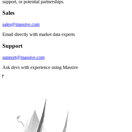
support, or potential partnerships.
Sales
sales@massive.com
Email directly with market data experts
Support
support@massive.com
Ask devs with experience using Massive