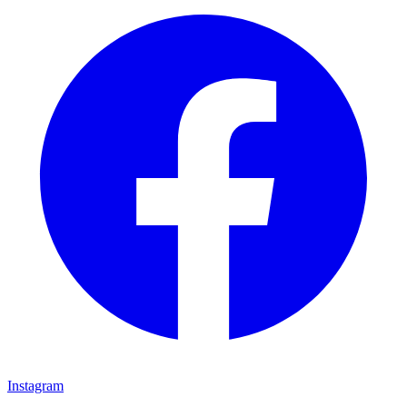
Instagram