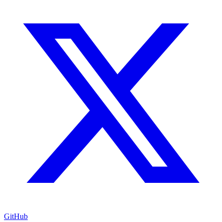
GitHub