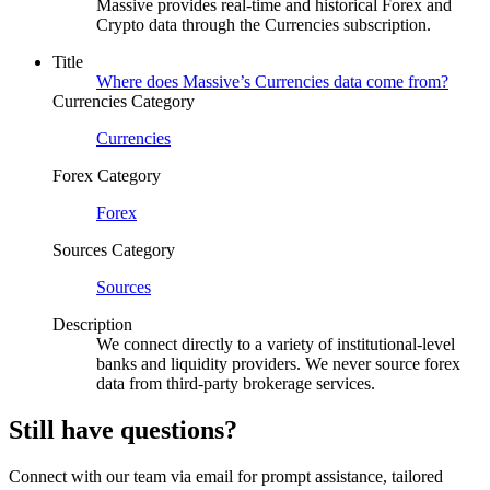
Massive provides real-time and historical Forex and
Crypto data through the Currencies subscription.
Title
Where does Massive’s Currencies data come from?
Currencies Category
Currencies
Forex Category
Forex
Sources Category
Sources
Description
We connect directly to a variety of institutional-level
banks and liquidity providers. We never source forex
data from third-party brokerage services.
Still have questions?
Connect with our team via email for prompt assistance, tailored