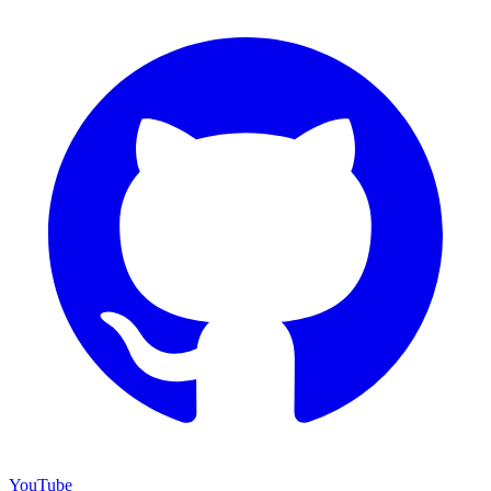
YouTube