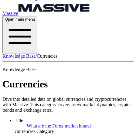
Massive
Open main menu
Knowledge Base
/
Currencies
Knowledge Base
Currencies
Dive into detailed data on global currencies and cryptocurrencies
with Massive. This category covers forex market dynamics, crypto
trends and exchange rates.
Title
What are the Forex market hours?
Currencies Category