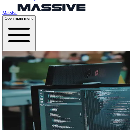
Massive
Open main menu