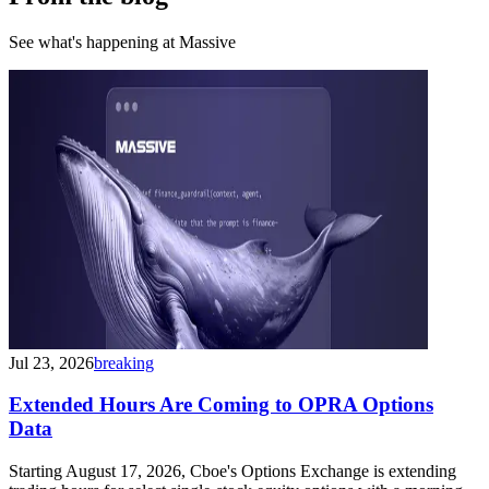
See what's happening at Massive
Jul 23, 2026
breaking
Extended Hours Are Coming to OPRA Options
Data
Starting August 17, 2026, Cboe's Options Exchange is extending