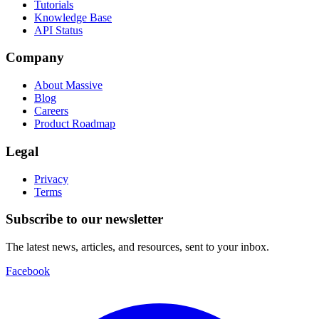
Tutorials
Knowledge Base
API Status
Company
About Massive
Blog
Careers
Product Roadmap
Legal
Privacy
Terms
Subscribe to our newsletter
The latest news, articles, and resources, sent to your inbox.
Facebook