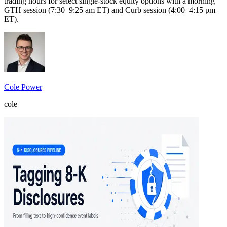
trading hours for select single-stock equity options with a morning
GTH session (7:30–9:25 am ET) and Curb session (4:00–4:15 pm
ET).
Cole Power
cole