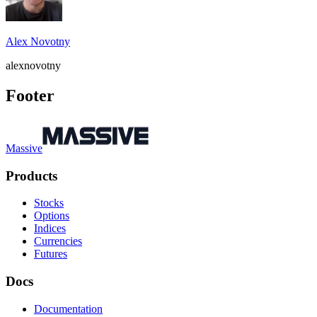
Alex Novotny
alexnovotny
Footer
Massive
Products
Stocks
Options
Indices
Currencies
Futures
Docs
Documentation