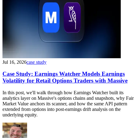
Jul 16, 2026
case study
Case Study: Earnings Watcher Models Earnings
Volatility for Retail Options Traders with Massive
In this post, we'll walk through how Earnings Watcher built its
analytics layer on Massive's options chains and snapshots, why Fair
Market Value anchors its scanner, and how the same API pattern
extended from options into post-earnings drift analysis on the
underlying equity.