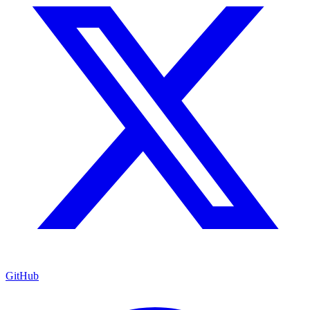
GitHub