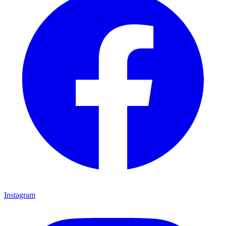
Instagram