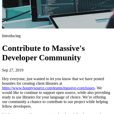
Introducing
Contribute to Massive's
Developer Community
Sep 27, 2019
Hey everyone, just wanted to let you know that we have posted
bounties for creating client libraries at
https://www.bountysource.com/teams/massive-com/issues
. We
would like to continue to support open source, while also providing
ready to use libraries for your language of choice. We’re offering
our community a chance to contribute to our project while helping
fellow developers.