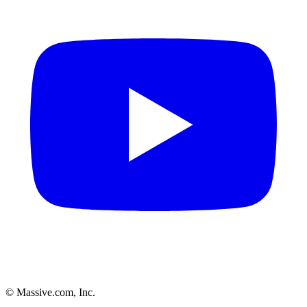
© Massive.com, Inc.