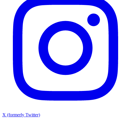
X (formerly Twitter)