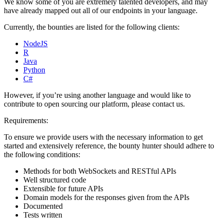
We know some of you are extremely talented developers, and may
have already mapped out all of our endpoints in your language.
Currently, the bounties are listed for the following clients:
NodeJS
R
Java
Python
C#
However, if you’re using another language and would like to
contribute to open sourcing our platform, please contact us.
Requirements:
To ensure we provide users with the necessary information to get
started and extensively reference, the bounty hunter should adhere to
the following conditions:
Methods for both WebSockets and RESTful APIs
Well structured code
Extensible for future APIs
Domain models for the responses given from the APIs
Documented
Tests written