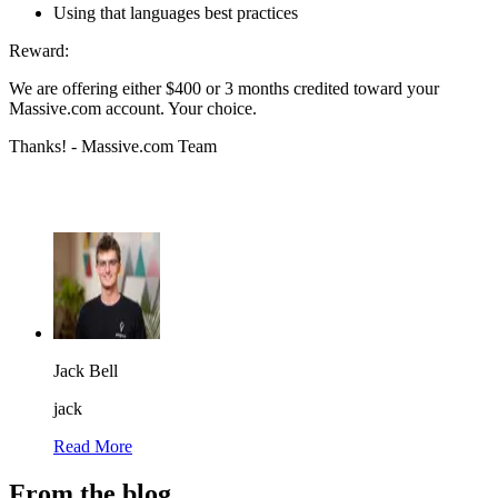
Using that languages best practices
Reward:
We are offering either $400 or 3 months credited toward your
Massive.com account. Your choice.
Thanks! - Massive.com Team
Jack Bell
jack
Read More
From the blog