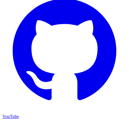
YouTube