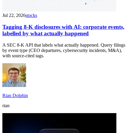
Jul 22, 2026
stocks
Tagging 8-K disclosures with AI: corporate events,
labelled by what actually happened
A SEC 8-K API that labels what actually happened. Query filings
by event type (CEO departures, cybersecurity incidents, M&A),
with source-cited tags.
Rian Dolphin
rian