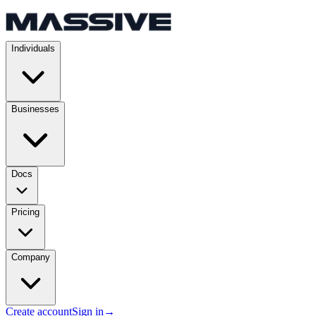
Individuals
Businesses
Docs
Pricing
Company
Create account
Sign in
→