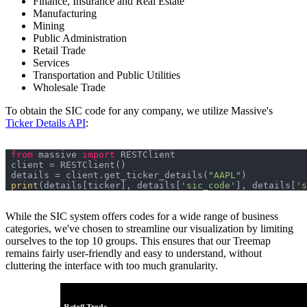
Finance, Insurance and Real Estate
Manufacturing
Mining
Public Administration
Retail Trade
Services
Transportation and Public Utilities
Wholesale Trade
To obtain the SIC code for any company, we utilize Massive's
Ticker Details API
:
from
 massive 
import
details = client.get_ticker_details(
"AAPL"
print
(details[ticker], details[
'sic_code'
], details[
's
While the SIC system offers codes for a wide range of business
categories, we've chosen to streamline our visualization by limiting
ourselves to the top 10 groups. This ensures that our Treemap
remains fairly user-friendly and easy to understand, without
cluttering the interface with too much granularity.