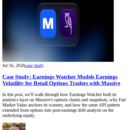
Jul 16, 2026
case study
Case Study: Earnings Watcher Models Earnings
Volatility for Retail Options Traders with Massive
In this post, we'll walk through how Earnings Watcher built its
analytics layer on Massive's options chains and snapshots, why Fair
Market Value anchors its scanner, and how the same API pattern
extended from options into post-earnings drift analysis on the
underlying equity.