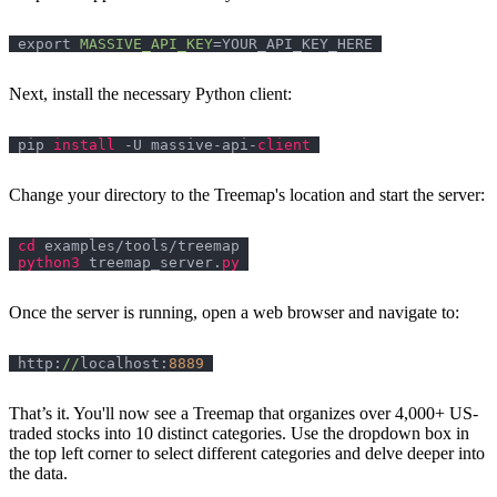
export
MASSIVE_API_KEY
Next, install the necessary Python client:
pip 
install
 -U massive-api-
client
Change your directory to the Treemap's location and start the server:
cd
python3
 treemap_server.
py
Once the server is running, open a web browser and navigate to:
http:
//
localhost:
8889
That’s it. You'll now see a Treemap that organizes over 4,000+ US-
traded stocks into 10 distinct categories. Use the dropdown box in
the top left corner to select different categories and delve deeper into
the data.