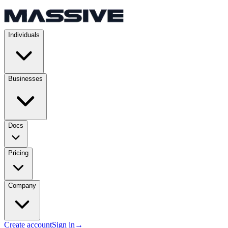
Individuals
Businesses
Docs
Pricing
Company
Create account
Sign in
→