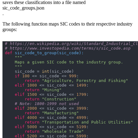
saves these classifications into a file named
sic_code_groups.json
.
The following function maps SIC codes to their respective industry
groups:
# https://en.wikipedia.org/wiki/Standard_Industrial_Cl
# https://www.investopedia.com/terms/s/sic_code.asp
def
sic_code_to_group
(
sic_code
):
    """
    sic_code = 
int
if
100
 <= sic_code <= 
999
return
"Agriculture, Forestry and Fishing"
elif
1000
 <= sic_code <= 
1499
return
"Mining"
elif
1500
 <= sic_code <= 
1799
return
"Construction"
# Note: 1800-1999 not used
elif
2000
 <= sic_code <= 
3999
return
"Manufacturing"
elif
4000
 <= sic_code <= 
4999
return
"Transportation and Public Utilities"
elif
5000
 <= sic_code <= 
5199
return
"Wholesale Trade"
elif
5200
 <= sic_code <= 
5999