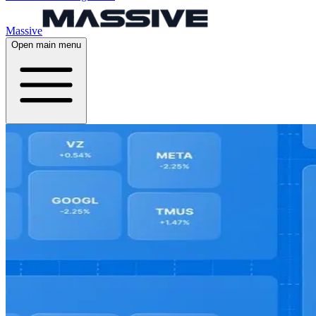
Massive
Open main menu