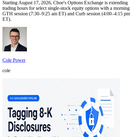
Starting August 17, 2026, Cboe's Options Exchange is extending
trading hours for select single-stock equity options with a morning
GTH session (7:30–9:25 am ET) and Curb session (4:00–4:15 pm
ET).
Cole Power
cole