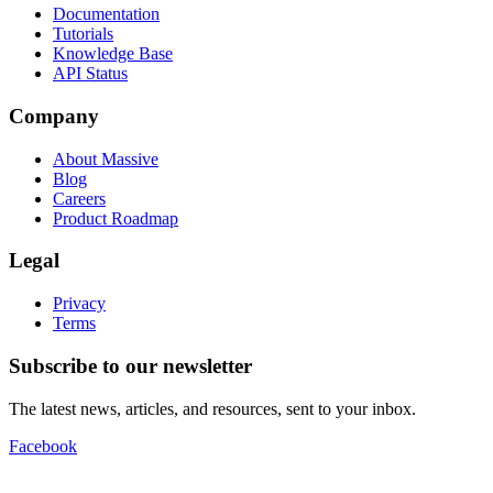
Documentation
Tutorials
Knowledge Base
API Status
Company
About Massive
Blog
Careers
Product Roadmap
Legal
Privacy
Terms
Subscribe to our newsletter
The latest news, articles, and resources, sent to your inbox.
Facebook