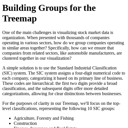
Building Groups for the
Treemap
One of the main challenges in visualizing stock market data is
organization. When presented with thousands of companies
operating in various sectors, how do we group companies operating
in similar areas together? Specifically, how can we ensure that
companies from related sectors, like automobile manufacturers, are
clustered together in our visualization?
A simple solution is to use the Standard Industrial Classification
(SIC) system. The SIC system assigns a four-digit numerical code to
each company, categorizing it based on its primary line of business.
These codes are hierarchical: the first two digits provide a broad
classification, and the subsequent digits offer more detailed
categorizations, allowing for clear distinctions between businesses.
For the purposes of clarity in our Treemap, we'll focus on the top-
level classifications, representing the following 10 SIC groups:
Agriculture, Forestry and Fishing
Construction