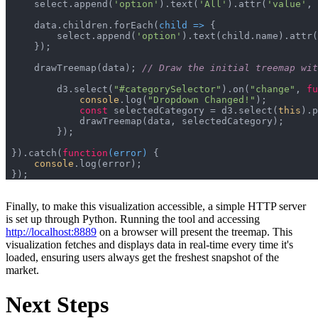
    select.append(
'option'
).text(
'All'
).attr(
'value'
, 
    data.children.forEach(
child
 =>
        select.append(
'option'
).text(child.name).attr(
    drawTreemap(data); 
// Draw the initial treemap wi
	d3.select(
"#categorySelector"
).on(
"change"
, 
fu
console
.log(
"Dropdown Changed!"
const
 selectedCategory = d3.select(
this
).p
}).catch(
function
(
error
) 
console
Finally, to make this visualization accessible, a simple HTTP server
is set up through Python. Running the tool and accessing
http://localhost:8889
on a browser will present the treemap. This
visualization fetches and displays data in real-time every time it's
loaded, ensuring users always get the freshest snapshot of the
market.
Next Steps