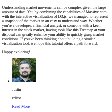
Understanding market movements can be complex given the large
amount of data. Yet, by combining the capabilities of Massive.com
with the interactive visualization of D3.js, we managed to represent
a snapshot of the market in an easy to understand way. Whether
you're a developer, a financial analyst, or someone with a keen
interest in the stock market, having tools like this Treemap at your
disposal can greatly enhance your ability to quickly grasp market
conditions. If you've been thinking about building a similar
visualization tool, we hope this tutorial offers a path forward.
Happy exploring!
Justin
editor
Read More