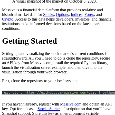
A visual snapshot of the market on October 5, 2023.
Massive is a financial data platform that provides real-time and
historical market data for
Stocks
,
Options
,
Indices
,
Forex
, and
Crypto
. Access to this data helps developers, investors, and financial
institutions make informed decisions based on the latest market
conditions.
Getting Started
Setting up and visualizing the stock market's current conditions is
straightforward. All you'll need to do is clone the repository, secure
an API key from Massive.com, install the required Python library,
launch the visualization server example, and then dive into the
visualization through your web browser.
First, clone the repository to your local system:
git clone https:
//gi
thub.com
/massive-com/
If you haven't already, register with
Massive.com
and obtain an API
key. Opt for at least a
Stocks Starter
subscription so that you’ll have
Snapshot support. Store this key as an environment variable: