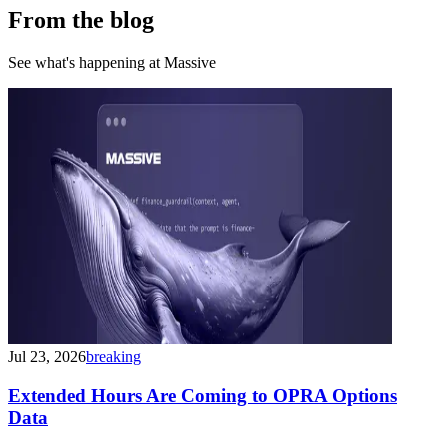
From the blog
See what's happening at Massive
Jul 23, 2026
breaking
Extended Hours Are Coming to OPRA Options
Data