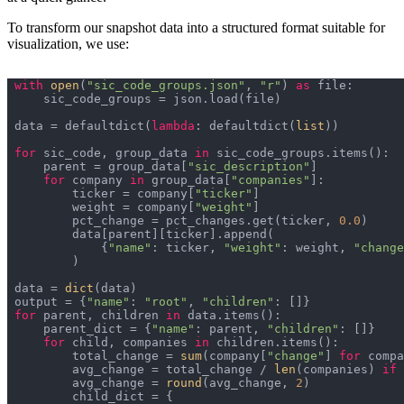
To transform our snapshot data into a structured format suitable for
visualization, we use:
with
open
(
"sic_code_groups.json"
, 
"r"
) 
as
data = defaultdict(
lambda
: defaultdict(
list
for
 sic_code, group_data 
in
    parent = group_data[
"sic_description"
for
 company 
in
 group_data[
"companies"
        ticker = company[
"ticker"
        weight = company[
"weight"
        pct_change = pct_changes.get(ticker, 
0.0
            {
"name"
: ticker, 
"weight"
: weight, 
"change
data = 
dict
output = {
"name"
: 
"root"
, 
"children"
for
 parent, children 
in
    parent_dict = {
"name"
: parent, 
"children"
for
 child, companies 
in
        total_change = 
sum
(company[
"change"
] 
for
 compa
        avg_change = total_change / 
len
(companies) 
if
 
        avg_change = 
round
(avg_change, 
2