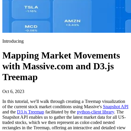
Introducing
Mapping Market Movements
with Massive.com and D3.js
Treemap
Oct 6, 2023
In this tutorial, we'll walk through creating a Treemap visualization
of the current stock market conditions using Massive's
Snapshot API
and the
D3.js Treemap
facilitated by the
python-client library
. The
Snapshot API enables us to gather the latest market data for all US-
traded stocks, which we then represent as color-coded nested
rectangles in the Treemap, offering an interactive and detailed view