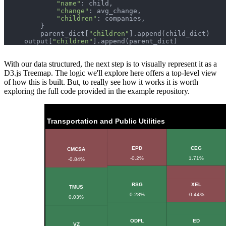
"name"
"change"
"children"
        parent_dict[
"children"
    output[
"children"
With our data structured, the next step is to visually represent it as a
D3.js Treemap. The logic we'll explore here offers a top-level view
of how this is built. But, to really see how it works it is worth
exploring the full code provided in the example repository.