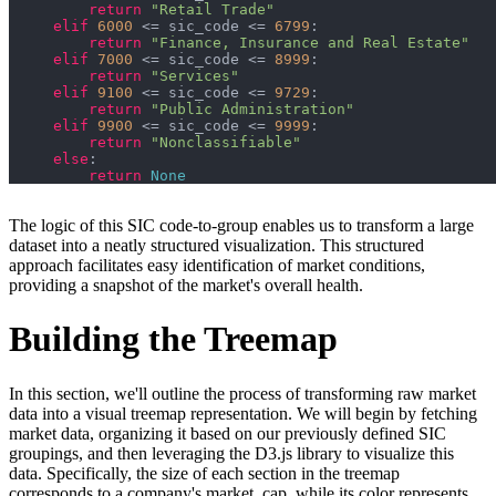
return
"Retail Trade"
elif
6000
 <= sic_code <= 
6799
return
"Finance, Insurance and Real Estate"
elif
7000
 <= sic_code <= 
8999
return
"Services"
elif
9100
 <= sic_code <= 
9729
return
"Public Administration"
elif
9900
 <= sic_code <= 
9999
return
"Nonclassifiable"
else
return
None
The logic of this SIC code-to-group enables us to transform a large
dataset into a neatly structured visualization. This structured
approach facilitates easy identification of market conditions,
providing a snapshot of the market's overall health.
Building the Treemap
In this section, we'll outline the process of transforming raw market
data into a visual treemap representation. We will begin by fetching
market data, organizing it based on our previously defined SIC
groupings, and then leveraging the D3.js library to visualize this
data. Specifically, the size of each section in the treemap
corresponds to a company's market_cap, while its color represents