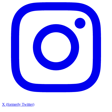
X (formerly Twitter)