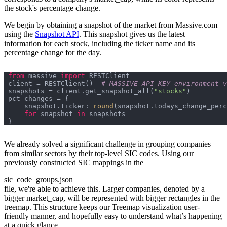
the stock's percentage change.
We begin by obtaining a snapshot of the market from Massive.com
using the
Snapshot API
. This snapshot gives us the latest
information for each stock, including the ticker name and its
percentage change for the day.
from
 massive 
import
client = RESTClient()  
# MASSIVE_API_KEY environment v
snapshots = client.get_snapshot_all(
"stocks"
    snapshot.ticker: 
round
(snapshot.todays_change_perc
for
 snapshot 
in
We already solved a significant challenge in grouping companies
from similar sectors by their top-level SIC codes. Using our
previously constructed SIC mappings in the
sic_code_groups.json
file, we're able to achieve this. Larger companies, denoted by a
bigger market_cap, will be represented with bigger rectangles in the
treemap. This structure keeps our Treemap visualization user-
friendly manner, and hopefully easy to understand what’s happening
at a quick glance.