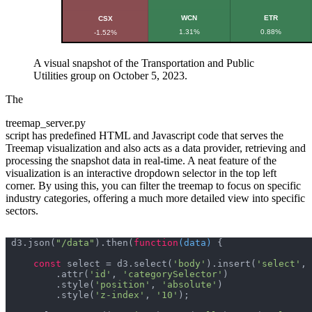
A visual snapshot of the Transportation and Public
Utilities group on October 5, 2023.
The
treemap_server.py
script has predefined HTML and Javascript code that serves the
Treemap visualization and also acts as a data provider, retrieving and
processing the snapshot data in real-time. A neat feature of the
visualization is an interactive dropdown selector in the top left
corner. By using this, you can filter the treemap to focus on specific
industry categories, offering a much more detailed view into specific
sectors.
d3.json(
"/data"
).then(
function
(
data
) 
const
 select = d3.select(
'body'
).insert(
'select'
, 
        .attr(
'id'
, 
'categorySelector'
        .style(
'position'
, 
'absolute'
        .style(
'z-index'
, 
'10'