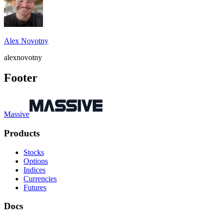
Alex Novotny
alexnovotny
Footer
Massive
Products
Stocks
Options
Indices
Currencies
Futures
Docs