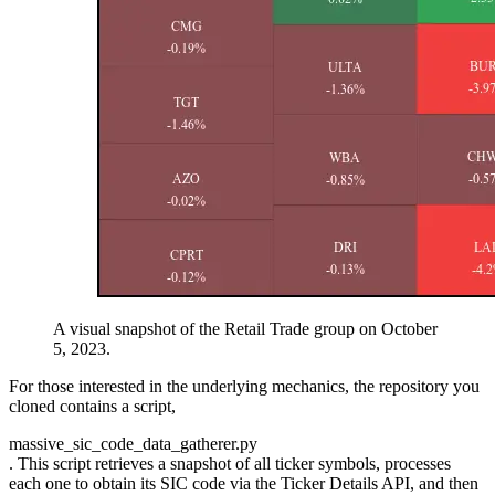
A visual snapshot of the Retail Trade group on October
5, 2023.
For those interested in the underlying mechanics, the repository you
cloned contains a script,
massive_sic_code_data_gatherer.py
. This script retrieves a snapshot of all ticker symbols, processes
each one to obtain its SIC code via the Ticker Details API, and then