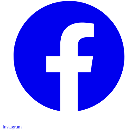
Instagram