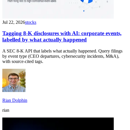
Jul 22, 2026
stocks
Tagging 8-K disclosures with AI: corporate events,
labelled by what actually happened
A SEC 8-K API that labels what actually happened. Query filings
by event type (CEO departures, cybersecurity incidents, M&A),
with source-cited tags.
Rian Dolphin
rian