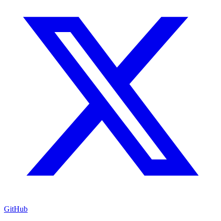
GitHub