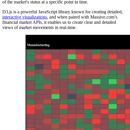
of the market's status at a specific point in time.
D3.js is a powerful JavaScript library known for creating detailed,
interactive visualizations
, and when paired with Massive.com’s
financial market APIs, it enables us to create clear and detailed
views of market movements in real-time.