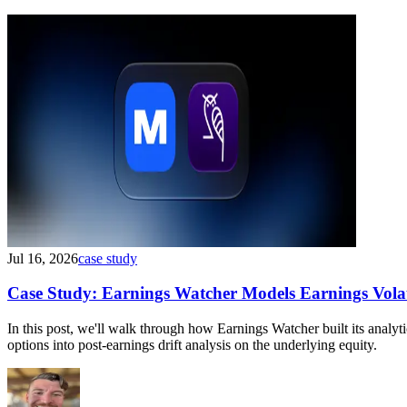
Jul 16, 2026
case study
Case Study: Earnings Watcher Models Earnings Volati
In this post, we'll walk through how Earnings Watcher built its anal
options into post-earnings drift analysis on the underlying equity.