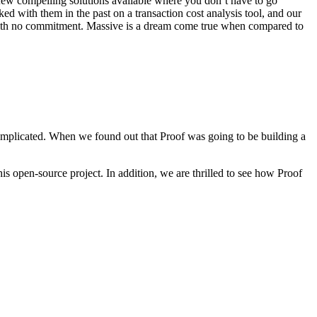
e few compelling solutions available where you don’t have to go
ed with them in the past on a transaction cost analysis tool, and our
 with no commitment. Massive is a dream come true when compared to
 complicated. When we found out that Proof was going to be building a
is open-source project. In addition, we are thrilled to see how Proof