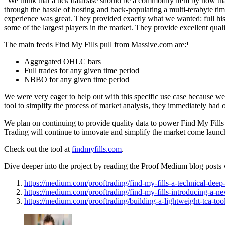
“We think that a tick database should be a commodity item by now that 
through the hassle of hosting and back-populating a multi-terabyte tim
experience was great. They provided exactly what we wanted: full hi
some of the largest players in the market. They provide excellent qua
The main feeds Find My Fills pull from Massive.com are:¹
Aggregated OHLC bars
Full trades for any given time period
NBBO for any given time period
We were very eager to help out with this specific use case because we
tool to simplify the process of market analysis, they immediately had 
We plan on continuing to provide quality data to power Find My Fills a
Trading will continue to innovate and simplify the market come launc
Check out the tool at
findmyfills.com
.
Dive deeper into the project by reading the Proof Medium blog posts 
https://medium.com/prooftrading/find-my-fills-a-technical-de
https://medium.com/prooftrading/find-my-fills-introducing-a-ne
https://medium.com/prooftrading/building-a-lightweight-tca-to