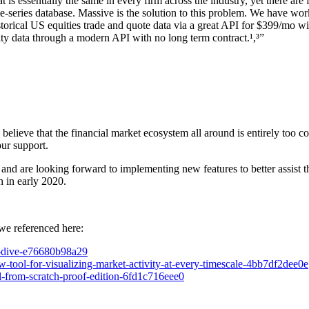
is essentially the same in every firm across the industry, yet there ar
e-series database. Massive is the solution to this problem. We have work
storical US equities trade and quote data via a great API for $399/mo
lity data through a modern API with no long term contract.
¹,³
”
 believe that the financial market ecosystem all around is entirely too
our support.
nd are looking forward to implementing new features to better assist th
h in early 2020.
we referenced here:
ep-dive-e76680b98a29
w-tool-for-visualizing-market-activity-at-every-timescale-4bb7df2dee0e
ol-from-scratch-proof-edition-6fd1c716eee0