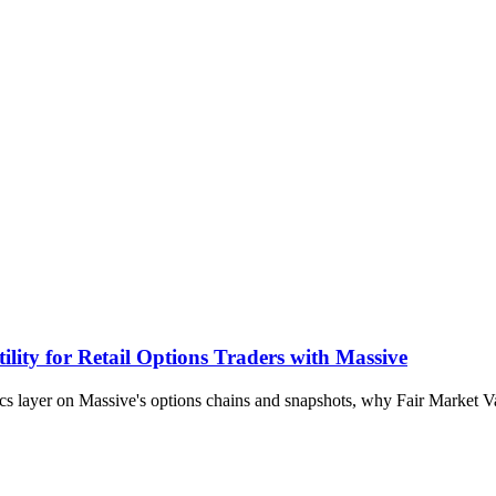
lity for Retail Options Traders with Massive
ytics layer on Massive's options chains and snapshots, why Fair Market 