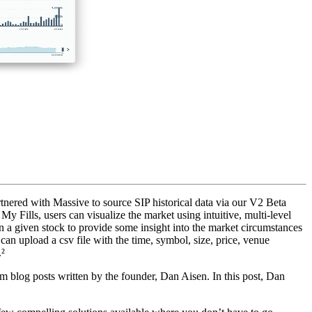
rtnered with Massive to source SIP historical data via our V2 Beta
y Fills, users can visualize the market using intuitive, multi-level
 in a given stock to provide some insight into the market circumstances
 can upload a csv file with the time, symbol, size, price, venue
.²
 blog posts written by the founder, Dan Aisen. In this post, Dan