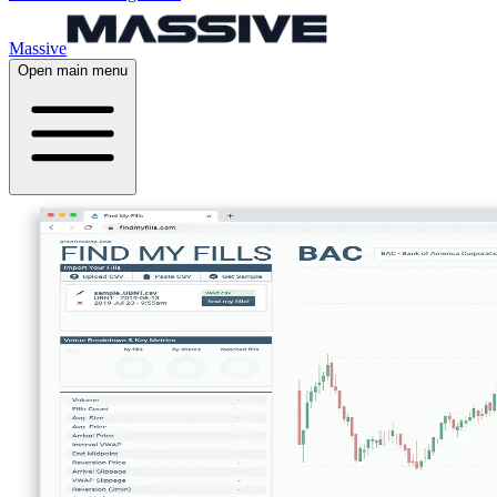
Massive
Open main menu