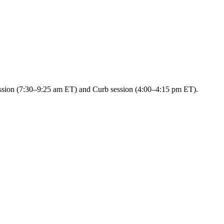
session (7:30–9:25 am ET) and Curb session (4:00–4:15 pm ET).