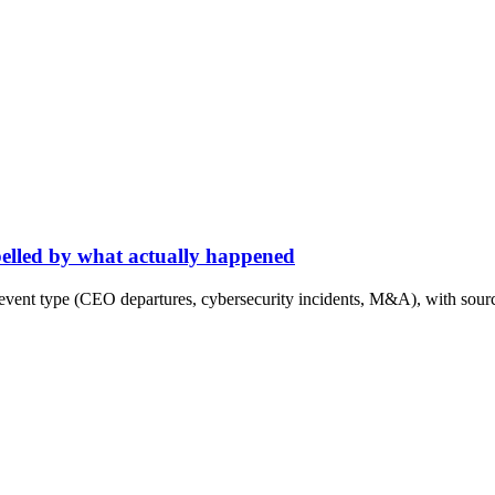
abelled by what actually happened
event type (CEO departures, cybersecurity incidents, M&A), with sourc