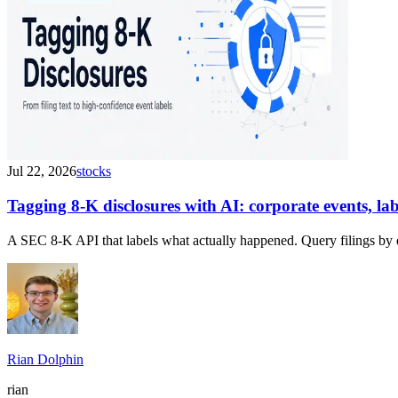
Jul 22, 2026
stocks
Tagging 8-K disclosures with AI: corporate events, l
A SEC 8-K API that labels what actually happened. Query filings by 
Rian Dolphin
rian