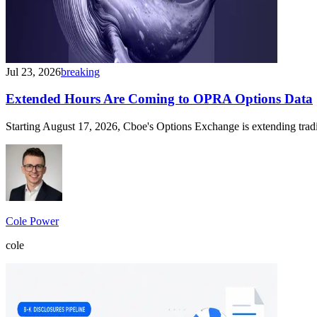
Jul 23, 2026
breaking
Extended Hours Are Coming to OPRA Options Data
Starting August 17, 2026, Cboe's Options Exchange is extending trad
Cole Power
cole