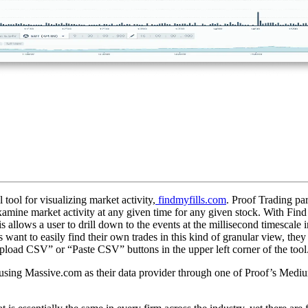
tool for visualizing market activity,
findmyfills.com
. Proof Trading pa
xamine market activity at any given time for any given stock. With Find M
his allows a user to drill down to the events at the millisecond timescale
s want to easily find their own trades in this kind of granular view, they
“Upload CSV” or “Paste CSV” buttons in the upper left corner of the tool
using Massive.com as their data provider through one of Proof’s Medium