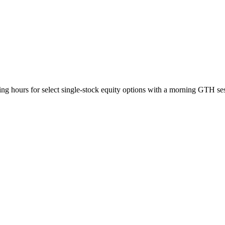
ing hours for select single-stock equity options with a morning GTH 