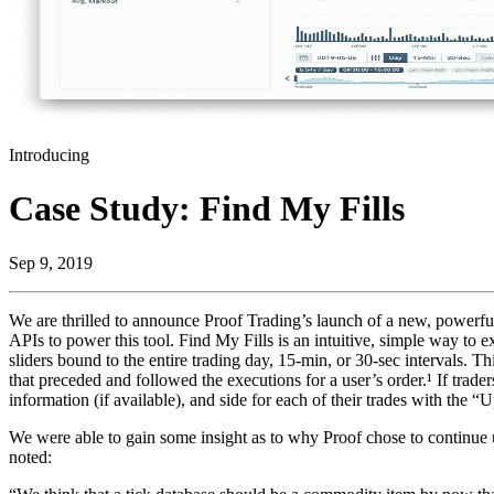
Introducing
Case Study: Find My Fills
Sep 9, 2019
We are thrilled to announce Proof Trading’s launch of a new, powerful 
APIs to power this tool. Find My Fills is an intuitive, simple way to e
sliders bound to the entire trading day, 15-min, or 30-sec intervals. T
that preceded and followed the executions for a user’s order.¹ If trader
information (if available), and side for each of their trades with the 
We were able to gain some insight as to why Proof chose to continue 
noted: