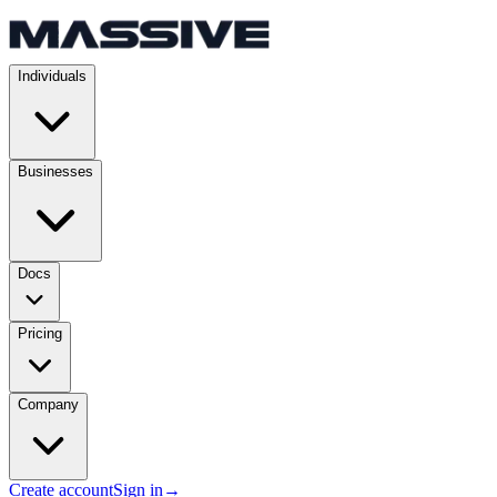
Individuals
Businesses
Docs
Pricing
Company
Create account
Sign in
→