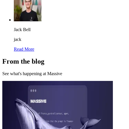
Jack Bell
jack
Read More
From the blog
See what's happening at Massive