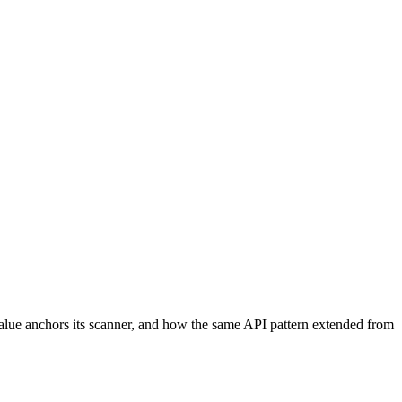
Value anchors its scanner, and how the same API pattern extended from