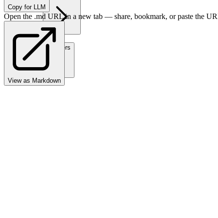
Copy for LLM
Open the .md URL in a new tab — share, bookmark, or paste the URL
Partners
View as Markdown