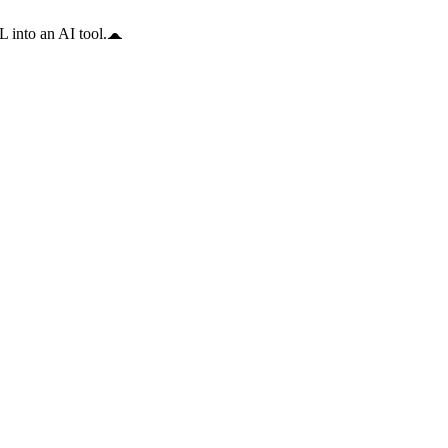
 into an AI tool.