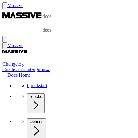
Massive
Massive
Changelog
Create account
Sign in
→
←
Docs Home
Quickstart
Stocks
Options