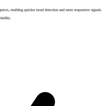
ices, enabling quicker trend detection and more responsive signals.
atility.