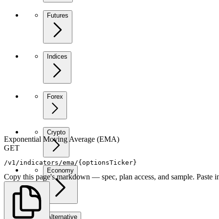
Futures
Indices
Forex
Crypto
Exponential Moving Average (EMA)
GET
/v1/indicators/ema/{optionsTicker}
Economy
Copy this page's markdown — spec, plan access, and sample. Paste in
Alternative