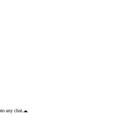
to any chat.