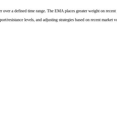
 over a defined time range. The EMA places greater weight on recent pr
t/resistance levels, and adjusting strategies based on recent market vol