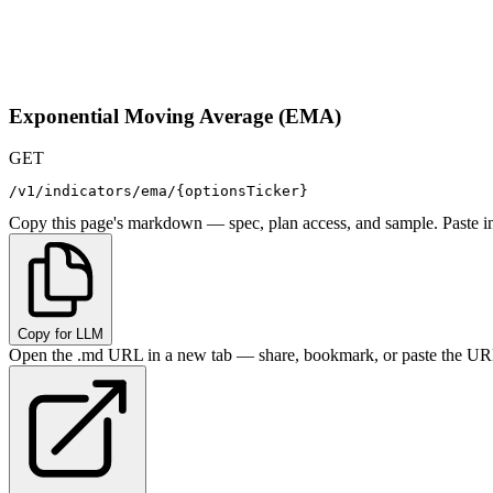
Exponential Moving Average (EMA)
GET
/v1/indicators/ema/{optionsTicker}
Copy this page's markdown — spec, plan access, and sample. Paste in
Copy for LLM
Open the .md URL in a new tab — share, bookmark, or paste the URL