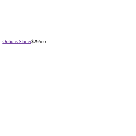
Options Starter
$29/mo