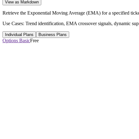
View as Markdown
Retrieve the Exponential Moving Average (EMA) for a specified ticker
Use Cases: Trend identification, EMA crossover signals, dynamic suppor
Individual Plans
Business Plans
Options Basic
Free