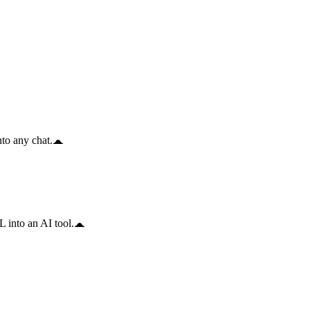
to any chat.
 into an AI tool.