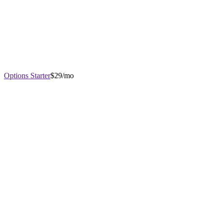
Options Starter
$29/mo