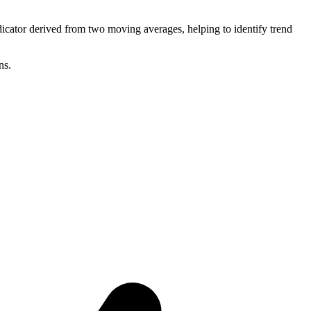
ator derived from two moving averages, helping to identify trend
ns.