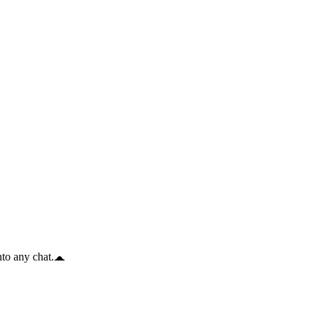
to any chat.