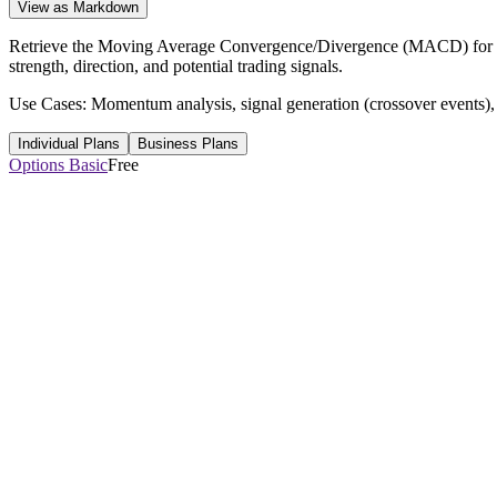
View as Markdown
Retrieve the Moving Average Convergence/Divergence (MACD) for a s
strength, direction, and potential trading signals.
Use Cases: Momentum analysis, signal generation (crossover events), 
Individual Plans
Business Plans
Options Basic
Free