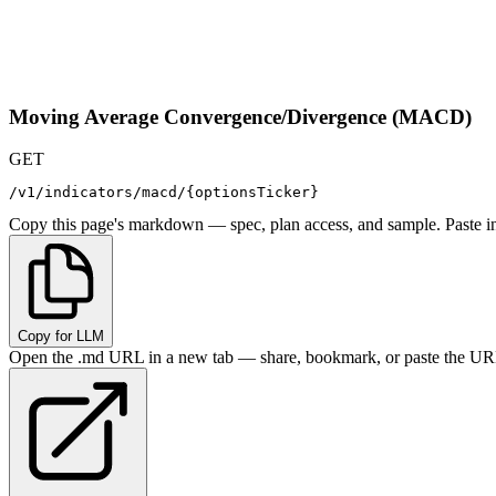
Moving Average Convergence/Divergence (MACD)
GET
/v1/indicators/macd/{optionsTicker}
Copy this page's markdown — spec, plan access, and sample. Paste in
Copy for LLM
Open the .md URL in a new tab — share, bookmark, or paste the URL