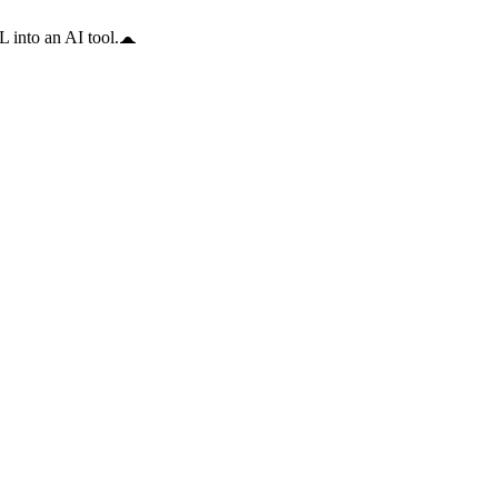
 into an AI tool.