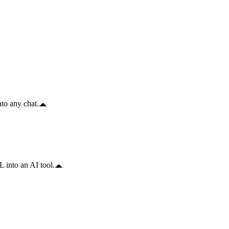
to any chat.
 into an AI tool.