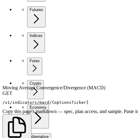
Futures
Indices
Forex
Crypto
Moving Average Convergence/Divergence (MACD)
GET
/v1/indicators/macd/{optionsTicker}
Economy
Copy this page's markdown — spec, plan access, and sample. Paste in
Alternative