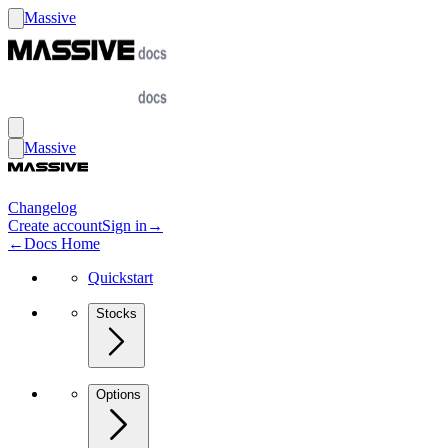
Massive
Massive
Changelog
Create account
Sign in
→
←
Docs Home
Quickstart
Stocks
Options