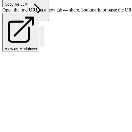
Copy for LLM
Open the .md URL in a new tab — share, bookmark, or paste the URL
Partners
View as Markdown