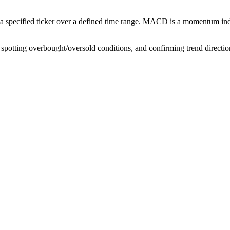
pecified ticker over a defined time range. MACD is a momentum indic
spotting overbought/oversold conditions, and confirming trend directio