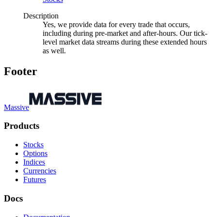
Description
Yes, we provide data for every trade that occurs,
including during pre-market and after-hours. Our tick-
level market data streams during these extended hours
as well.
Footer
Massive
Products
Stocks
Options
Indices
Currencies
Futures
Docs