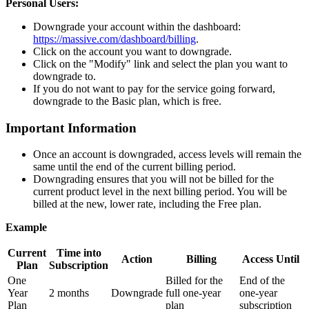
Personal Users:
Downgrade your account within the dashboard:
https://massive.com/dashboard/billing
.
Click on the account you want to downgrade.
Click on the "Modify" link and select the plan you want to
downgrade to.
If you do not want to pay for the service going forward,
downgrade to the Basic plan, which is free.
Important Information
Once an account is downgraded, access levels will remain the
same until the end of the current billing period.
Downgrading ensures that you will not be billed for the
current product level in the next billing period. You will be
billed at the new, lower rate, including the Free plan.
Example
Current
Time into
Action
Billing
Access Until
Plan
Subscription
One
Billed for the
End of the
Year
2 months
Downgrade
full one-year
one-year
Plan
plan
subscription