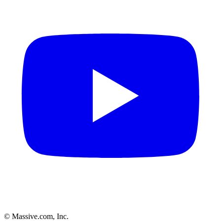
© Massive.com, Inc.