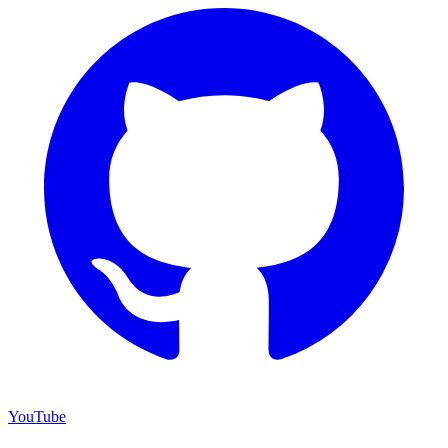
YouTube