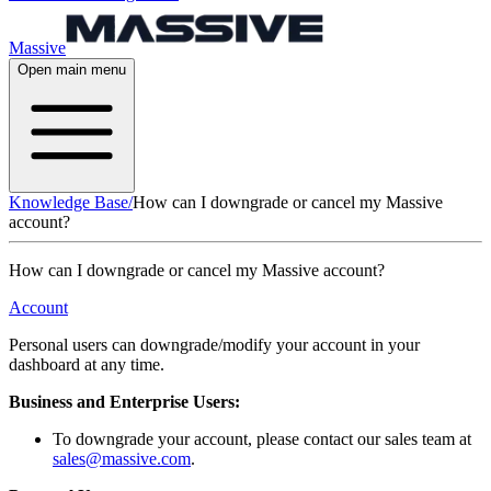
Massive
Open main menu
Knowledge Base
/
How can I downgrade or cancel my Massive
account?
How can I downgrade or cancel my Massive account?
Account
Personal users can downgrade/modify your account in your
dashboard at any time.
Business and Enterprise Users:
To downgrade your account, please contact our sales team at
sales@massive.com
.