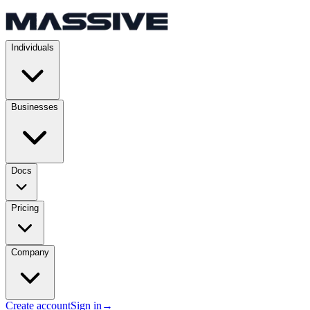
Individuals
Businesses
Docs
Pricing
Company
Create account
Sign in
→