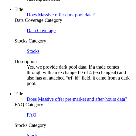
Title
Does Massive offer dark pool data?
Data Coverage Category
Data Coverage
Stocks Category
Stocks
Description
Yes, we provide dark pool data. If a trade comes
through with an exchange ID of 4 (exchange:4) and
also has an attached “trf_id” field, it came from a dark
pool.
Title
Does Massive offer pre-market and after-hours data?
FAQ Category
FAQ
Stocks Category
Stocks