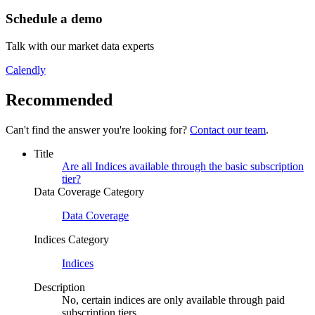
Schedule a demo
Talk with our market data experts
Calendly
Recommended
Can't find the answer you're looking for?
Contact our team
.
Title
Are all Indices available through the basic subscription
tier?
Data Coverage Category
Data Coverage
Indices Category
Indices
Description
No, certain indices are only available through paid
subscription tiers.