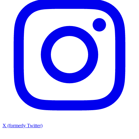
X (formerly Twitter)