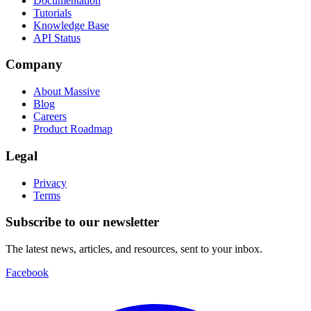
Documentation
Tutorials
Knowledge Base
API Status
Company
About Massive
Blog
Careers
Product Roadmap
Legal
Privacy
Terms
Subscribe to our newsletter
The latest news, articles, and resources, sent to your inbox.
Facebook