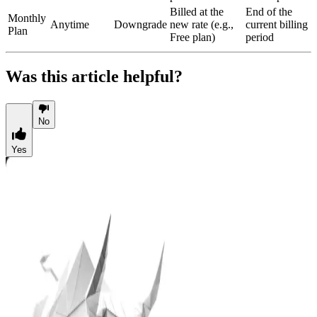
Billed at the
End of the
Monthly
Anytime
Downgrade
new rate (e.g.,
current billing
Plan
Free plan)
period
Was this article helpful?
No
Yes