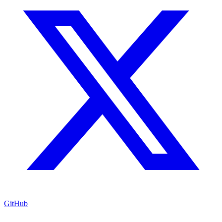
GitHub