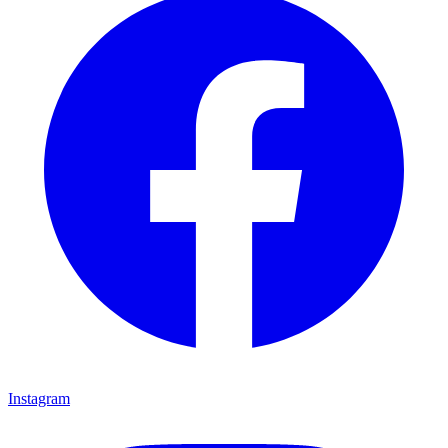
Instagram