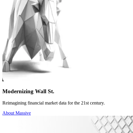
Modernizing Wall St.
Reimagining financial market data for the 21st century.
About Massive