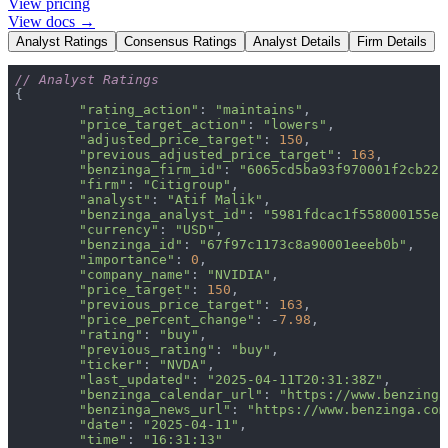
View pricing
View docs →
Analyst Ratings
Consensus Ratings
Analyst Details
Firm Details
// Analyst Ratings
"rating_action"
: 
"maintains"
"price_target_action"
: 
"lowers"
"adjusted_price_target"
: 
150
"previous_adjusted_price_target"
: 
163
"benzinga_firm_id"
: 
"6065cd5ba93f970001f2cb22"
"firm"
: 
"Citigroup"
"analyst"
: 
"Atif Malik"
"benzinga_analyst_id"
: 
"5981fdcac1f558000155e8
"currency"
: 
"USD"
"benzinga_id"
: 
"67f97c1173c8a90001eeeb0b"
"importance"
: 
0
"company_name"
: 
"NVIDIA"
"price_target"
: 
150
"previous_price_target"
: 
163
"price_percent_change"
: -
7.98
"rating"
: 
"buy"
"previous_rating"
: 
"buy"
"ticker"
: 
"NVDA"
"last_updated"
: 
"2025-04-11T20:31:38Z"
"benzinga_calendar_url"
: 
"https://www.benzinga
"benzinga_news_url"
: 
"https://www.benzinga.com
"date"
: 
"2025-04-11"
"time"
: 
"16:31:13"