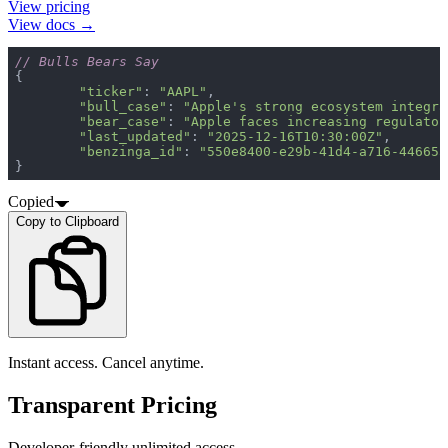
View pricing
View docs →
// Bulls Bears Say
"ticker"
: 
"AAPL"
"bull_case"
: 
"Apple's strong ecosystem integra
"bear_case"
: 
"Apple faces increasing regulator
"last_updated"
: 
"2025-12-16T10:30:00Z"
"benzinga_id"
: 
"550e8400-e29b-41d4-a716-446655
}
Copied
Copy to Clipboard
Instant access. Cancel anytime.
Transparent Pricing
Developer-friendly unlimited access