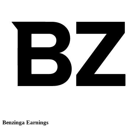
Benzinga Earnings