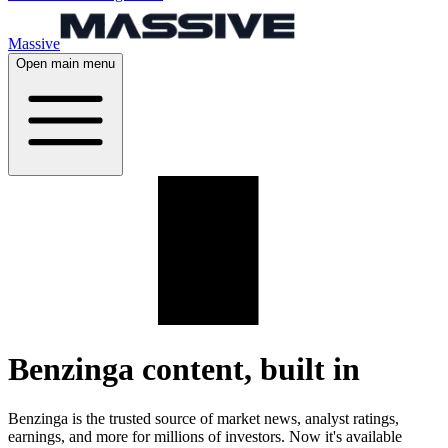
Massive
Open main menu
Benzinga
content, built in
Benzinga is the trusted source of market news, analyst ratings,
earnings, and more for millions of investors. Now it's available