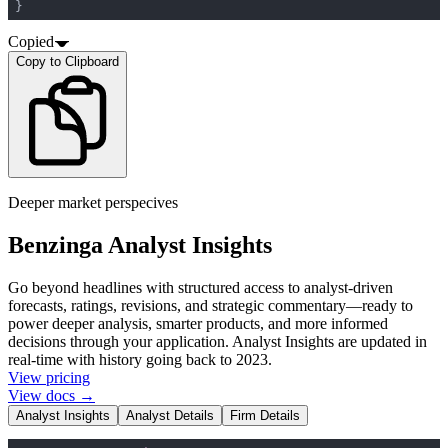
}
Copied
Copy to Clipboard
Deeper market perspecives
Benzinga Analyst Insights
Go beyond headlines with structured access to analyst-driven
forecasts, ratings, revisions, and strategic commentary—ready to
power deeper analysis, smarter products, and more informed
decisions through your application. Analyst Insights are updated in
real-time with history going back to 2023.
View pricing
View docs →
Analyst Insights
Analyst Details
Firm Details