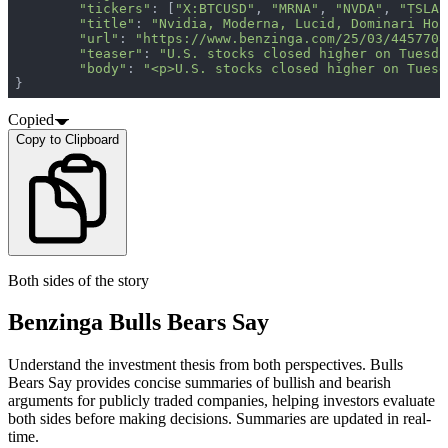
"tickers"
: [
"X:BTCUSD"
, 
"MRNA"
, 
"NVDA"
, 
"TSLA"
"title"
: 
"Nvidia, Moderna, Lucid, Dominari Hol
"url"
: 
"https://www.benzinga.com/25/03/4457708
"teaser"
: 
"U.S. stocks closed higher on Tuesda
"body"
: 
"<p>U.S. stocks closed higher on Tuesd
}
Copied
Copy to Clipboard
Both sides of the story
Benzinga Bulls Bears Say
Understand the investment thesis from both perspectives. Bulls
Bears Say provides concise summaries of bullish and bearish
arguments for publicly traded companies, helping investors evaluate
both sides before making decisions. Summaries are updated in real-
time.