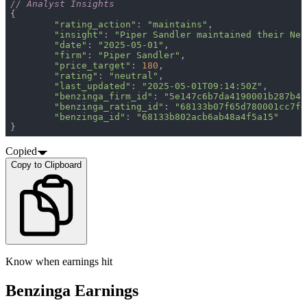
// Analyst Insights
"rating_action"
: 
"maintains"
"insight"
: 
"Piper Sandler maintained their Neu
"date"
: 
"2025-05-01"
"firm"
: 
"Piper Sandler"
"price_target"
: 
180
"rating"
: 
"neutral"
"last_updated"
: 
"2025-05-01T09:14:50Z"
"benzinga_firm_id"
: 
"5e147c6b7da4190001b287b4"
"benzinga_rating_id"
: 
"68133b07f65d780001cc7f4
"benzinga_id"
: 
"68133b802acb6ab48a4f5a15"
}
Copied
Copy to Clipboard
Know when earnings hit
Benzinga Earnings