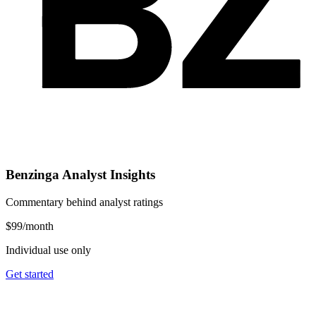
Benzinga Analyst Insights
Commentary behind analyst ratings
$99
/month
Individual use only
Get started