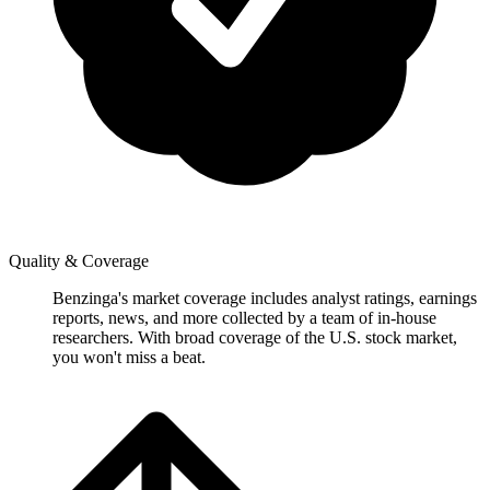
Quality & Coverage
Benzinga's market coverage includes analyst ratings, earnings
reports, news, and more collected by a team of in-house
researchers. With broad coverage of the U.S. stock market,
you won't miss a beat.