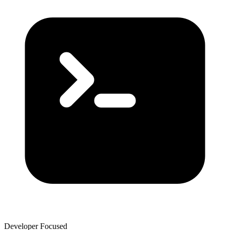
Developer Focused