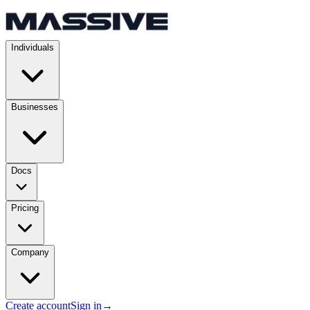
Individuals
Businesses
Docs
Pricing
Company
Create account
Sign in
→