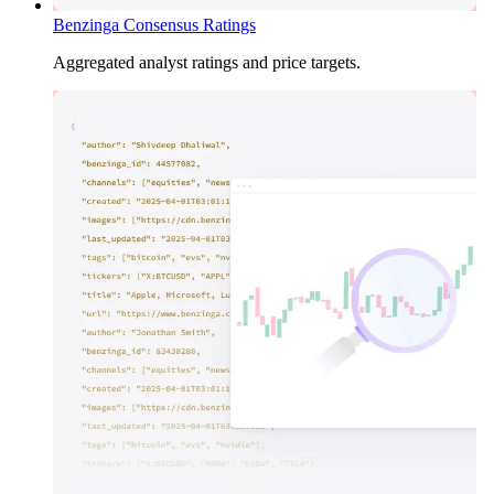
Benzinga Consensus Ratings
Aggregated analyst ratings and price targets.