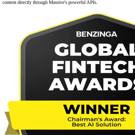
content directly through Massive's powerful APIs.