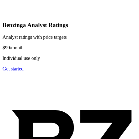
Benzinga Analyst Ratings
Analyst ratings with price targets
$99
/month
Individual use only
Get started