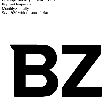
Payment frequency
Monthly
Annually
Save 20% with the annual plan