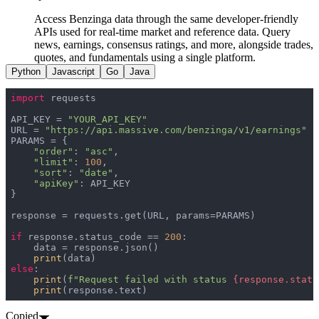
Access Benzinga data through the same developer-friendly
APIs used for real-time market and reference data. Query
news, earnings, consensus ratings, and more, alongside trades,
quotes, and fundamentals using a single platform.
Python
Javascript
Go
Java
import
API_KEY = 
"YOUR_API_KEY"
URL = 
"https://api.massive.com/benzinga/v1/earnings"
"order"
: 
"asc"
"limit"
: 
100
"sort"
: 
"date"
"apiKey"
if
 response.status_code == 
200
print
else
print
(
f"Request failed with status 
{response.statu
print
(response.text)
Copied