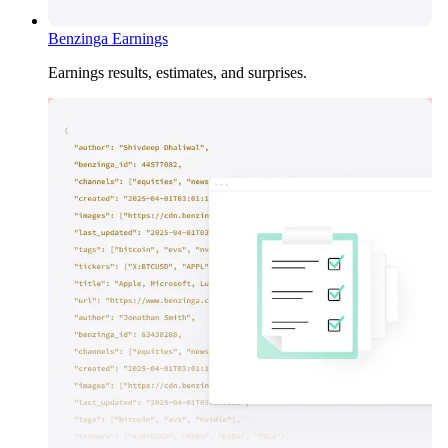
Benzinga Earnings
Earnings results, estimates, and surprises.