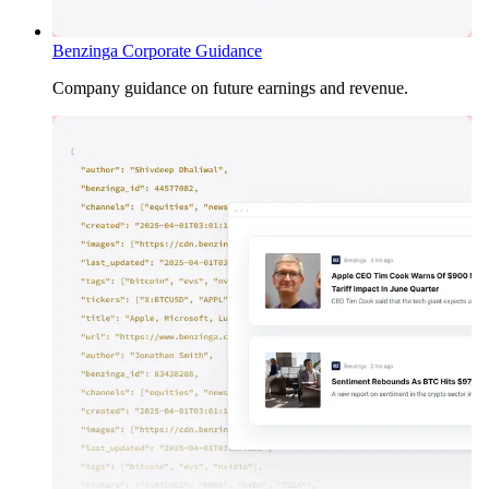
Benzinga Corporate Guidance
Company guidance on future earnings and revenue.