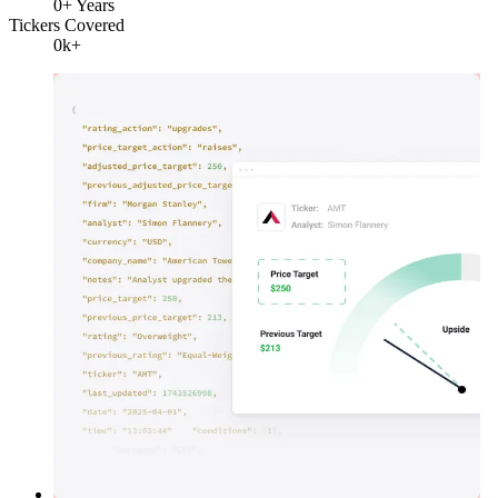
0
+ Years
Tickers Covered
0
k+