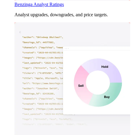
Benzinga Analyst Ratings
Analyst upgrades, downgrades, and price targets.