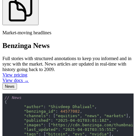
Market-moving headlines
Benzinga News
Full stories with structured annotations to keep you informed and in
sync with the market. News articles are updated in real-time with
history going back to 2009.
View pricing
View docs →
News
// News
"author"
: 
"Shivdeep Dhaliwal"
"benzinga_id"
: 
44577082
"channels"
: [
"equities"
, 
"news"
, 
"markets"
"published"
: 
"2025-04-01T03:01:18Z"
"images"
: [
"https://cdn.benzinga.com/thumbnail
"last_updated"
: 
"2025-04-01T03:55:55Z"
"tags"
: [
"bitcoin"
, 
"evs"
, 
"nvidia"