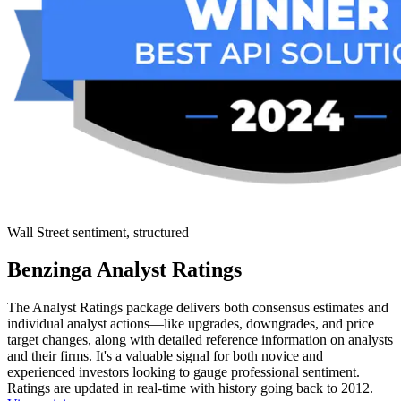
Wall Street sentiment, structured
Benzinga Analyst Ratings
The Analyst Ratings package delivers both consensus estimates and
individual analyst actions—like upgrades, downgrades, and price
target changes, along with detailed reference information on analysts
and their firms. It's a valuable signal for both novice and
experienced investors looking to gauge professional sentiment.
Ratings are updated in real-time with history going back to 2012.