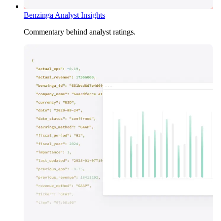
Benzinga Analyst Insights
Commentary behind analyst ratings.