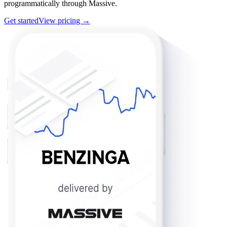
programmatically through Massive.
Get started
View pricing →