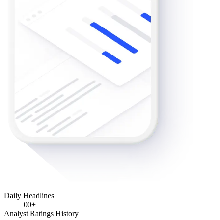
Daily Headlines
0
0+
Analyst Ratings History