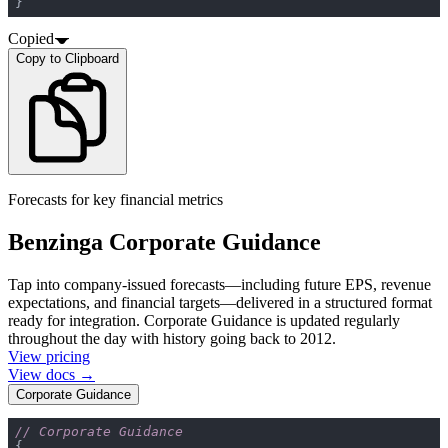
}
Copied
Copy to Clipboard
Forecasts for key financial metrics
Benzinga Corporate Guidance
Tap into company-issued forecasts—including future EPS, revenue
expectations, and financial targets—delivered in a structured format
ready for integration. Corporate Guidance is updated regularly
throughout the day with history going back to 2012.
View pricing
View docs →
Corporate Guidance
// Corporate Guidance