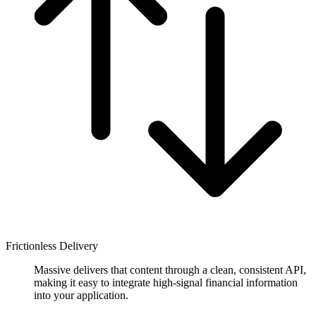
Frictionless Delivery
Massive delivers that content through a clean, consistent API,
making it easy to integrate high-signal financial information
into your application.