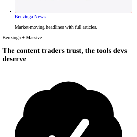
Benzinga News
Market-moving headlines with full articles.
Benzinga + Massive
The content traders trust, the tools devs
deserve