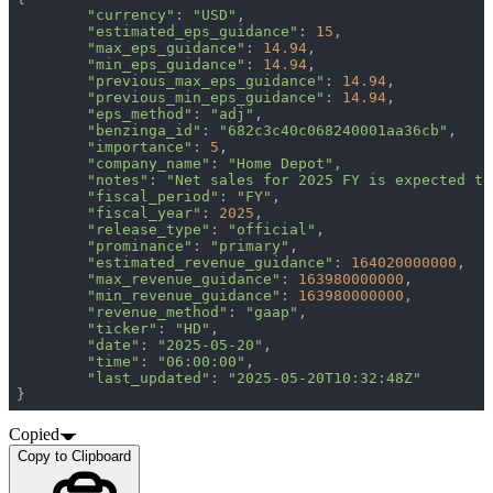
"currency"
: 
"USD"
"estimated_eps_guidance"
: 
15
"max_eps_guidance"
: 
14.94
"min_eps_guidance"
: 
14.94
"previous_max_eps_guidance"
: 
14.94
"previous_min_eps_guidance"
: 
14.94
"eps_method"
: 
"adj"
"benzinga_id"
: 
"682c3c40c068240001aa36cb"
"importance"
: 
5
"company_name"
: 
"Home Depot"
"notes"
: 
"Net sales for 2025 FY is expected to
"fiscal_period"
: 
"FY"
"fiscal_year"
: 
2025
"release_type"
: 
"official"
"prominance"
: 
"primary"
"estimated_revenue_guidance"
: 
164020000000
"max_revenue_guidance"
: 
163980000000
"min_revenue_guidance"
: 
163980000000
"revenue_method"
: 
"gaap"
"ticker"
: 
"HD"
"date"
: 
"2025-05-20"
"time"
: 
"06:00:00"
"last_updated"
: 
"2025-05-20T10:32:48Z"
}
Copied
Copy to Clipboard