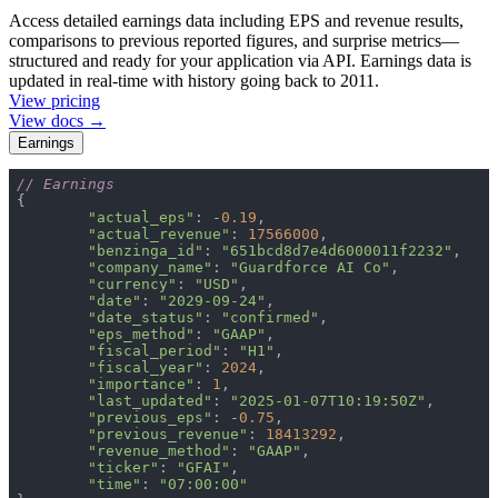
Access detailed earnings data including EPS and revenue results,
comparisons to previous reported figures, and surprise metrics—
structured and ready for your application via API. Earnings data is
updated in real-time with history going back to 2011.
View pricing
View docs →
Earnings
// Earnings
"actual_eps"
: -
0.19
"actual_revenue"
: 
17566000
"benzinga_id"
: 
"651bcd8d7e4d6000011f2232"
"company_name"
: 
"Guardforce AI Co"
"currency"
: 
"USD"
"date"
: 
"2029-09-24"
"date_status"
: 
"confirmed"
"eps_method"
: 
"GAAP"
"fiscal_period"
: 
"H1"
"fiscal_year"
: 
2024
"importance"
: 
1
"last_updated"
: 
"2025-01-07T10:19:50Z"
"previous_eps"
: -
0.75
"previous_revenue"
: 
18413292
"revenue_method"
: 
"GAAP"
"ticker"
: 
"GFAI"
"time"
: 
"07:00:00"