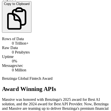
Copy to Clipboard
Rows of Data
0
Trillion+
Raw Data
0
Petabytes
Uptime
0
%
Messages/sec
0
Million
Benzinga Global Fintech Award
Award Winning APIs
Massive was honored with Benzinga's 2025 award for Best AI
solution, and the 2024 award for Best API Provider. Now, Benzinga
and Massive are teaming up to deliver Benzinga's premium financial